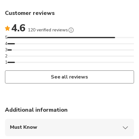
Customer reviews
4.6
120 verified reviews
5
4
3
2
1
See all reviews
Additional information
Must Know
Mobile or paper ticket accepted