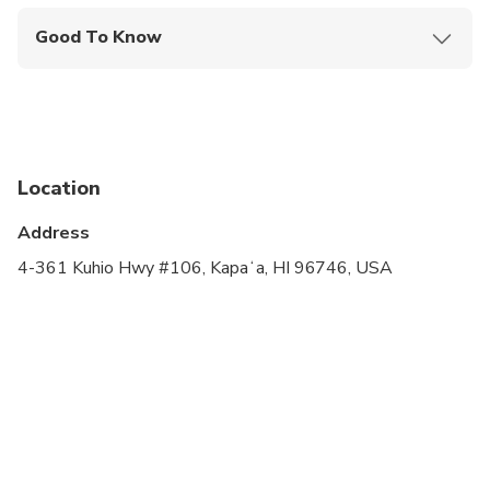
Good To Know
Infants and small children can ride in a pram or
stroller
Service animals allowed
Public transportation options are available nearby
Location
Not recommended for travelers with spinal injuries
Address
Not recommended for pregnant travelers
4-361 Kuhio Hwy #106, Kapaʻa, HI 96746, USA
Not recommended for travelers with poor
cardiovascular health
Travelers should have at least a moderate level of
physical fitness