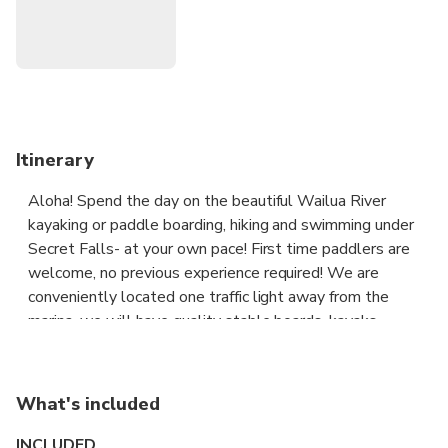
Itinerary
Aloha! Spend the day on the beautiful Wailua River
kayaking or paddle boarding, hiking and swimming under
Secret Falls- at your own pace! First time paddlers are
welcome, no previous experience required! We are
conveniently located one traffic light away from the
marina, we will have quality stable boards, kayaks,
adjustable paddles, dry bags and car foams and straps
ready for you. We will go over the map and instructions
and do a lesson at the shop to make sure you’re all set
What's included
for your fun day! We will load and unload boards on your
car at the shop as well. Although we specialize in renting
INCLUDED