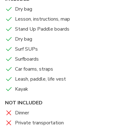
boards to Wailua River, you are welcome to rent for
Dry bag
multiple days and take boards to different rivers and
Lesson, instructions, map
ocean. We also rent surfboards and surf SUPs! Please
make sure you have a vehicle to transport the boards. It
Stand Up Paddle boards
is fast and easy to load up. Any car will be fine! Pleaae
Dry bag
come to the shop between 9 and 11 am as it takes 4-5
Surf SUPs
hours to complete the trip . We are looking forward to
your adventure !
Surfboards
Car foams, straps
Leash, paddle, life vest
Kayak
NOT INCLUDED
Dinner
Private transportation