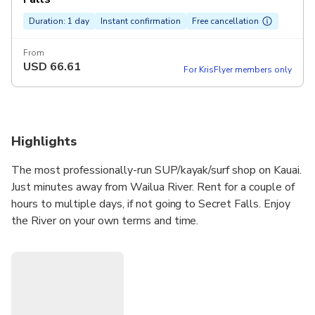
Duration: 1 day
Instant confirmation
Free cancellation
From
USD
66.61
For KrisFlyer members only
Highlights
The most professionally-run SUP/kayak/surf shop on Kauai.
Just minutes away from Wailua River. Rent for a couple of
hours to multiple days, if not going to Secret Falls. Enjoy
the River on your own terms and time.