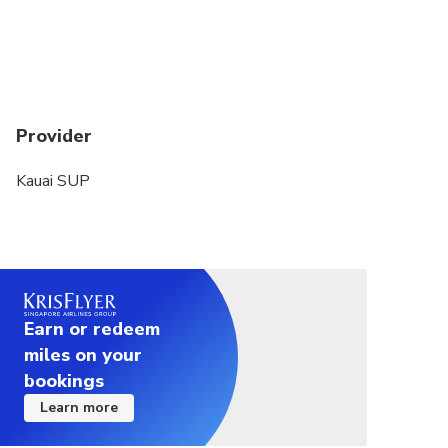
Provider
Kauai SUP
Earn or redeem
miles on your
bookings
Learn more