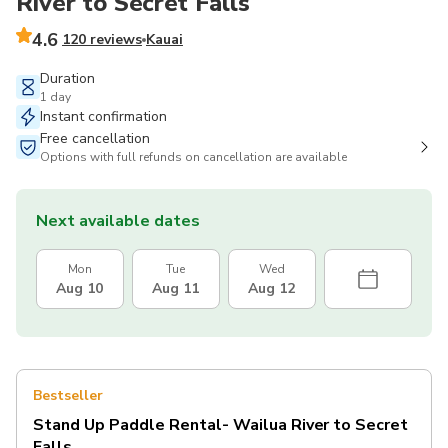
River to Secret Falls
4.6
120 reviews
Kauai
Duration
1 day
Instant confirmation
Free cancellation
Options with full refunds on cancellation are available
Next available dates
Mon
Tue
Wed
Aug 10
Aug 11
Aug 12
Bestseller
Stand Up Paddle Rental- Wailua River to Secret
Falls