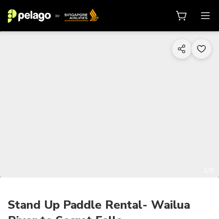
1/9
Stand Up Paddle Rental- Wailua