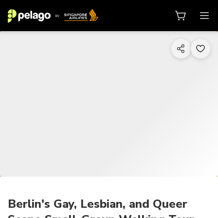
1/6
Berlin's Gay, Lesbian, and Queer