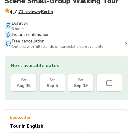
Scene Small-Group Walking Tour
4.7
71 reviews
Berlin
Duration
3 hours
Instant confirmation
Free cancellation
Options with full refunds on cancellation are available
Next available dates
Sat
Sat
Sat
Aug 15
Sep 5
Sep 19
Bestseller
Tour in English