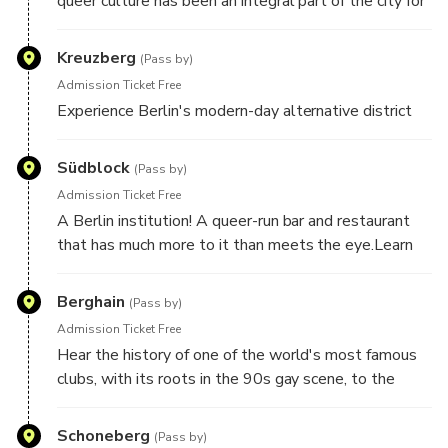
queer culture has been an integral part of the city for
centuries
Kreuzberg
(Pass by)
Admission Ticket Free
Experience Berlin's modern-day alternative district
Südblock
(Pass by)
Admission Ticket Free
A Berlin institution! A queer-run bar and restaurant
that has much more to it than meets the eye.Learn
how Südblock is an integral pillar of the LGBTQ+
community
Berghain
(Pass by)
Admission Ticket Free
Hear the history of one of the world's most famous
clubs, with its roots in the 90s gay scene, to the
open-all-hours madness of today
Schoneberg
(Pass by)