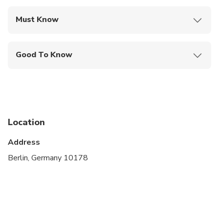
Must Know
Mobile or paper ticket accepted
Good To Know
Service animals allowed
Public transportation options are available nearby
Suitable for all physical fitness levels
Location
Operates in all weather conditions, please dress
appropriately
Address
Berlin, Germany 10178