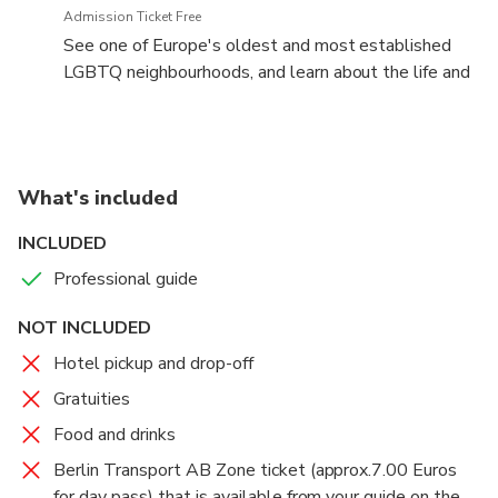
Admission Ticket Free
See one of Europe's oldest and most established
LGBTQ neighbourhoods, and learn about the life and
times of Christopher Isherwood
What's included
INCLUDED
Professional guide
NOT INCLUDED
Hotel pickup and drop-off
Gratuities
Food and drinks
Berlin Transport AB Zone ticket (approx.7.00 Euros
for day pass) that is available from your guide on the