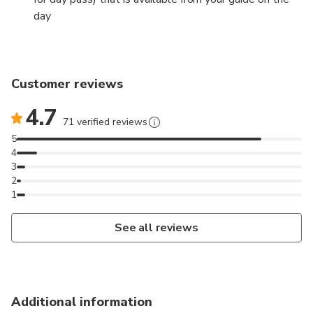
day
Customer reviews
4.7
71 verified reviews
5
4
3
2
1
See all reviews
Additional information