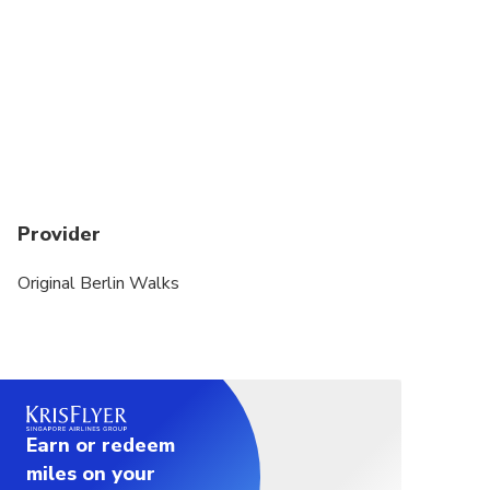
Provider
Original Berlin Walks
Earn or redeem
miles on your