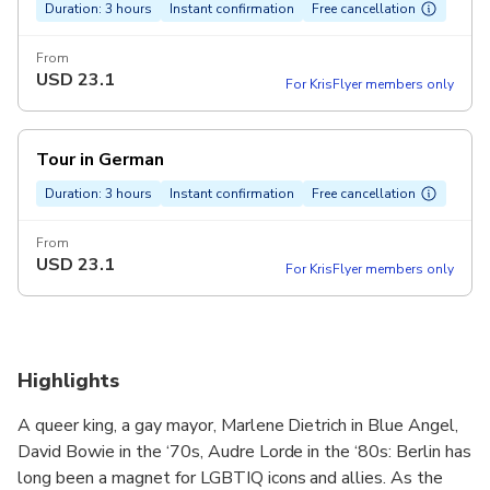
Duration: 3 hours
Instant confirmation
Free cancellation
From
USD
23.1
For KrisFlyer members only
Tour in German
Duration: 3 hours
Instant confirmation
Free cancellation
From
USD
23.1
For KrisFlyer members only
Highlights
A queer king, a gay mayor, Marlene Dietrich in Blue Angel,
David Bowie in the ‘70s, Audre Lorde in the ‘80s: Berlin has
long been a magnet for LGBTIQ icons and allies. As the