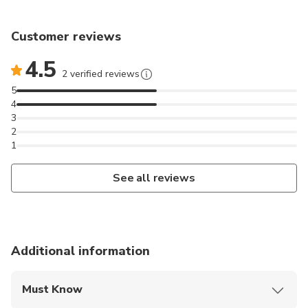
Customer reviews
4.5
2 verified reviews
5
4
3
2
1
See all reviews
Additional information
Must Know
Mobile or paper ticket accepted