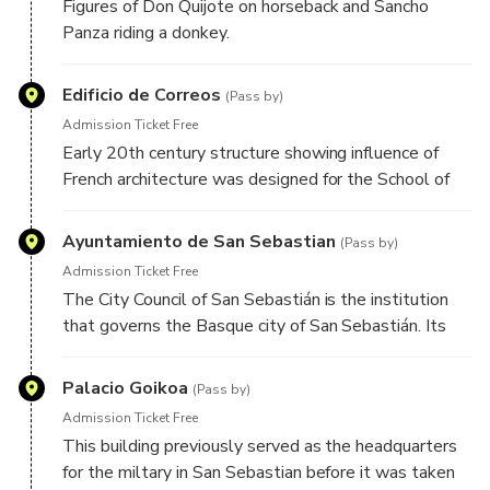
Figures of Don Quijote on horseback and Sancho
Panza riding a donkey.
Edificio de Correos
(Pass by)
Admission Ticket Free
Early 20th century structure showing influence of
French architecture was designed for the School of
Arts and Trades.
Ayuntamiento de San Sebastian
(Pass by)
Admission Ticket Free
The City Council of San Sebastián is the institution
that governs the Basque city of San Sebastián. Its
premises are located in the former casino of the city
next to the Bay of La Concha
Palacio Goikoa
(Pass by)
Admission Ticket Free
This building previously served as the headquarters
for the miltary in San Sebastian before it was taken