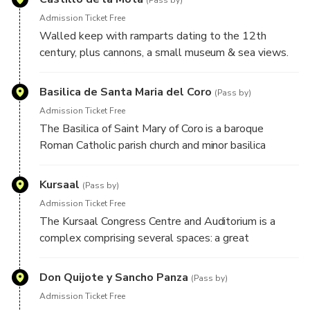
(Pass by)
Admission Ticket Free
Walled keep with ramparts dating to the 12th
century, plus cannons, a small museum & sea views.
You have to take the walk up but the views are
spectacular.
Basilica de Santa Maria del Coro
(Pass by)
Admission Ticket Free
The Basilica of Saint Mary of Coro is a baroque
Roman Catholic parish church and minor basilica
completed in 1774.
Kursaal
(Pass by)
Admission Ticket Free
The Kursaal Congress Centre and Auditorium is a
complex comprising several spaces: a great
auditorium, many-use halls and exhibition halls.
Don Quijote y Sancho Panza
(Pass by)
Admission Ticket Free