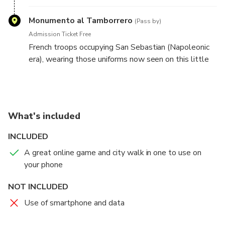
over by the local council.
Monumento al Tamborrero
(Pass by)
Admission Ticket Free
French troops occupying San Sebastian (Napoleonic
era), wearing those uniforms now seen on this little
drummer, would walk around town.
What's included
INCLUDED
A great online game and city walk in one to use on
your phone
NOT INCLUDED
Use of smartphone and data