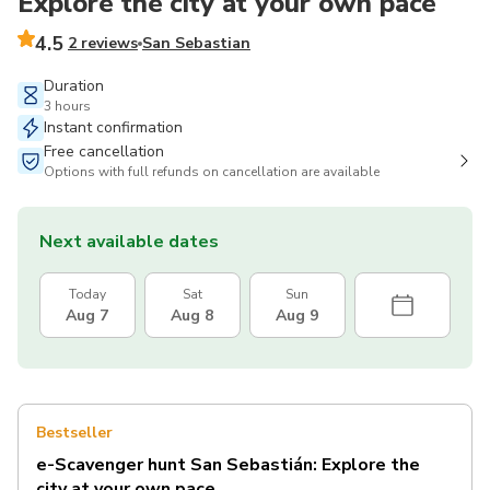
Explore the city at your own pace
4.5
2 reviews
San Sebastian
Duration
3 hours
Instant confirmation
Free cancellation
Options with full refunds on cancellation are available
Next available dates
Today
Sat
Sun
Aug 7
Aug 8
Aug 9
Bestseller
e-Scavenger hunt San Sebastián: Explore the
city at your own pace