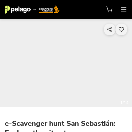
1/14
e-Scavenger hunt San Sebastián: