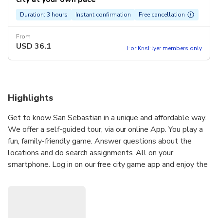
Duration: 3 hours
Instant confirmation
Free cancellation
From
USD
36.1
For KrisFlyer members only
Highlights
Get to know San Sebastian in a unique and affordable way.
We offer a self-guided tour, via our online App. You play a
fun, family-friendly game. Answer questions about the
locations and do search assignments. All on your
smartphone. Log in on our free city game app and enjoy the
city.
Not a 'boring' guide, but you decide when to start, stop or
pause. Use GPS to find the nicest squares, streets, and