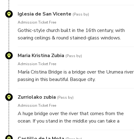
complex in the centre of the city
Iglesia de San Vicente
(Pass by)
Admission Ticket Free
Gothic-style church built in the 16th century, with
soaring ceilings & round stained-glass windows.
Maria Kristina Zubia
(Pass by)
Admission Ticket Free
María Cristina Bridge is a bridge over the Urumea river
passing in this beautiful Basque city.
Zurriolako zubia
(Pass by)
Admission Ticket Free
A huge bridge over the river that comes from the
ocean. If you stand in the middle you can take a
beautiful picture of the Ma Cristina Bridge.
Castillo de la Mota