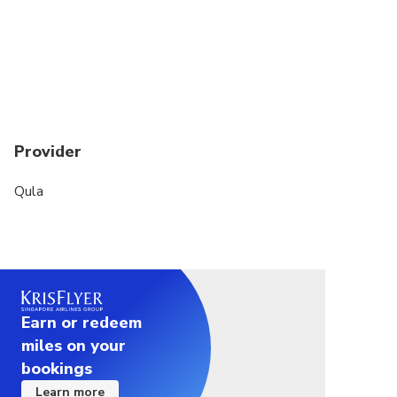
Provider
Qula
Earn or redeem
miles on your
bookings
Learn more