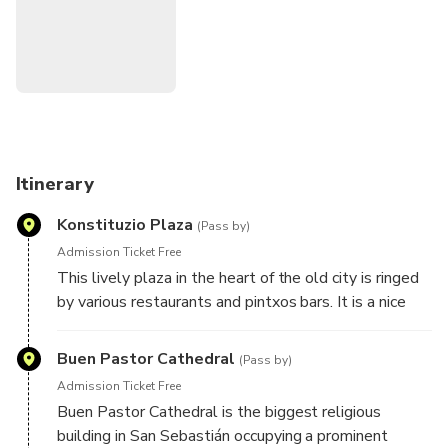
monuments. Get the most interesting facts about the city.
Discover San Sebastian with our unique city game app.
Instructions for starting the tour will be given after
booking. You can do this tour anytime you choose.
Itinerary
Konstituzio Plaza
(Pass by)
Admission Ticket Free
This lively plaza in the heart of the old city is ringed
by various restaurants and pintxos bars. It is a nice
place to stop and grab a bite.
Buen Pastor Cathedral
(Pass by)
Admission Ticket Free
Buen Pastor Cathedral is the biggest religious
building in San Sebastián occupying a prominent