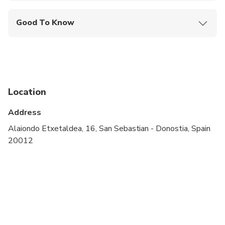
Good To Know
Not recommended for travelers with poor
cardiovascular health
Service animals allowed
Public transportation options are available nearby
Location
Infants and small children can ride in a pram or
Address
stroller
Alaiondo Etxetaldea, 16, San Sebastian - Donostia, Spain
All areas and surfaces are wheelchair accessible
20012
Transportation options are wheelchair accessible
Suitable for all physical fitness levels
Wheelchair accessible