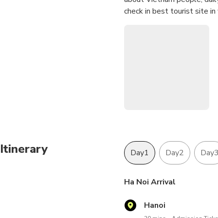
check in best tourist site i
Itinerary
Day1
Day2
Day
Ha Noi Arrival
Hanoi