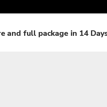
Get
Currency
Language
with
e and full package in 14 Day
SGD
Singapore Dollar
한국어
AUD
Australian Dollar
日本語
EUR
Euro
English
GBP
Pound Sterling
Bahasa Indonesia
INR
Indian Rupees
Tiếng Việt
IDR
Indonesian Rupiah
ไทย
JPY
Japanese Yen
HKD
Hong Kong Dollar
MYR
Malaysian Ringgit