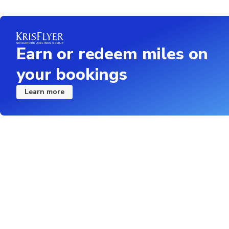
Earn or redeem miles on
your bookings
Learn more