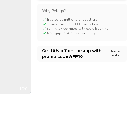
CHF
Swiss Franc
Why Pelago?
Trusted by millions of travellers
Choose from 200,000+ activities
Earn KrisFlyer miles with every booking
A Singapore Airlines company
Get
10%
off on the app with
Scan to
download
promo code
APP10
1/20