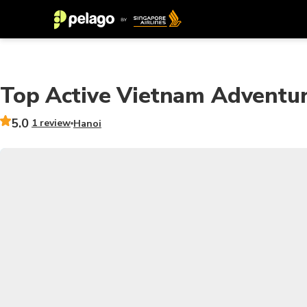
Top Active Vietnam Adventur
5.0
1 review
Hanoi