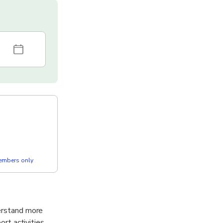
members only
derstand more
ort activities,