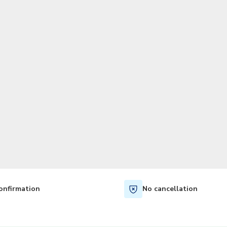
TWD
New Taiwan Dollar
onfirmation
No cancellation