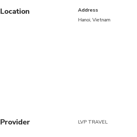
Location
Address
Public transportation
Hanoi, Vietnam
Specialized infant sea
Suitable for all physic
Provider
LVP TRAVEL