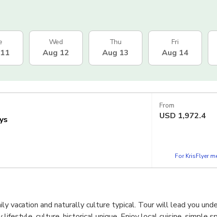
e
Wed
Thu
Fri
 11
Aug 12
Aug 13
Aug 14
From
USD
1,972.4
ys
For KrisFlyer 
ily vacation and naturally culture typical. Tour will lead you un
ifestyle, culture, historical unique, Enjoy local cuisine, simple sp