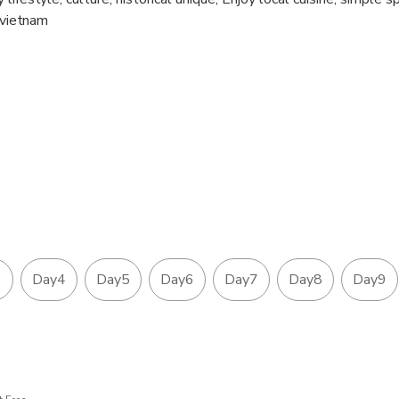
n vietnam
3
Day4
Day5
Day6
Day7
Day8
Day9