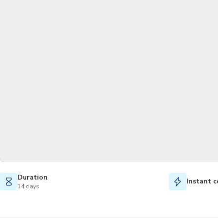
Duration
Instant c
14 days