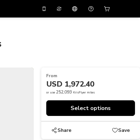
10%
off on the app
Virtual assistant
 promo code
APP10
Scan to download
s
THB
Thai Baht
简体中文
Help center
PHP
Philippine Peso
Share your feedback
USD
U.S Dollar
From
NZD
New Zealand Dollar
USD 1,972.40
VND
Vietnamese Dong
252,093
or use
KrisFlyer miles
KRW
Korean Won
Select options
AED
Emirati Dirham
CNY
Chinese Yuan
Share
Save
CAD
Canadian Dollar