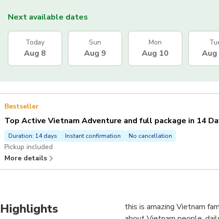
Next available dates
Today
Sun
Mon
Tu
Aug 8
Aug 9
Aug 10
Aug
Bestseller
Top Active Vietnam Adventure and full package in 14 Da
Duration: 14 days
Instant confirmation
No cancellation
Pickup included
More details
Highlights
this is amazing Vietnam fam
about Vietnam people, daily l