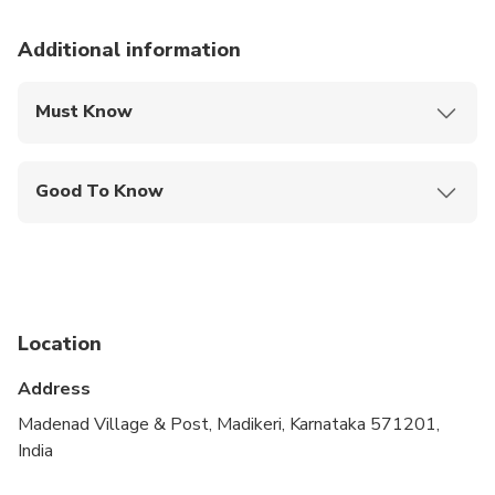
Additional information
Must Know
Mobile or paper ticket accepted
Good To Know
Infants are required to sit on an adult’s lap
Suitable for all physical fitness levels
Location
Address
Madenad Village & Post, Madikeri, Karnataka 571201,
India