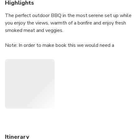
Highlights
The perfect outdoor BBQ in the most serene set up while
you enjoy the views, warmth of a bonfire and enjoy fresh
smoked meat and veggies.
Note: In order to make book this we would need a
minimum group size of 10pax and above
Itinerary