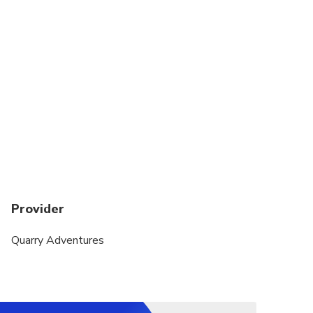
Provider
Quarry Adventures