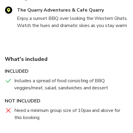
The Quarry Adventures & Cafe Quarry
Enjoy a sunset BBQ over looking the Western Ghats.
Watch the hues and dramatic skies as you stay warm
with a bonfire and enjoy a BBQ of assorted meat &
veggies.
What's included
INCLUDED
Includes a spread of food consisting of BBQ
veggies/meat, salad, sandwiches and dessert
NOT INCLUDED
Need a minimum group size of 10pax and above for
this booking