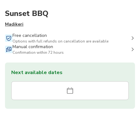
Sunset BBQ
Madikeri
Free cancellation
Options with full refunds on cancellation are available
Manual confirmation
Confirmation within 72 hours
Next available dates