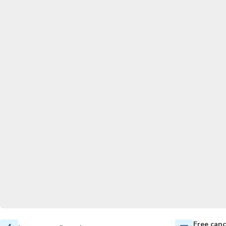
Free canc