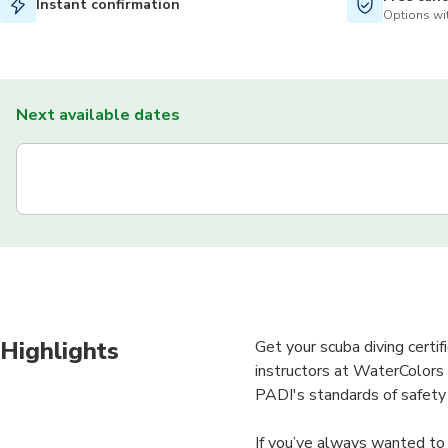
Instant confirmation
Options wit
Next available dates
Highlights
Get your scuba diving certi
instructors at WaterColors w
PADI's standards of safety
If you’ve always wanted to