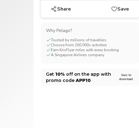
CHF
Swiss Franc
Share
Save
Why Pelago?
Trusted by millions of travellers
Choose from 200,000+ activities
Earn KrisFlyer miles with every booking
A Singapore Airlines company
Get
10%
off on the app with
Scan to
download
promo code
APP10
1/11