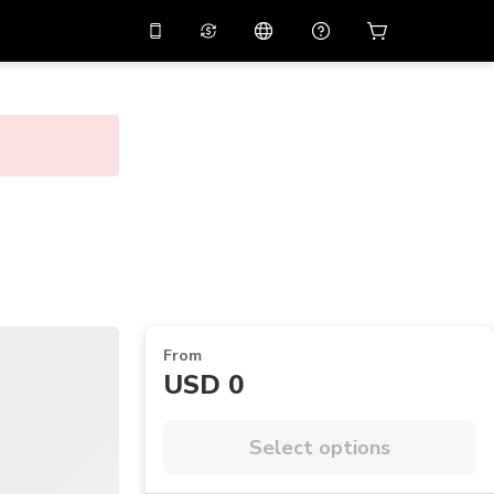
10%
off on the app
Virtual assistant
 promo code
APP10
Scan to download
THB
Thai Baht
简体中文
Help center
PHP
Philippine Peso
Share your feedback
USD
U.S Dollar
NZD
New Zealand Dollar
VND
Vietnamese Dong
From
KRW
Korean Won
USD 0
AED
Emirati Dirham
CNY
Chinese Yuan
Select options
CAD
Canadian Dollar