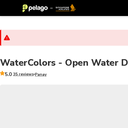
WaterColors - Open Water Div
5.0
35 reviews
Panay