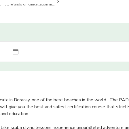
h full refunds on cancellation are available
ficate in Boracay, one of the best beaches in the world. The PAD
ill give you the best and safest certification course that strict
 and education.
 take scuba diving lessons, experience unparalleled adventure a