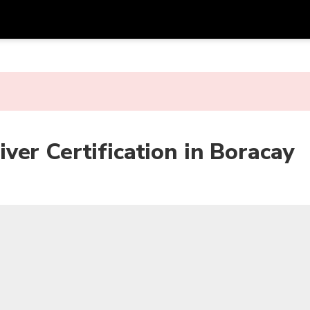
Get
Currency
Language
with
SGD
Singapore Dollar
한국어
AUD
Australian Dollar
日本語
er Certification in Boracay
EUR
Euro
English
GBP
Pound Sterling
Bahasa Indonesia
INR
Indian Rupees
Tiếng Việt
IDR
Indonesian Rupiah
ไทย
JPY
Japanese Yen
HKD
Hong Kong Dollar
MYR
Malaysian Ringgit