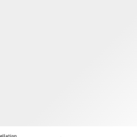
TWD
New Taiwan Dollar
ellation