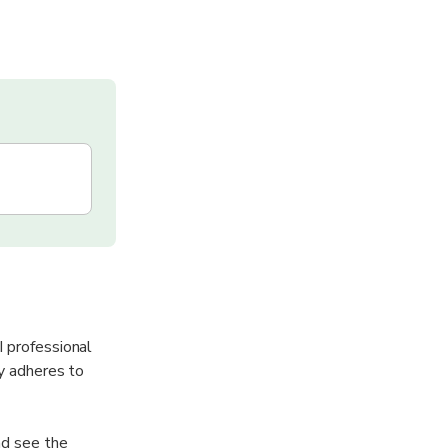
I professional
ly adheres to
nd see the