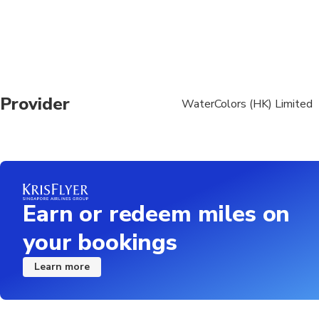
All participants heig
All participants wei
Accomplish and sign r
https://www.padi.co
Provider
WaterColors (HK) Limited
All participants will 
https://www.padi.co
Please review Diver Me
doctor. Here is the li
diving-medical-screen
Earn or redeem miles on
your bookings
Learn more