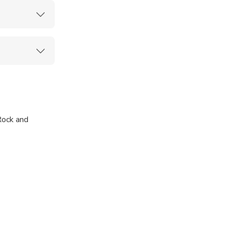
Rock and