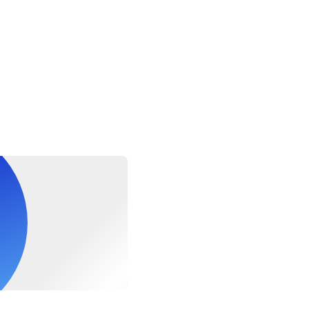
hts MUST be advised at time of booking
ghts MUST be advised at time of booking
equired PADI Diver Medical Form thru the link
m/sites/default/files/documents/2020-08/10346E_Diver_Medic
be required to complete a health questionnaire prior to diving thru
m/sites/default/files/documents/2020-08/10346E_Diver_Medic
dical Form to check if you need a special medical certification 
nk to guide your physician, https://www.uhms.org/resources/recrea
ing-system.html. Once done, please print and bring with you to