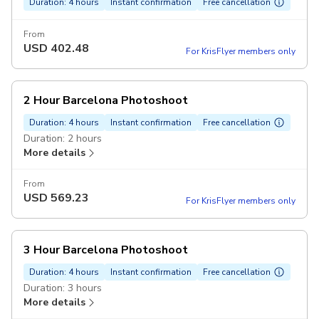
Duration: 4 hours
Instant confirmation
Free cancellation
From
USD
402.48
For KrisFlyer members only
2 Hour Barcelona Photoshoot
Duration: 4 hours
Instant confirmation
Free cancellation
Duration: 2 hours
More details
From
USD
569.23
For KrisFlyer members only
3 Hour Barcelona Photoshoot
Duration: 4 hours
Instant confirmation
Free cancellation
Duration: 3 hours
More details