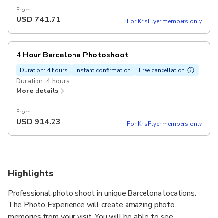
From
USD
741.71
For KrisFlyer members only
4 Hour Barcelona Photoshoot
Duration: 4 hours
Instant confirmation
Free cancellation
Duration: 4 hours
More details
From
USD
914.23
For KrisFlyer members only
Highlights
Professional photo shoot in unique Barcelona locations.
The Photo Experience will create amazing photo
memories from your visit. You will be able to see