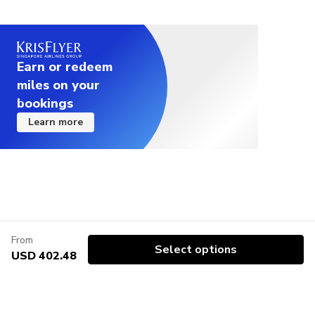
Earn or redeem
miles on your
bookings
Learn more
From
Select options
USD 402.48