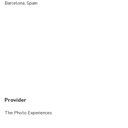
Transportation is not included
Barcelona, Spain
ALL Wedding day Photos Incur a surcharge
Provider
The Photo Experiences