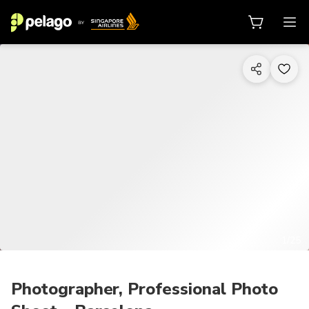
1/25
Photographer, Professional Photo