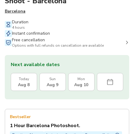
Shoot - Barcelona
Barcelona
Duration
4 hours
Instant confirmation
Free cancellation
Options with full refunds on cancellation are available
Next available dates
Today
Sun
Mon
Aug 8
Aug 9
Aug 10
Bestseller
1 Hour Barcelona Photoshoot.