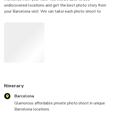
undiscovered locations and get the best photo story from
your Barcelona visit. We can tailor each photo shoot to
meet your requirements; we can travel to your location or
we can suggest a location for the photo shoot.
Our Photoshoots are ideal for any Tourists
Solo Traveler
Couples
Groups
Hen/Bachelorette & Stag/Bachelor Parties
Families
Secret proposal/Engagement
Honeymoon
Itinerary
Experienced Influencers and Models
Barcelona
New Influencers and Models
Glamorous affordable private photo shoot in unique
What's Included:
Barcelona locations.