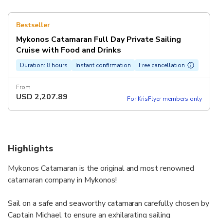
Bestseller
Mykonos Catamaran Full Day Private Sailing
Cruise with Food and Drinks
Duration: 8 hours
Instant confirmation
Free cancellation
From
USD
2,207.89
For KrisFlyer members only
Highlights
Mykonos Catamaran is the original and most renowned
catamaran company in Mykonos!
Sail on a safe and seaworthy catamaran carefully chosen by
Captain Michael to ensure an exhilarating sailing