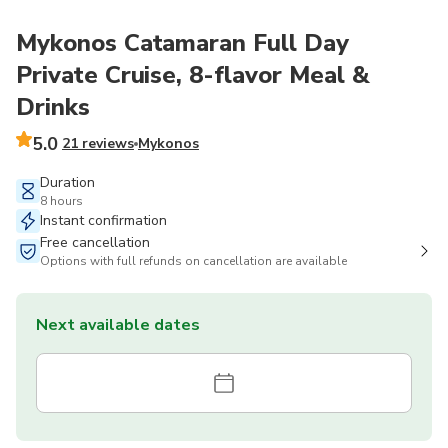
Mykonos Catamaran Full Day
Private Cruise, 8-flavor Meal &
Drinks
5.0
21 reviews
Mykonos
Duration
8 hours
Instant confirmation
Free cancellation
Options with full refunds on cancellation are available
Next available dates