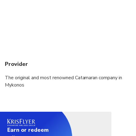
Provider
The original and most renowned Catamaran company in
Mykonos
Earn or redeem