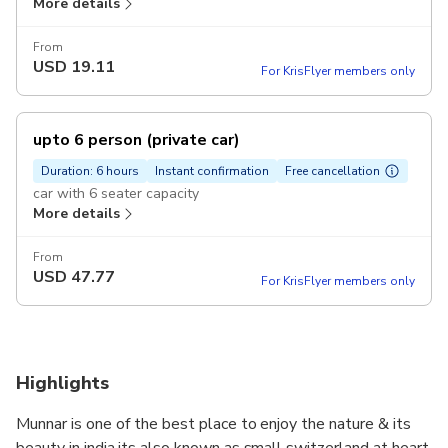
More details
From
USD
19.11
For KrisFlyer members only
upto 6 person (private car)
Duration: 6 hours
Instant confirmation
Free cancellation
car with 6 seater capacity
More details
From
USD
47.77
For KrisFlyer members only
Highlights
Munnar is one of the best place to enjoy the nature & its
beauty in india,its also known as small switzerland at heart