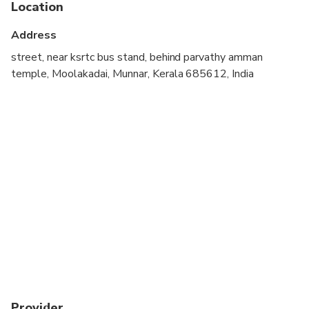
Location
Not recommended for travelers with poor
cardiovascular health
Address
Travelers should have at least a moderate level of
street, near ksrtc bus stand, behind parvathy amman
physical fitness
temple, Moolakadai, Munnar, Kerala 685612, India
Provider