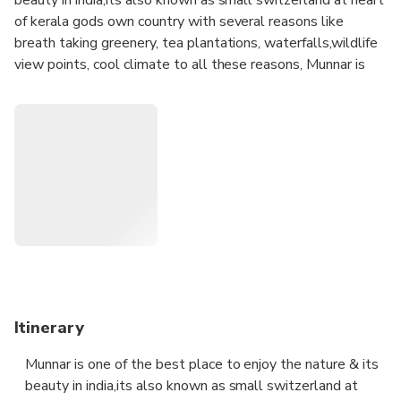
of kerala gods own country with several reasons like
breath taking greenery, tea plantations, waterfalls,wildlife
view points, cool climate to all these reasons, Munnar is
the No 1 tourist destination in Kerala and its is the best
one for sightseeing in munnar. This package is arranged to
facilitate for those tourists who are looking for a one day
outing from in Munnar & surrounding. Generally sightseeing
in Munnar needs minimum two or more days, but in this
package we are choosing best spots in Munnar for
sightseeing .
you can book this tour on your selected option with jeep
,car or auto rickshaw(tuk tuk)
spots are as follows;
Itinerary
1.forest rose garden
Munnar is one of the best place to enjoy the nature & its
2.photo point
beauty in india,its also known as small switzerland at
3 .mattupatty dam