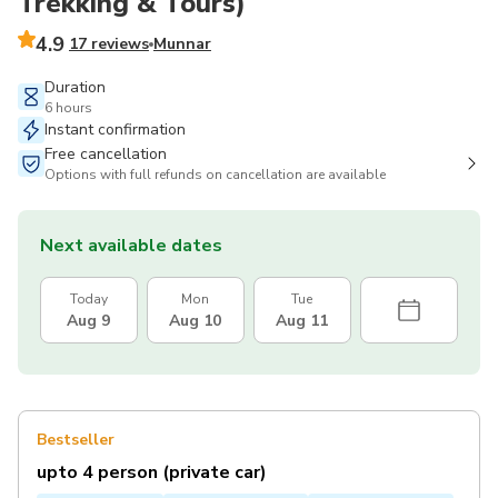
Trekking & Tours)
4.9
17 reviews
Munnar
Duration
6 hours
Instant confirmation
Free cancellation
Options with full refunds on cancellation are available
Next available dates
Today
Mon
Tue
Aug 9
Aug 10
Aug 11
Bestseller
upto 4 person (private car)