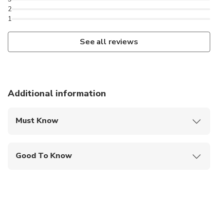
2
1
See all reviews
Additional information
Must Know
Mobile or paper ticket accepted
Good To Know
Public transportation options are available nearby
Not recommended for travelers with spinal injuries
Not recommended for pregnant travelers