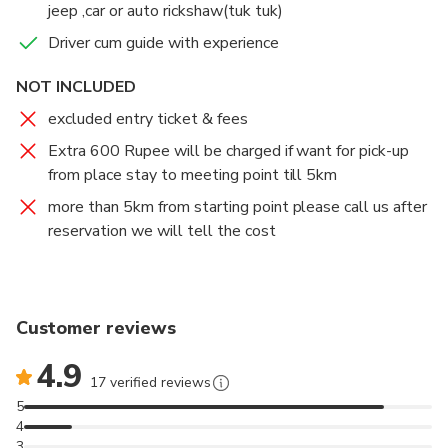
jeep ,car or auto rickshaw(tuk tuk)
8.Topstation
Driver cum guide with experience
NOT INCLUDED
excluded entry ticket & fees
Extra 600 Rupee will be charged if want for pick-up
from place stay to meeting point till 5km
more than 5km from starting point please call us after
reservation we will tell the cost
Customer reviews
4.9
17 verified reviews
5
4
3