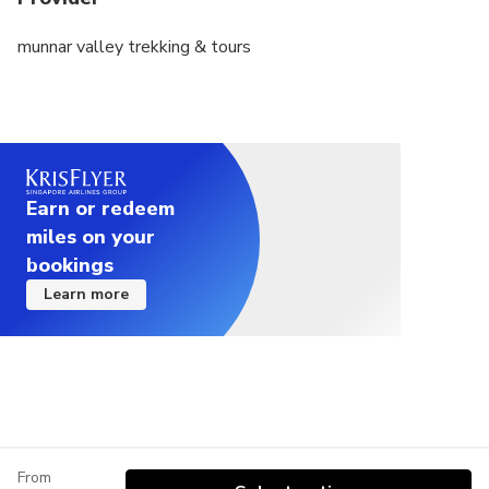
munnar valley trekking & tours
Earn or redeem
miles on your
bookings
Learn more
From