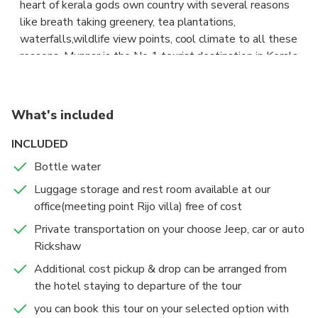
heart of kerala gods own country with several reasons
4.sunmoon valley boating & park
like breath taking greenery, tea plantations,
5.shooting point
waterfalls,wildlife view points, cool climate to all these
6.Wild elephant arrival spot
reasons, Munnar is the No 1 tourist destination in Kerala
7.kundale lake
and its is the best one for sightseeing in munnar. This
8.Topstation
package is arranged to facilitate for those tourists who
are looking for a one day outing from in Munnar &
What's included
surrounding. Generally sightseeing in Munnar needs
minimum two or more days, but in this package we are
INCLUDED
choosing best spots in Munnar for sightseeing .
Bottle water
Luggage storage and rest room available at our
spots are as follows;
office(meeting point Rijo villa) free of cost
1.forest rose garden
2.photo point
Private transportation on your choose Jeep, car or auto
3 .mattupatty dam
Rickshaw
4.sunmoon valley boating & park
Additional cost pickup & drop can be arranged from
5.shooting point
the hotel staying to departure of the tour
6.Wild elephant arrival spot
you can book this tour on your selected option with
7.kundale lake