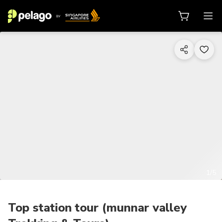
1/5
Top station tour (munnar valley