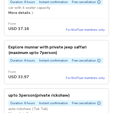
Duration: 6 hours
Instant confirmation
Free cancellation
car with 4 seater capacity
More details
From
USD
37.16
For KrisFlyer members only
Explore munnar with private jeep saffari
(maximum upto 7person)
Duration: 6 hours
Instant confirmation
Free cancellation
From
USD
33.97
For KrisFlyer members only
upto 3person(private rickshaw)
Duration: 6 hours
Instant confirmation
Free cancellation
auto rickshaw (Tuk Tuk)