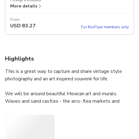
More details
From
USD
83.27
For KrisFlyer members only
Highlights
This is a great way to capture and share vintage style
photography and an art inspired souvenir for life.
We will be around beautiful Mexican art and murals.
Waves and sand castles - the arcs- flea markets and
street artists.
We will capture the authenticity of Mexican spirit with
snapshots.
You will see many memorable sites like Elizabeth Taylor’s