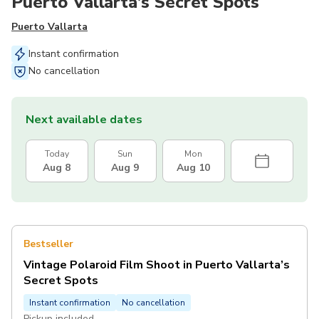
Puerto Vallarta’s Secret Spots
Puerto Vallarta
Instant confirmation
No cancellation
Next available dates
Today
Sun
Mon
Aug 8
Aug 9
Aug 10
Bestseller
Vintage Polaroid Film Shoot in Puerto Vallarta’s
Secret Spots
Instant confirmation
No cancellation
Pickup included