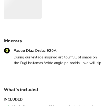
home and the famous swinging bridge to the beautifully
famed street art and the Arcos in the ocean. This all is
taken with the state of art Polaroid by Fuji.
Itinerary
Paseo Díaz Ordaz 920A
During our vintage inspired art tour full of snaps on
the Fugi Instamax Wide angle poloroids… we will sip
margaritas! Have fun and show you some great spots
for photo opportunities. I have fiesta props too!
What's included
INCLUDED