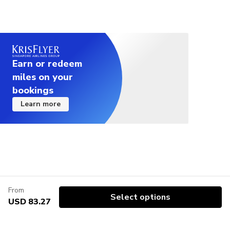
Earn or redeem
miles on your
bookings
Learn more
From
Select options
USD 83.27