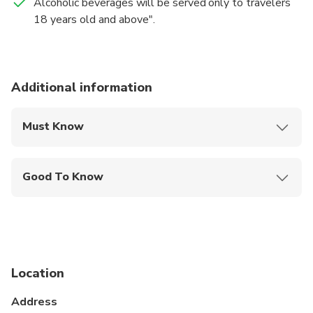
Alcoholic beverages will be served only to travelers
18 years old and above".
Additional information
Must Know
Mobile or paper ticket accepted
Good To Know
Wheelchair accessible
Infants and small children can ride in a pram or
stroller
Service animals allowed
Location
Public transportation options are available nearby
Address