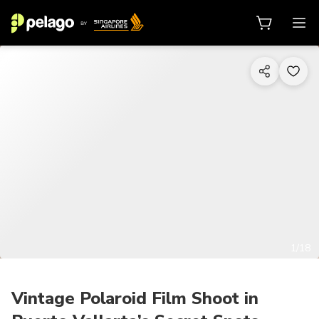
1/18
Vintage Polaroid Film Shoot in