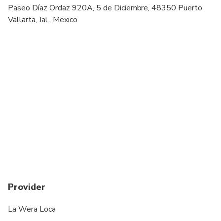
Specialized infant seats are available
Paseo Díaz Ordaz 920A, 5 de Diciembre, 48350 Puerto
Vallarta, Jal., Mexico
All areas and surfaces are wheelchair accessible
Suitable for all physical fitness levels
Provider
La Wera Loca