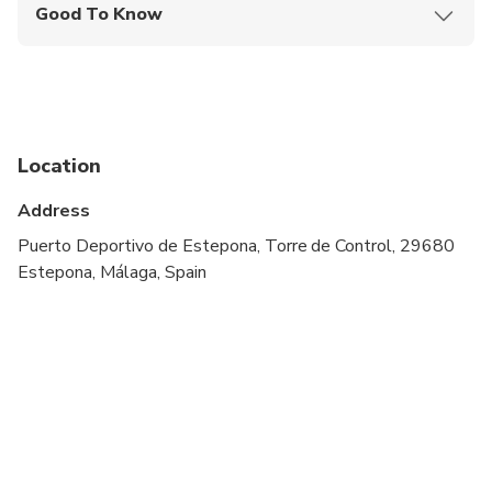
Good To Know
Infants and small children can ride in a pram or
stroller
Service animals allowed
Public transportation options are available nearby
Location
Suitable for all physical fitness levels
Address
Puerto Deportivo de Estepona, Torre de Control, 29680
Estepona, Málaga, Spain