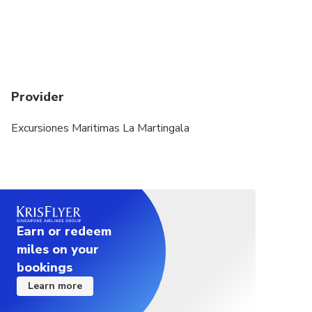
Provider
Excursiones Maritimas La Martingala
Earn or redeem
miles on your
bookings
Learn more