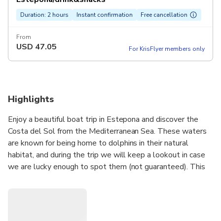
Duration: 2 hours
Instant confirmation
Free cancellation
From
USD
47.05
For KrisFlyer members only
Highlights
Enjoy a beautiful boat trip in Estepona and discover the
Costa del Sol from the Mediterranean Sea. These waters
are known for being home to dolphins in their natural
habitat, and during the trip we will keep a lookout in case
we are lucky enough to spot them (not guaranteed). This
dolphin watching experience is perfect for small groups
(max. 10–12 people), away from crowded tourist boats.
On board our comfortable and spacious boat, you will cruise