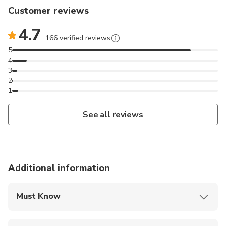
Customer reviews
4.7
166 verified reviews
5
4
3
2
1
See all reviews
Additional information
Must Know
Mobile or paper ticket accepted