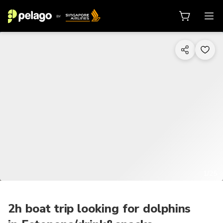
1/25
2h boat trip looking for dolphins