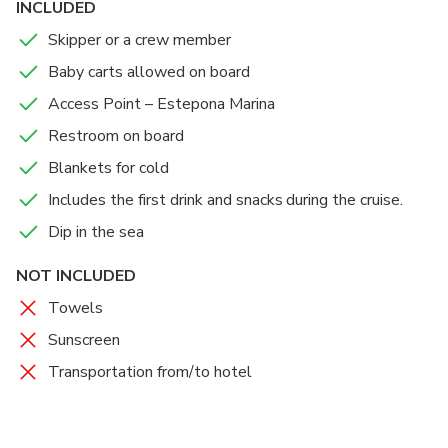
INCLUDED
Skipper or a crew member
Baby carts allowed on board
Access Point – Estepona Marina
Restroom on board
Blankets for cold
Includes the first drink and snacks during the cruise.
Dip in the sea
NOT INCLUDED
Towels
Sunscreen
Transportation from/to hotel