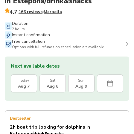
in Estepona/drink&snacks
4.7
166 reviews
Marbella
Duration
2 hours
Instant confirmation
Free cancellation
Options with full refunds on cancellation are available
Next available dates
Today
Sat
Sun
Aug 7
Aug 8
Aug 9
Bestseller
2h boat trip looking for dolphins in
Estepona/drink&snacks