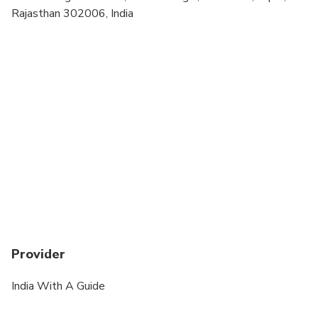
Rajasthan 302006, India
Provider
India With A Guide