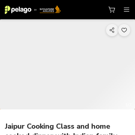
1/7
Jaipur Cooking Class and home