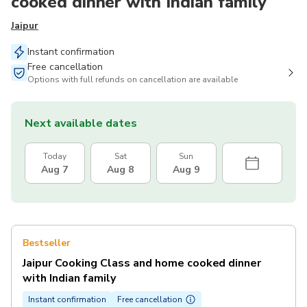
cooked dinner with Indian family
Jaipur
Instant confirmation
Free cancellation
Options with full refunds on cancellation are available
Next available dates
Today
Sat
Sun
Aug 7
Aug 8
Aug 9
Bestseller
Jaipur Cooking Class and home cooked dinner
with Indian family
Instant confirmation
Free cancellation