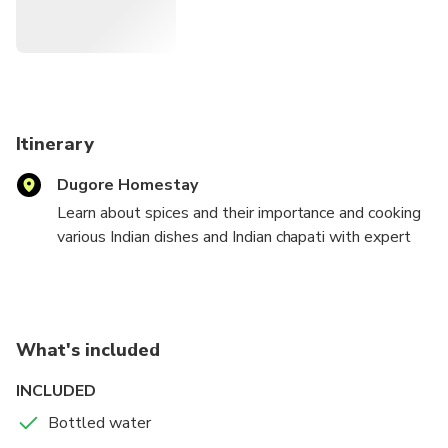
Itinerary
Dugore Homestay
Learn about spices and their importance and cooking
various Indian dishes and Indian chapati with expert
housewife. And enjoy the dinner with the host family.
What's included
INCLUDED
Bottled water