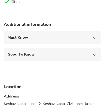
Dinner
Additional information
Must Know
Mobile or paper ticket accepted
Good To Know
Public transportation options are available nearby
Not recommended for travelers with poor
cardiovascular health
Location
Address
Keshav Nagar Lane - 2, Keshav Nagar, Civil Lines, Jaipur,