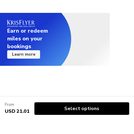
Earn or redeem
miles on your
bookings
Learn more
From
Select options
USD 21.01