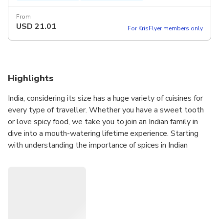
From
USD
21.01
For KrisFlyer members only
Highlights
India, considering its size has a huge variety of cuisines for
every type of traveller. Whether you have a sweet tooth
or love spicy food, we take you to join an Indian family in
dive into a mouth-watering lifetime experience. Starting
with understanding the importance of spices in Indian
cuisine and enjoying the prepared dishes afterwards with
the host family is an unforgettable experience.