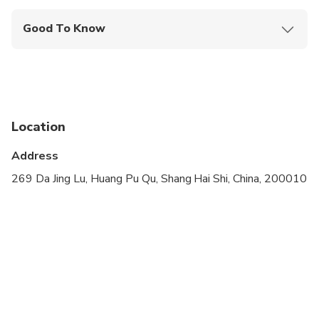
Good To Know
Infants and small children can ride in a pram or
stroller
Public transportation options are available nearby
Travelers should have at least a moderate level of
Location
physical fitness
Address
Children must be accompanied by an adult
269 Da Jing Lu, Huang Pu Qu, Shang Hai Shi, China, 200010
Please advise any specific dietary requirements at
time of booking