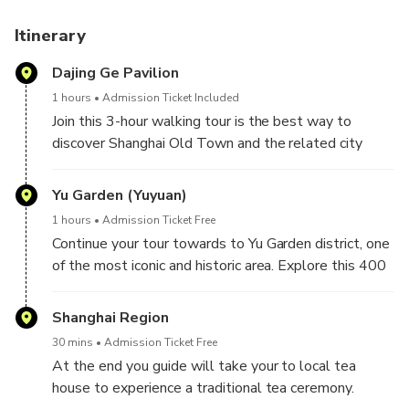
Itinerary
Dajing Ge Pavilion
1 hours
Admission Ticket Included
Join this 3-hour walking tour is the best way to
discover Shanghai Old Town and the related city
area. Begin at the site of ancient city wall in shanghai
, leading us into the old town area of Shanghai.
Yu Garden (Yuyuan)
As we all know that Buddhism and Taoism are the
1 hours
Admission Ticket Free
two major religion in China. You have chance to visit
Continue your tour towards to Yu Garden district, one
both religion’s temples and learn about some
of the most iconic and historic area. Explore this 400
religious etiquette.
years old ancient garden with exquisite architecture,
Along the road, you will also see some historical
elegant rockeries, and tranquil ponds.
Shanghai Region
Shikumen houses.
Stroll through the bustling bazaar, where you can find
30 mins
Admission Ticket Free
various local snacks and dim-sum. You guide will pick
At the end you guide will take your to local tea
the best of them and let you to try it.
house to experience a traditional tea ceremony.