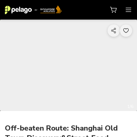
1/6
Off-beaten Route: Shanghai Old