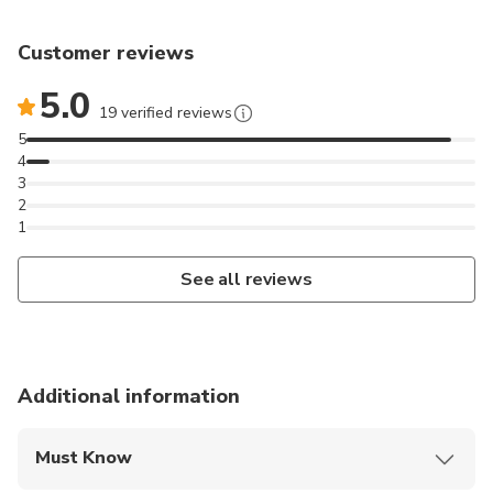
Customer reviews
5.0
19 verified reviews
5
4
3
2
1
See all reviews
Additional information
Must Know
Mobile or paper ticket accepted