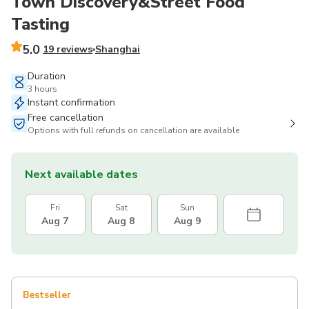
Town Discovery&Street Food
Tasting
5.0
19 reviews
Shanghai
Duration
3 hours
Instant confirmation
Free cancellation
Options with full refunds on cancellation are available
Next available dates
Fri
Sat
Sun
Aug 7
Aug 8
Aug 9
Bestseller