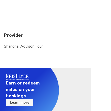
Provider
Shanghai Advisor Tour
Earn or redeem
miles on your
bookings
Learn more