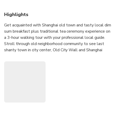
Highlights
Get acquainted with Shanghai old town and tasty local dim
sum breakfast plus traditional tea ceremony experience on
a 3-hour walking tour with your professional local guide.
Stroll through old neighborhood community to see last
shanty town in city center, Old City Wall and Shanghai
style land houses. In addition, visit traditional birds market,
daily wet market and 400 years Taoism temple.
Flexible departure time either start at 9:30am or
13:00pm.
Morning tour: Snack street +wet market+Taoism temple
with tea ceremony+ Steam buns
Afternoon tour: Noddles restaurant+Taoism temple with
tea ceremony+wet market+Snack street