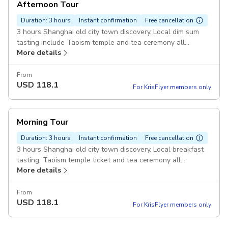
Afternoon Tour
Duration: 3 hours
Instant confirmation
Free cancellation
3 hours Shanghai old city town discovery. Local dim sum
tasting include Taoism temple and tea ceremony all
More details
inclusive.
From
USD
118.1
For KrisFlyer members only
Morning Tour
Duration: 3 hours
Instant confirmation
Free cancellation
3 hours Shanghai old city town discovery. Local breakfast
tasting, Taoism temple ticket and tea ceremony all
More details
inclusive.
From
USD
118.1
For KrisFlyer members only