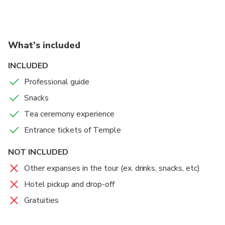
What's included
INCLUDED
Professional guide
Snacks
Tea ceremony experience
Entrance tickets of Temple
NOT INCLUDED
Other expanses in the tour (ex. drinks, snacks, etc)
Hotel pickup and drop-off
Gratuities