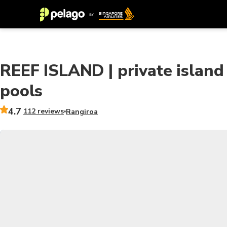
REEF ISLAND | private island
pools
4.7
112 reviews
Rangiroa