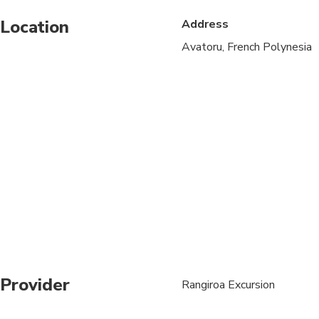
Location
Address
Suitable for all physic
Avatoru, French Polynesia
We are adapting the s
Round trip transfer fr
Provider
Rangiroa Excursion