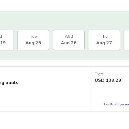
d
Tue
Wed
Thu
 19
Aug 25
Aug 26
Aug 27
From
USD
139.29
ing pools
For KrisFlyer 