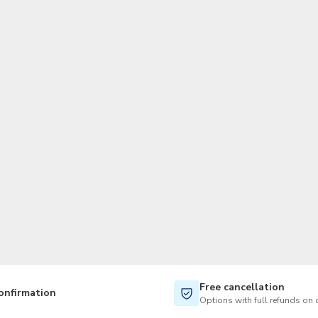
TWD
New Taiwan Dollar
Free cancellation
onfirmation
Options with full refunds on 