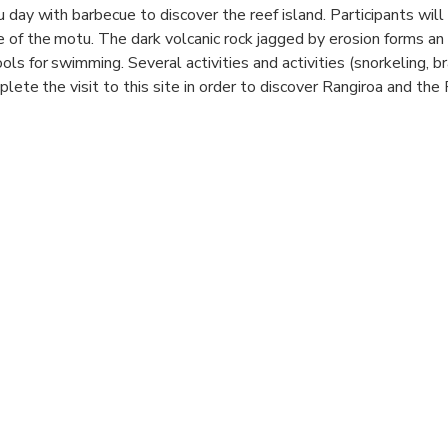
 day with barbecue to discover the reef island. Participants will 
 of the motu. The dark volcanic rock jagged by erosion forms an 
ls for swimming. Several activities and activities (snorkeling, br
plete the visit to this site in order to discover Rangiroa and th
hotel
hotu
f island, snack offered
o the “feo” and snorkeling in a coral garden
if, lunch and weaving demonstration
e time, relaxation, swimming
e "motu"
ss
ta pass (dolphin)
e aquarium
 quay and transfer to the hotel