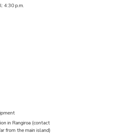
l: 4:30 p.m.
uipment
on in Rangiroa (contact
ar from the main island)