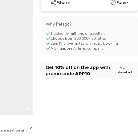
Share
Save
CHF
Swiss Franc
Why Pelago?
Trusted by millions of travellers
Choose from 200,000+ activities
Earn KrisFlyer miles with every booking
A Singapore Airlines company
Get
10%
off on the app with
Scan to
download
promo code
APP10
1/6
cancellation are available