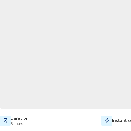
Duration
Instant c
8 hours