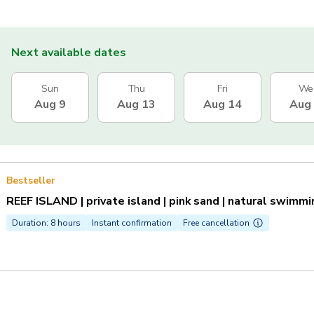
Next available dates
Sun
Thu
Fri
We
Aug 9
Aug 13
Aug 14
Aug
Bestseller
REEF ISLAND | private island | pink sand | natural swimm
Duration: 8 hours
Instant confirmation
Free cancellation