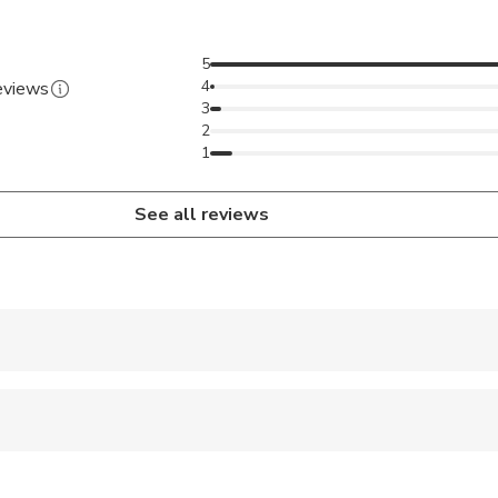
5
4
reviews
3
2
1
See all reviews
 accepted
 sit on an adult’s lap
pregnant travelers