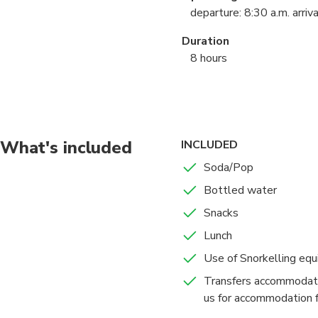
departure: 8:30 a.m. arriva
Duration
8 hours
Points Of Interest
Ile aux Recifs
Avatoru
What's included
INCLUDED
Soda/Pop
Bottled water
Snacks
Lunch
Use of Snorkelling eq
Transfers accommodati
us for accommodation f