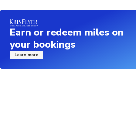
Earn or redeem miles on
your bookings
Learn more