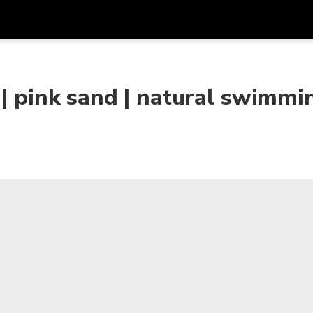
Get
Currency
Language
with
 | pink sand | natural swimmi
SGD
Singapore Dollar
한국어
AUD
Australian Dollar
日本語
EUR
Euro
English
GBP
Pound Sterling
Bahasa Indonesia
INR
Indian Rupees
Tiếng Việt
IDR
Indonesian Rupiah
ไทย
JPY
Japanese Yen
HKD
Hong Kong Dollar
MYR
Malaysian Ringgit