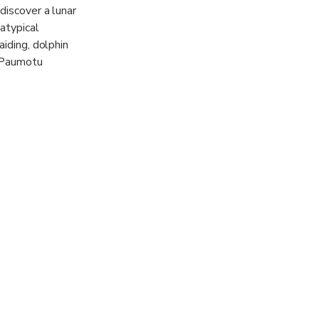
discover a lunar
atypical
aiding, dolphin
e Paumotu