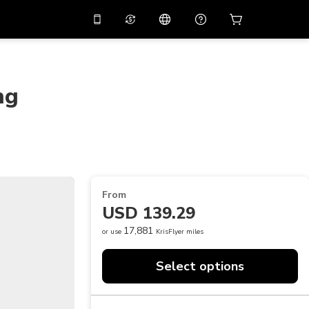
10%
off on the app
Virtual assistant
 promo code
APP10
Scan to download
ng
THB
Thai Baht
简体中文
Help center
PHP
Philippine Peso
Share your feedback
USD
U.S Dollar
NZD
New Zealand Dollar
From
VND
Vietnamese Dong
USD 139.29
KRW
Korean Won
17,881
or use
KrisFlyer miles
AED
Emirati Dirham
Select options
CNY
Chinese Yuan
CAD
Canadian Dollar