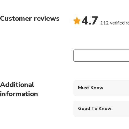
4.7
Customer reviews
112 verified 
Additional
Must Know
information
Mobile or paper ticket
Good To Know
Infants are required to
Not recommended for 