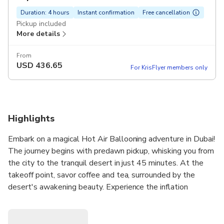
Duration: 4 hours
Instant confirmation
Free cancellation
Pickup included
More details
From
USD
436.65
For KrisFlyer members only
Highlights
Embark on a magical Hot Air Ballooning adventure in Dubai!
The journey begins with predawn pickup, whisking you from
the city to the tranquil desert in just 45 minutes. At the
takeoff point, savor coffee and tea, surrounded by the
desert's awakening beauty. Experience the inflation
spectacle and gracefully ascend into the sky as the sun
rises. The ride, reaching 4000 feet, offers unparalleled
views and a serene yet exhilarating journey. After a unique