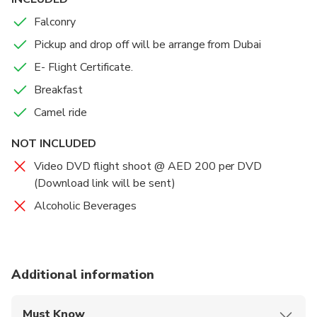
Falconry
Pickup and drop off will be arrange from Dubai
E- Flight Certificate.
Breakfast
Camel ride
NOT INCLUDED
Video DVD flight shoot @ AED 200 per DVD
(Download link will be sent)
Alcoholic Beverages
Additional information
Must Know