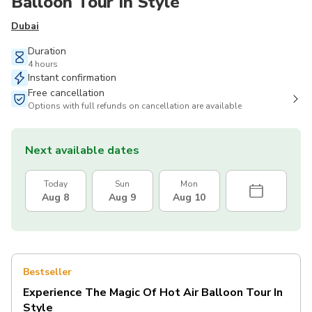
Balloon Tour In Style
Dubai
Duration
4 hours
Instant confirmation
Free cancellation
Options with full refunds on cancellation are available
Next available dates
Today
Sun
Mon
Aug 8
Aug 9
Aug 10
Bestseller
Experience The Magic Of Hot Air Balloon Tour In
Style