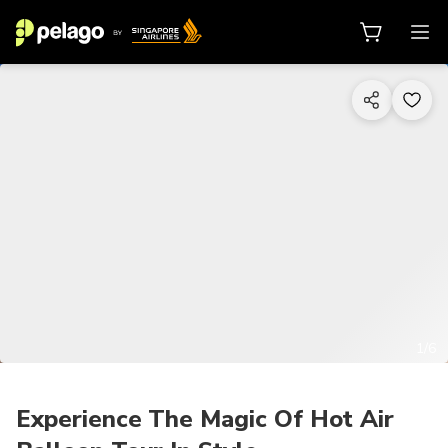
1/6
Experience The Magic Of Hot Air