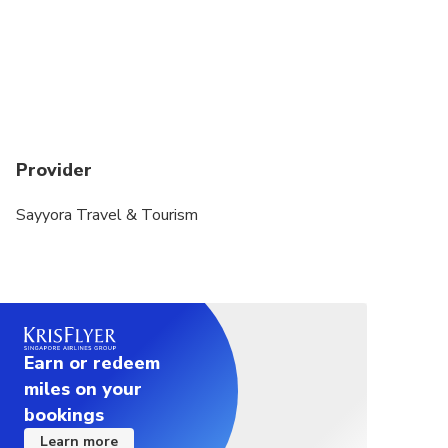
Provider
Sayyora Travel & Tourism
Earn or redeem
miles on your
bookings
Learn more