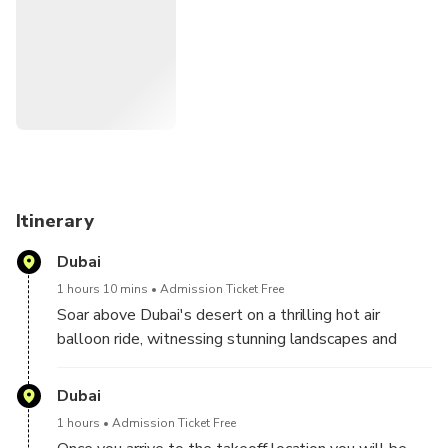
desert landing, our SUVs await to return you to your haven.
Receive a digital E-Certificate as a testament to your
soaring adventure. Cherish the memories and share the
thrill!
Itinerary
Dubai
1 hours 10 mins
Admission Ticket Free
Soar above Dubai's desert on a thrilling hot air
balloon ride, witnessing stunning landscapes and
capturing unforgettable moments in luxury.
Dubai
1 hours
Admission Ticket Free