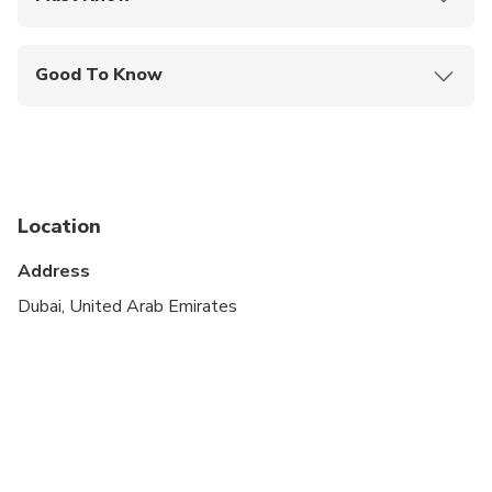
Mobile or paper ticket accepted
Good To Know
Not recommended for travelers with spinal injuries
Not recommended for pregnant travelers
Not recommended for travelers with poor
cardiovascular health
Location
Suitable for all physical fitness levels
Address
Dubai, United Arab Emirates