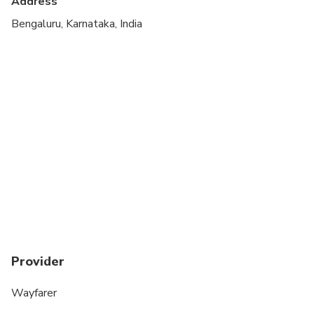
Address
Bengaluru, Karnataka, India
Provider
Wayfarer