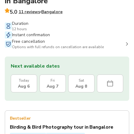
in Bangalore
5.0
11 reviews
Bangalore
Duration
12 hours
Instant confirmation
Free cancellation
Options with full refunds on cancellation are available
Next available dates
Today
Fri
Sat
Aug 6
Aug 7
Aug 8
Bestseller
Birding & Bird Photography tour in Bangalore