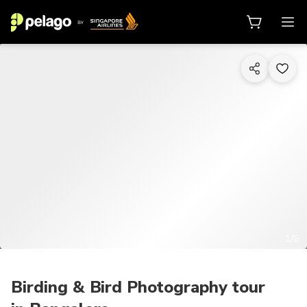
1/6
Birding & Bird Photography tour