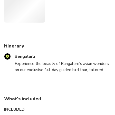
Itinerary
Bengaluru
Experience the beauty of Bangalore's avian wonders
on our exclusive full-day guided bird tour, tailored
especially for the visiting birder. Our adventure
begins at the break of dawn, embarking on a
captivating journey through Bangalore's most
renowned birding hotspots, including Nandi Hills,
What's included
Hosakote Lake, Valley School, Jakkur Lake, and
Hessarghatta. Our seasoned guide, well-versed in
INCLUDED
the local terrain and birding destinations, ensures a