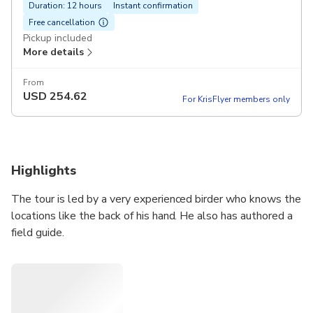
Duration: 12 hours
Instant confirmation
Free cancellation
Pickup included
More details
From
USD
254.62
For KrisFlyer members only
Highlights
The tour is led by a very experienced birder who knows the
locations like the back of his hand. He also has authored a
field guide.