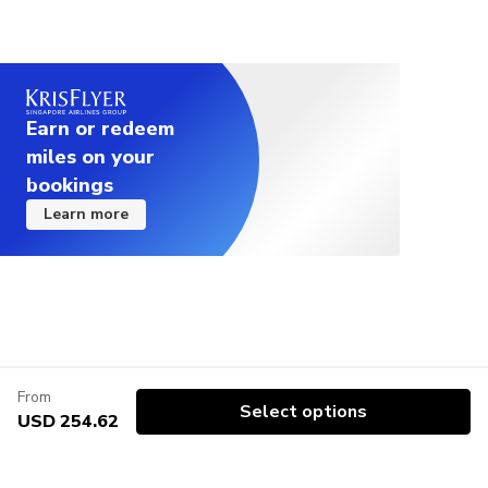
Earn or redeem
miles on your
bookings
Learn more
From
Select options
USD 254.62