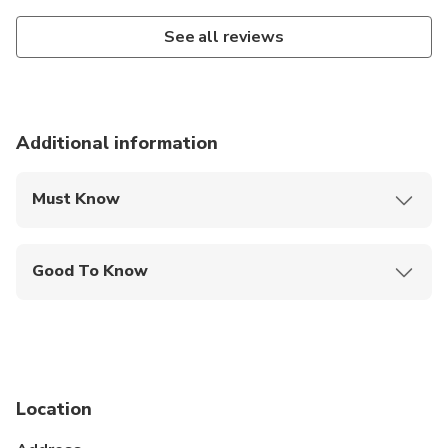
See all reviews
Additional information
Must Know
Mobile or paper ticket accepted
Good To Know
Suitable for all physical fitness levels
No health restrictions
Location