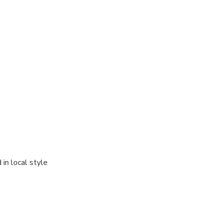
in local style