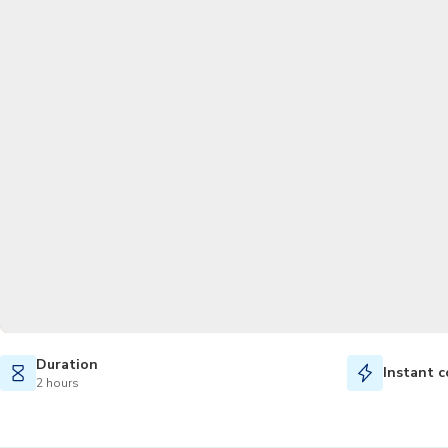
Duration
Instant c
2 hours