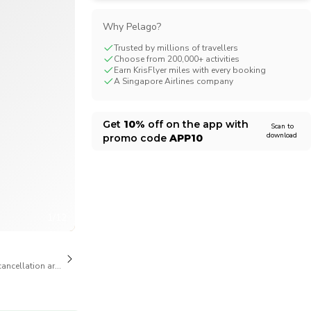
CHF
Swiss Franc
Why Pelago?
Trusted by millions of travellers
Choose from 200,000+ activities
Earn KrisFlyer miles with every booking
A Singapore Airlines company
Get
10%
off on the app with
Scan to
download
promo code
APP10
1/12
cancellation are available