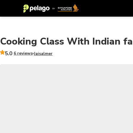
Cooking Class With Indian fa
5.0
6 reviews
Jaisalmer