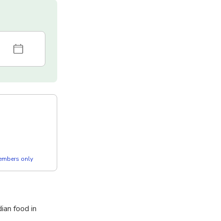
members only
ian food in