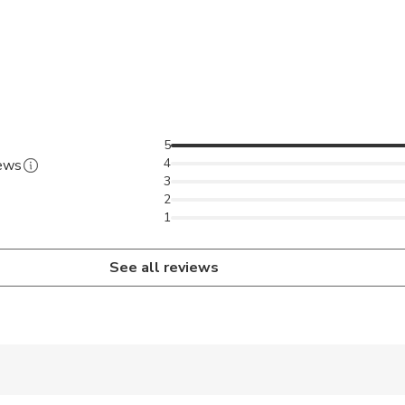
5
4
iews
3
2
1
See all reviews
 accepted