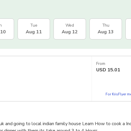
n
Tue
Wed
Thu
 10
Aug 11
Aug 12
Aug 13
From
USD
15.01
For KrisFlyer 
uk and going to local indian family house Learn How to cook a Ind
or dinner with them its take around 3 to 4 Hours