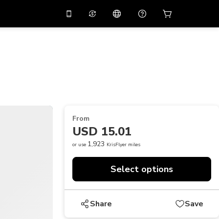
10%
off on the app
Virtual assistant
 promo code
APP10
Scan to download
THB
Thai Baht
简体中文
Help center
PHP
Philippine Peso
Share your feedback
USD
U.S Dollar
From
NZD
New Zealand Dollar
USD 15.01
VND
Vietnamese Dong
1,923
or use
KrisFlyer miles
KRW
Korean Won
Select options
AED
Emirati Dirham
CNY
Chinese Yuan
Share
Save
CAD
Canadian Dollar