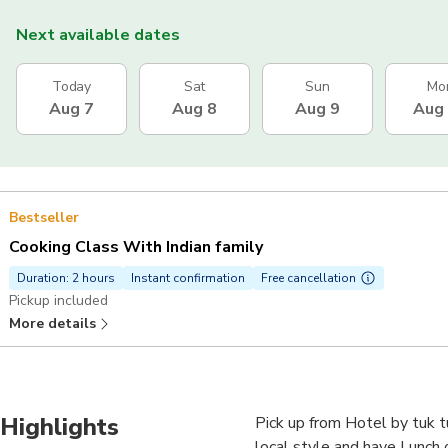
Next available dates
Today
Sat
Sun
Mo
Aug 7
Aug 8
Aug 9
Aug
Bestseller
Cooking Class With Indian family
Duration: 2 hours
Instant confirmation
Free cancellation
Pickup included
More details
Highlights
Pick up from Hotel by tuk t
local style and have Lunch 