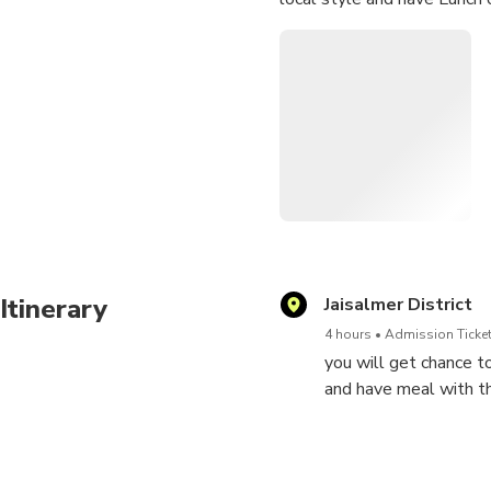
Itinerary
Jaisalmer District
4 hours
Admission Ticket
you will get chance to
and have meal with t