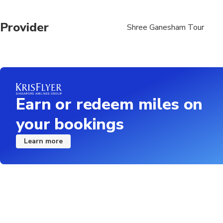
Provider
Shree Ganesham Tour
Earn or redeem miles on
your bookings
Learn more