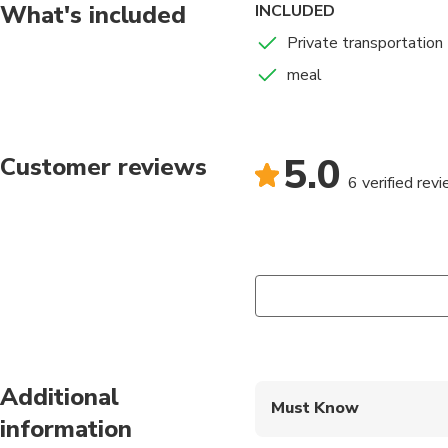
What's included
INCLUDED
Private transportation
meal
5.0
Customer reviews
6 verified rev
Additional
Must Know
information
Mobile or paper ticket