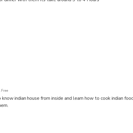
 Free
 know indian house from inside and learn how to cook indian food 
hem.