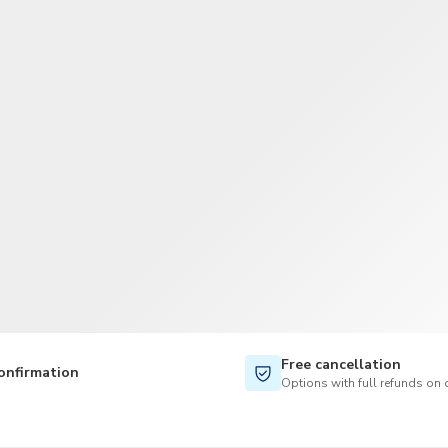
TWD
New Taiwan Dollar
Free cancellation
onfirmation
Options with full refunds on 