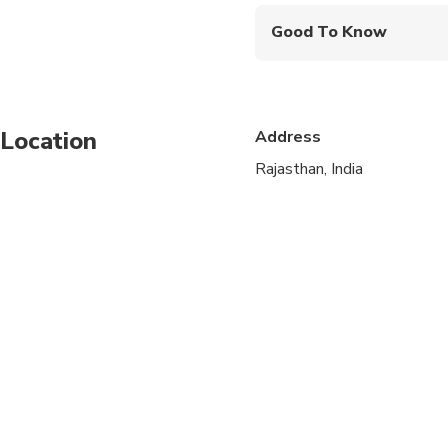
Good To Know
Service animals allo
Infants are required to
Location
Address
Not recommended for t
Rajasthan, India
Not recommended for 
Not recommended for t
Travelers should have