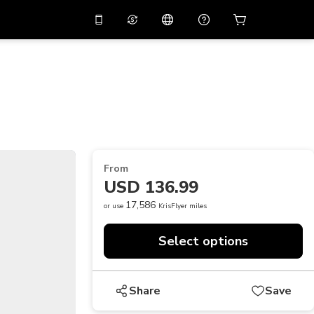
10%
off on the app
Virtual assistant
 promo code
APP10
Scan to download
THB
Thai Baht
简体中文
Help center
PHP
Philippine Peso
Share your feedback
USD
U.S Dollar
From
NZD
New Zealand Dollar
USD 136.99
VND
Vietnamese Dong
17,586
or use
KrisFlyer miles
KRW
Korean Won
Select options
AED
Emirati Dirham
CNY
Chinese Yuan
Share
Save
CAD
Canadian Dollar