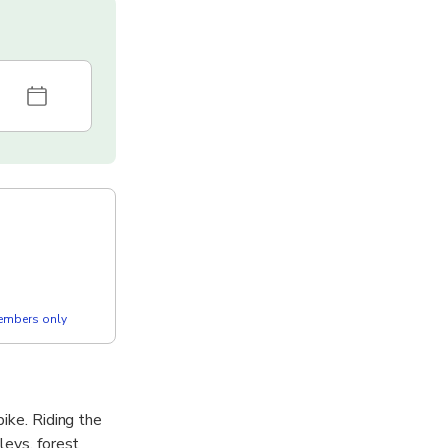
members only
bike. Riding the
leys, forest