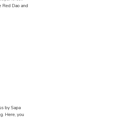
the Red Dao and
ass by Sapa
g. Here, you
st ethnic