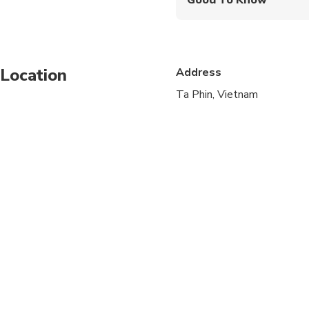
Infants are required to
Not recommended for t
Location
Address
Not recommended for t
Ta Phin, Vietnam
Not recommended for 
Public transportation
Travelers should have