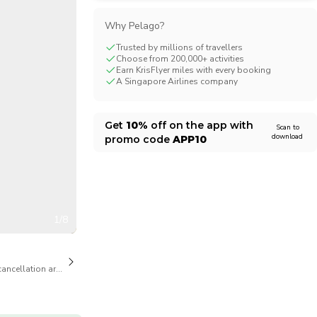
CHF
Swiss Franc
Why Pelago?
Trusted by millions of travellers
Choose from 200,000+ activities
Earn KrisFlyer miles with every booking
A Singapore Airlines company
Get
10%
off on the app with
Scan to
download
promo code
APP10
1/8
cancellation are available