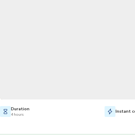
Duration
Instant c
4 hours