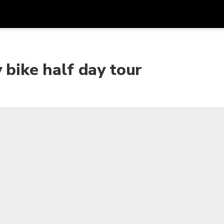
Get
Currency
Language
with
 bike half day tour
SGD
Singapore Dollar
한국어
AUD
Australian Dollar
日本語
EUR
Euro
English
GBP
Pound Sterling
Bahasa Indonesia
INR
Indian Rupees
Tiếng Việt
IDR
Indonesian Rupiah
ไทย
JPY
Japanese Yen
HKD
Hong Kong Dollar
MYR
Malaysian Ringgit