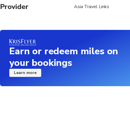
Provider
Asia Travel Links
Earn or redeem miles on
your bookings
Learn more