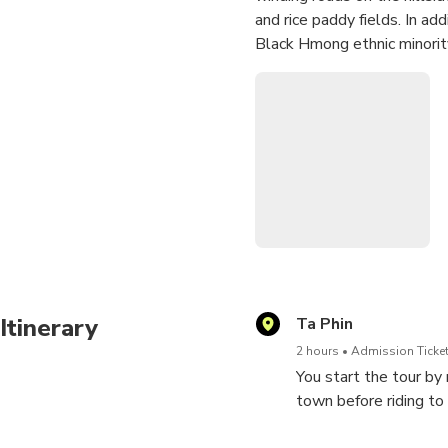
and rice paddy fields. In ad
Black Hmong ethnic minority
Itinerary
Ta Phin
2 hours
Admission Ticket
You start the tour by
town before riding to
can observe the unmix