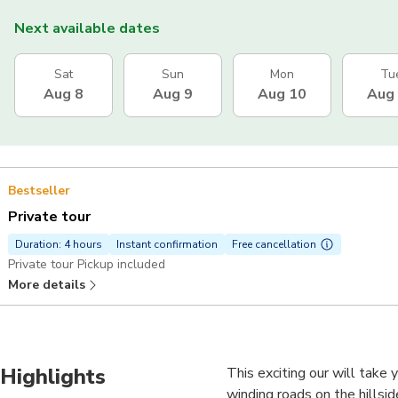
Next available dates
Sat
Sun
Mon
Tu
Aug 8
Aug 9
Aug 10
Aug
Bestseller
Private tour
Duration: 4 hours
Instant confirmation
Free cancellation
Private tour Pickup included
More details
Highlights
This exciting our will take 
winding roads on the hillsid