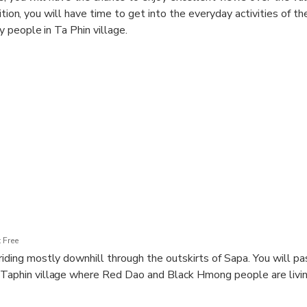
dition, you will have time to get into the everyday activities of 
 people in Ta Phin village.
 Free
 riding mostly downhill through the outskirts of Sapa. You will p
 Taphin village where Red Dao and Black Hmong people are livin
ed cultural life of Black Hmong and Red Dao minorities, 2 large