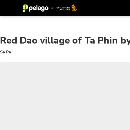
Red Dao village of Ta Phin by
Sa Pa