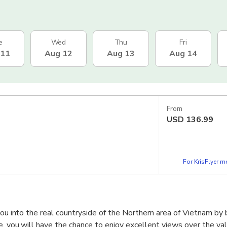
e
Wed
Thu
Fri
 11
Aug 12
Aug 13
Aug 14
From
USD
136.99
For KrisFlyer 
you into the real countryside of the Northern area of Vietnam by 
e, you will have the chance to enjoy excellent views over the val