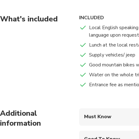
groups in the area. Th
to generation. You wil
the unique architectur
What's included
INCLUDED
products.
Local English speaking
language upon request
In addition, while wal
Lunch at the local rest
more about their cult
Supply vehicles/ jeep
Finishing the tour, yo
Good mountain bikes w
Water on the whole tr
Entrance fee as mentio
Additional
Must Know
information
Mobile or paper ticket
Good To Know