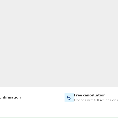
TWD
New Taiwan Dollar
Free cancellation
onfirmation
Options with full refunds on 