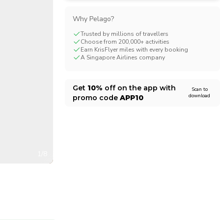
CHF
Swiss Franc
Why Pelago?
Trusted by millions of travellers
Choose from 200,000+ activities
Earn KrisFlyer miles with every booking
A Singapore Airlines company
Get
10%
off on the app with
Scan to
download
promo code
APP10
1/8