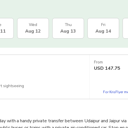
e
Wed
Thu
Fri
 11
Aug 12
Aug 13
Aug 14
From
USD
147.75
rt sightseeing
For KrisFlyer 
ay with a handy private transfer between Udaipur and Jaipur via
blic buses or trains with a private air-conditioned car. Stop en 