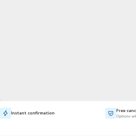
Free canc
Instant confirmation
Options wit