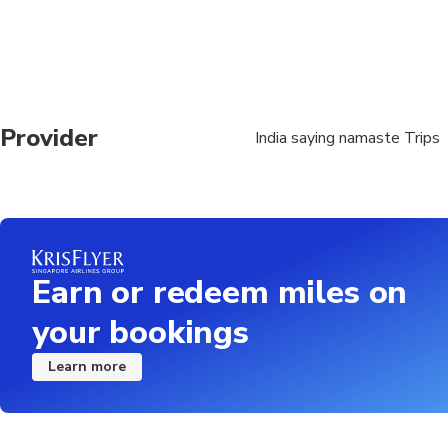
Provider
India saying namaste Trips
Earn or redeem miles on
your bookings
Learn more