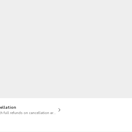
TWD
New Taiwan Dollar
ellation
h full refunds on cancellation are available