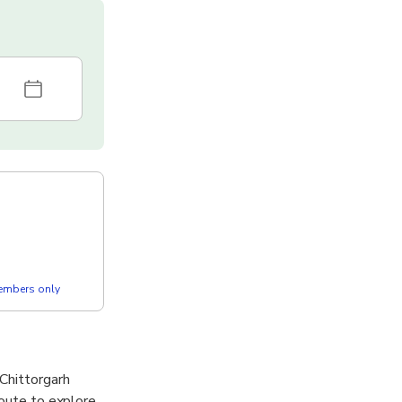
members only
 Chittorgarh
route to explore