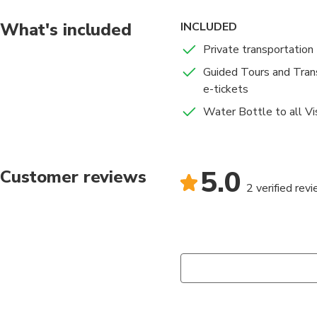
What's included
INCLUDED
Private transportation
Guided Tours and Trans
e-tickets
Water Bottle to all Vis
5.0
Customer reviews
2 verified rev