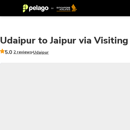
Udaipur to Jaipur via Visitin
5.0
2 reviews
Udaipur