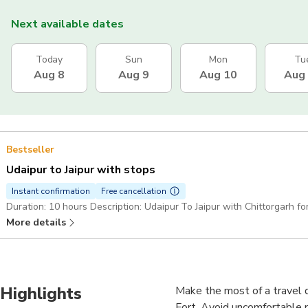
Next available dates
Today
Sun
Mon
Tu
Aug 8
Aug 9
Aug 10
Aug
Bestseller
Udaipur to Jaipur with stops
Instant confirmation
Free cancellation
Duration: 10 hours Description: Udaipur To Jaipur with Chittorgarh fo
More details
Highlights
Make the most of a travel d
Fort. Avoid uncomfortable pu