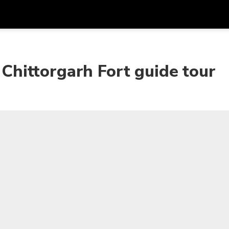
Get
Currency
Language
with
g Chittorgarh Fort guide tour
SGD
Singapore Dollar
한국어
AUD
Australian Dollar
日本語
EUR
Euro
English
GBP
Pound Sterling
Bahasa Indonesia
INR
Indian Rupees
Tiếng Việt
IDR
Indonesian Rupiah
ไทย
JPY
Japanese Yen
HKD
Hong Kong Dollar
MYR
Malaysian Ringgit