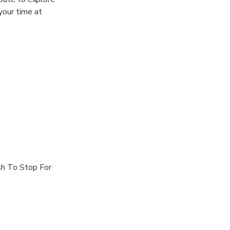
your time at
sh To Stop For