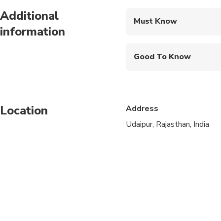
Additional
Must Know
information
Mobile or paper ticket
Good To Know
Suitable for all physical
Location
Address
Udaipur, Rajasthan, India