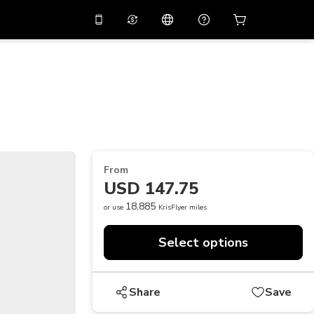
10%
off on the app
Virtual assistant
 promo code
APP10
Scan to download
THB
Thai Baht
简体中文
Help center
PHP
Philippine Peso
Share your feedback
USD
U.S Dollar
From
NZD
New Zealand Dollar
USD 147.75
VND
Vietnamese Dong
18,885
or use
KrisFlyer miles
KRW
Korean Won
Select options
AED
Emirati Dirham
CNY
Chinese Yuan
Share
Save
CAD
Canadian Dollar