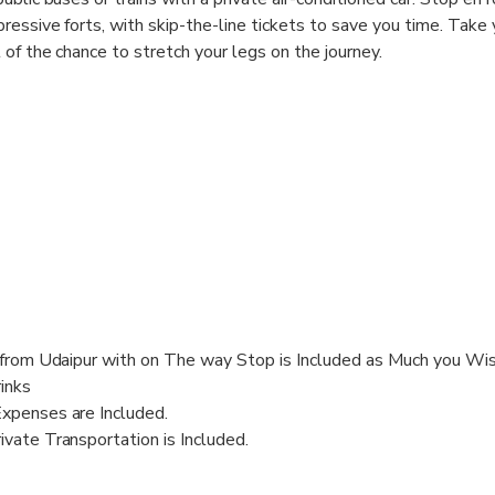
ressive forts, with skip-the-line tickets to save you time. Take 
of the chance to stretch your legs on the journey.
r from Udaipur with on The way Stop is Included as Much you Wi
inks
Expenses are Included.
ivate Transportation is Included.