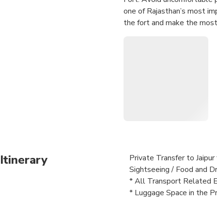
one of Rajasthan’s most imp
the fort and make the most 
Itinerary
Private Transfer to Jaipu
Sightseeing / Food and Dr
* All Transport Related 
* Luggage Space in the Pr