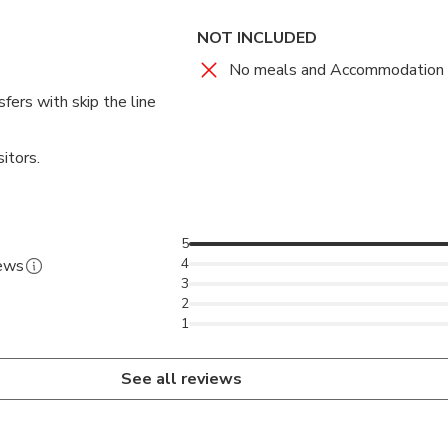
NOT INCLUDED
No meals and Accommodation
fers with skip the line
itors.
5
4
iews
3
2
1
See all reviews