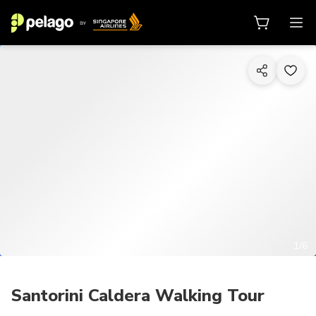
1/6
Santorini Caldera Walking Tour