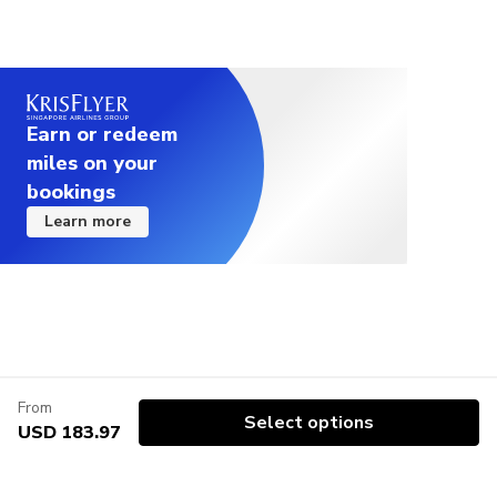
Earn or redeem
miles on your
bookings
Learn more
From
Select options
USD 183.97