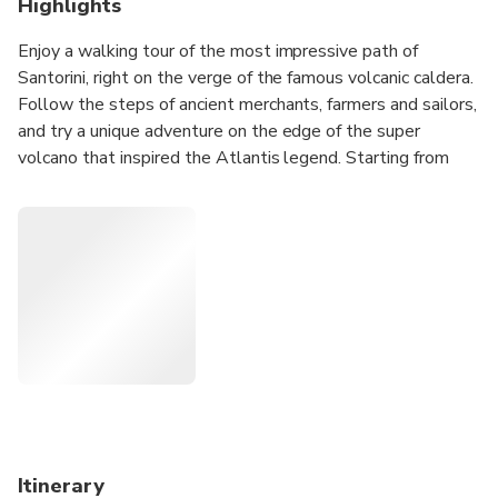
Highlights
Enjoy a walking tour of the most impressive path of
Santorini, right on the verge of the famous volcanic caldera.
Follow the steps of ancient merchants, farmers and sailors,
and try a unique adventure on the edge of the super
volcano that inspired the Atlantis legend. Starting from
the Fira and finishing off at Oia, you will enjoy a marvellous
view, visit unique places of interest and depict excellent
moments through your photos.
Itinerary