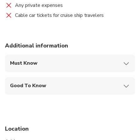
Any private expenses
Cable car tickets for cruise ship travelers
Additional information
Must Know
Mobile or paper ticket accepted
Good To Know
Specialized infant seats are available
Service animals allowed
Public transportation options are available nearby
Location
Travelers should have at least a moderate level of
physical fitness