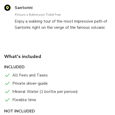
Santorini
4 hours
Admission Ticket Free
Enjoy a walking tour of the most impressive path of
Santorini, right on the verge of the famous volcanic
caldera. Follow the steps of ancient merchants,
farmers and sailors, and try a unique adventure on the
edge of the super volcano that inspired the Atlantis
legend. Starting from the Fira and finishing off at Oia,
What's included
you will enjoy a marvellous view, visit unique places
of interest and depict excellent moments through
INCLUDED
your photos.
All Fees and Taxes
Private driver-guide
Mineral Water (1 bottle per person)
Flexible time
NOT INCLUDED