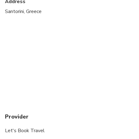
Address
Santorini, Greece
Provider
Let's Book Travel