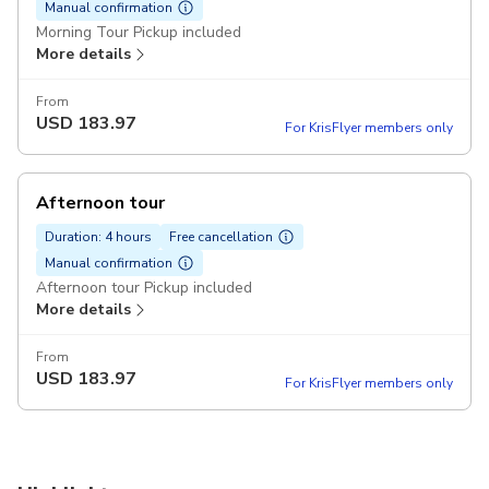
Manual confirmation
Morning Tour Pickup included
More details
From
USD
183.97
For KrisFlyer members only
Afternoon tour
Duration: 4 hours
Free cancellation
Manual confirmation
Afternoon tour Pickup included
More details
From
USD
183.97
For KrisFlyer members only