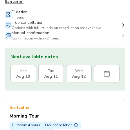
Santorini
Duration
4 hours
Free cancellation
Options with full refunds on cancellation are available
Manual confirmation
Confirmation within 72 hours
Next available dates
Mon
Tue
Wed
Aug 10
Aug 11
Aug 12
Bestseller
Morning Tour
Duration: 4 hours
Free cancellation