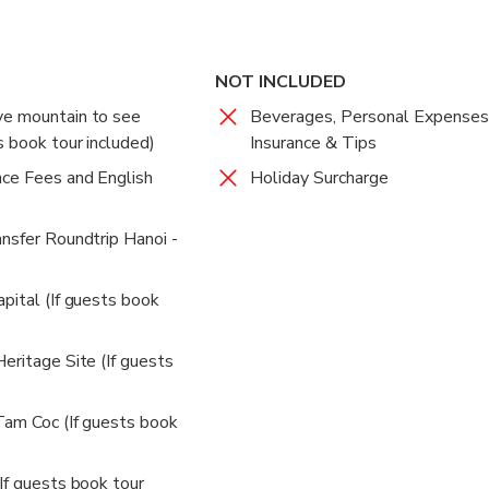
NOT INCLUDED
ve mountain to see
Beverages, Personal Expenses
s book tour included)
Insurance & Tips
nce Fees and English
Holiday Surcharge
ansfer Roundtrip Hanoi -
pital (If guests book
eritage Site (If guests
Tam Coc (If guests book
If guests book tour