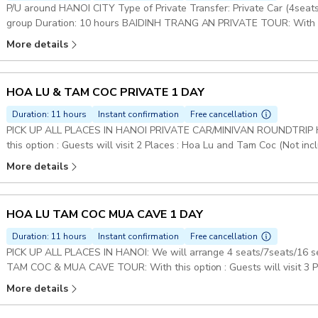
P/U around HANOI CITY Type of Private Transfer: Private Car (4sea
group Duration: 10 hours BAIDINH TRANG AN PRIVATE TOUR: With this 
Dinh & Trang An (Not included Mua Cave) Set Lunch Meal on Tour P
More details
HOA LU & TAM COC PRIVATE 1 DAY
Duration: 11 hours
Instant confirmation
Free cancellation
PICK UP ALL PLACES IN HANOI PRIVATE CAR/MINIVAN ROUNDTRIP 
this option : Guests will visit 2 Places : Hoa Lu and Tam Coc (Not i
Meal on Tour Pickup included
More details
HOA LU TAM COC MUA CAVE 1 DAY
Duration: 11 hours
Instant confirmation
Free cancellation
PICK UP ALL PLACES IN HANOI: We will arrange 4 seats/7seats/16 
TAM COC & MUA CAVE TOUR: With this option : Guests will visit 3 
Duration: 12 hours Set Lunch Meal on Tour Pickup included
More details