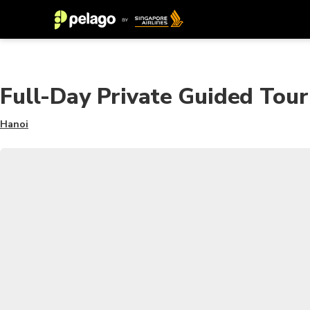
Full-Day Private Guided Tou
Hanoi