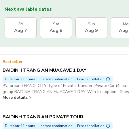
Next available dates
Fri
Sat
Sun
Mo
Aug 7
Aug 8
Aug 9
Aug
Bestseller
BAIDINH TRANG AN MUACAVE 1 DAY
Duration: 11 hours
Instant confirmation
Free cancellation
P/U around HANOI CITY Type of Private Transfer: Private Car (4sea
group BAIDINH TRANG AN MUACAVE 1 DAY: With this option : Guests w
More details
Mua Cave Duration: 5 days Set Lunch Meal on Tour Pickup included
BAIDINH TRANG AN PRIVATE TOUR
Duration: 11 hours
Instant confirmation
Free cancellation