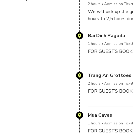
2 hours
Admission Ticket
We will pick up the gu
hours to 2,5 hours dr
Bai Dinh Pagoda
1 hours
Admission Ticket
FOR GUESTS BOOK 
We will visit Bai Din
bronze Buddha statue 
Trang An Grottoes
electric car from car 
2 hours
Admission Ticket
this pagoda and learn
FOR GUESTS BOOK
Visit Trang An which
wonderful tunnel cav
Mua Caves
in 2016 – “Skull Islan
1 hours
Admission Ticket
FOR GUESTS BOOK