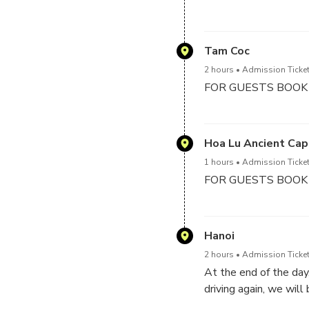
Then biking tour arou
Mua Cave (Dancing Ca
Mountain & have an a
Tam Coc
2 hours
Admission Ticket
FOR GUESTS BOOK
Visit Tam Coc for tak
biking tour around Ta
Hoa Lu Ancient Cap
1 hours
Admission Ticket
FOR GUESTS BOOK
You will reach to Hoa 
temple in the 10th cen
Hanoi
2 hours
Admission Ticket
At the end of the day
driving again, we will