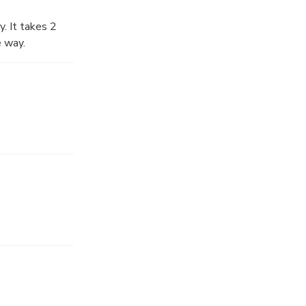
y. It takes 2
e way.
s, biggest
you will get on
 guide to visit
rang An has a
ersion of Kong
beauty here.