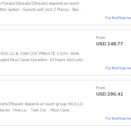
ts/7seats/16seats/29seats) depend on each
option : Guests will visit 2 Places : Bai
ickup included
For KrisFlyer 
From
USD
248.77
HOA LU & TAM COC PRIVATE 1 DAY: With
ncluded Mua Cave) Duration: 10 hours Set Lunch
For KrisFlyer 
From
USD
290.41
seats/29seats depend on each group HOA LU
Places : Hoa Lu - Tam Coc - Mua Cave
For KrisFlyer 