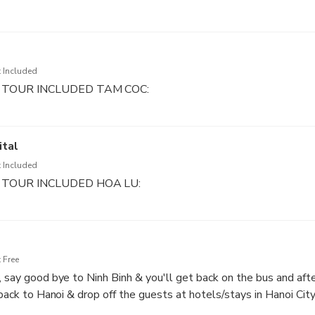
nd Tam Coc area to see countryside village (about 40 -45 minut
ve) for walk up almost 500 steps, you can reach the top of Lyi
mazing panoramic view of Tam Coc from here
 Included
 TOUR INCLUDED TAM COC:
ing the sampan go along the Ngo Dong river to visit three differ
m Coc area to see countryside village (about 30 -45 minutes)
ital
 Included
 TOUR INCLUDED HOA LU:
Lu ancient capital of Vietnam. You will visit Dinh King temple an
tery, finding out the heroic histories of this two kings in Chines
 Free
, say good bye to Ninh Binh & you'll get back on the bus and afte
 back to Hanoi & drop off the guests at hotels/stays in Hanoi City