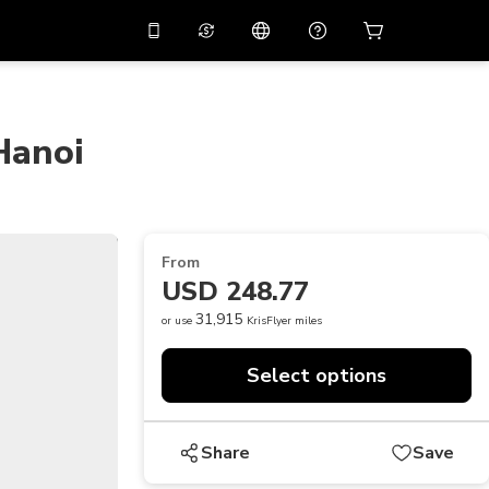
10%
off on the app
Virtual assistant
 promo code
APP10
Scan to download
Hanoi
THB
Thai Baht
简体中文
Help center
PHP
Philippine Peso
Share your feedback
USD
U.S Dollar
From
NZD
New Zealand Dollar
USD 248.77
VND
Vietnamese Dong
31,915
or use
KrisFlyer miles
KRW
Korean Won
Select options
AED
Emirati Dirham
CNY
Chinese Yuan
Share
Save
CAD
Canadian Dollar