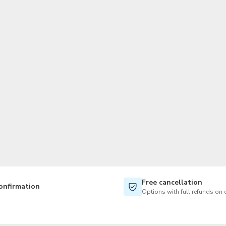
TWD
New Taiwan Dollar
Free cancellation
onfirmation
Options with full refunds on 