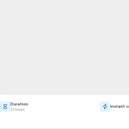
Duration
Instant c
11 hours