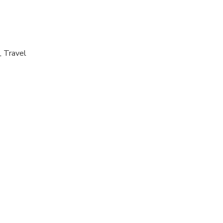
, Travel