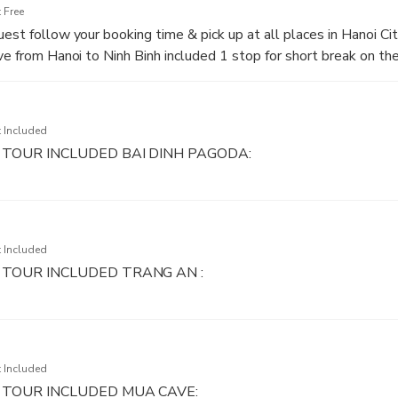
 Free
est follow your booking time & pick up at all places in Hanoi Cit
ive from Hanoi to Ninh Binh included 1 stop for short break on th
 Included
TOUR INCLUDED BAI DINH PAGODA:
h Pagoda, the biggest pagoda in Vietnam with 500 La Han statue
in Vietnam with 10 meters in height, 100 tons in weight. First, 
parking to Tam Quan Gate (main gate) then will walk with our tour
 Included
 more about buddism religion.
 TOUR INCLUDED TRANG AN :
 was recognized by UNESCO as AWorld Heritage Site in 2014. T
e system so Kong’s Movie Group chose this place for the New V
d”. With 2 hours for the boat trip, you will be persuaded by the 
 Included
 TOUR INCLUDED MUA CAVE: