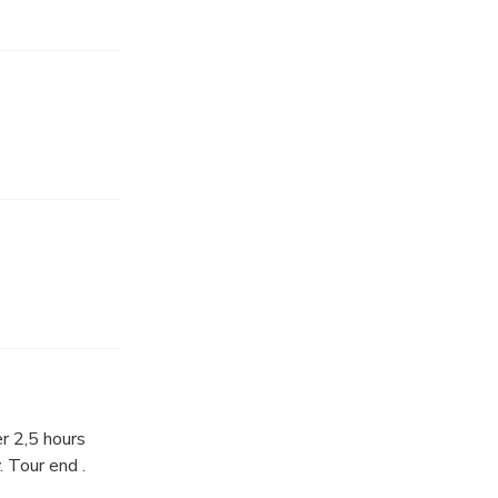
es)
ng Dragon
ent caves. Then
d Le King
e Wars.
r 2,5 hours
. Tour end .