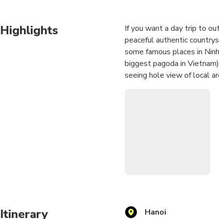
Highlights
If you want a day trip to ou
peaceful authentic countrysid
some famous places in Ninh
biggest pagoda in Vietnam)
seeing hole view of local ar
go along Ngo Dong river to
Itinerary
Hanoi