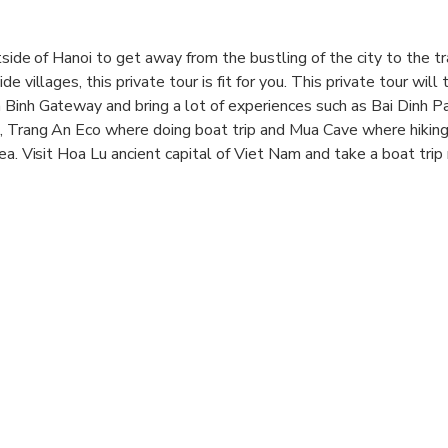
tside of Hanoi to get away from the bustling of the city to the tr
e villages, this private tour is fit for you. This private tour will 
 Binh Gateway and bring a lot of experiences such as Bai Dinh P
, Trang An Eco where doing boat trip and Mua Cave where hiking
ea. Visit Hoa Lu ancient capital of Viet Nam and take a boat trip
 visit Tam Coc (Three caves).