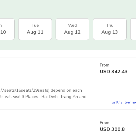
n
Tue
Wed
Thu
 10
Aug 11
Aug 12
Aug 13
From
USD
342.43
ts/7seats/16seats/29seats) depend on each
ill visit 3 Places : Bai Dinh, Trang An and
For KrisFlyer 
From
USD
300.8