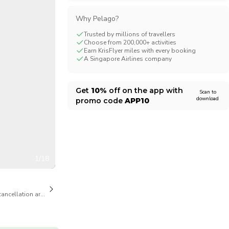
CHF
Swiss Franc
Why Pelago?
Trusted by millions of travellers
Choose from 200,000+ activities
Earn KrisFlyer miles with every booking
A Singapore Airlines company
Get
10%
off on the app with
Scan to
download
promo code
APP10
1/18
cancellation are available