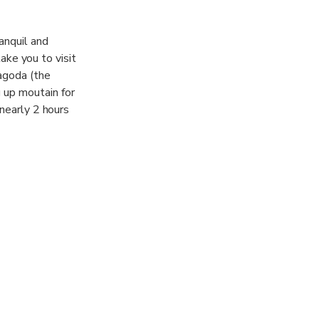
anquil and
take you to visit
agoda (the
 up moutain for
 nearly 2 hours