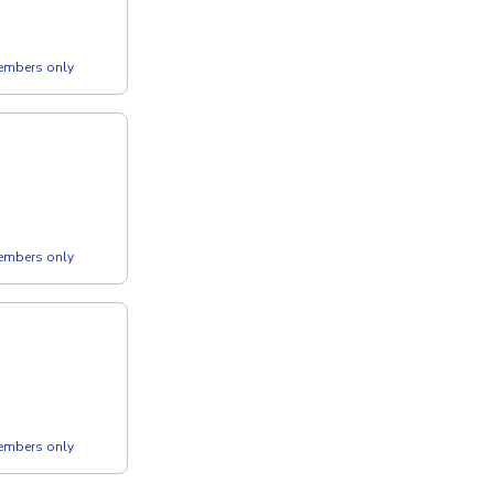
members only
members only
members only