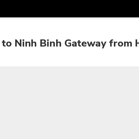
Get
Currency
Language
with
r to Ninh Binh Gateway from 
SGD
Singapore Dollar
한국어
AUD
Australian Dollar
日本語
EUR
Euro
English
GBP
Pound Sterling
Bahasa Indonesia
INR
Indian Rupees
Tiếng Việt
IDR
Indonesian Rupiah
ไทย
JPY
Japanese Yen
HKD
Hong Kong Dollar
MYR
Malaysian Ringgit