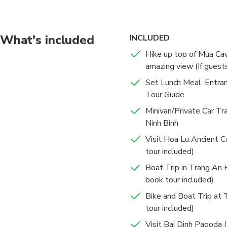
What's included
INCLUDED
Hike up top of Mua Ca
amazing view (If guest
Set Lunch Meal, Entra
Tour Guide
Minivan/Private Car Tr
Ninh Binh
Visit Hoa Lu Ancient Ca
tour included)
Boat Trip in Trang An H
book tour included)
Bike and Boat Trip at 
tour included)
Visit Bai Dinh Pagoda (