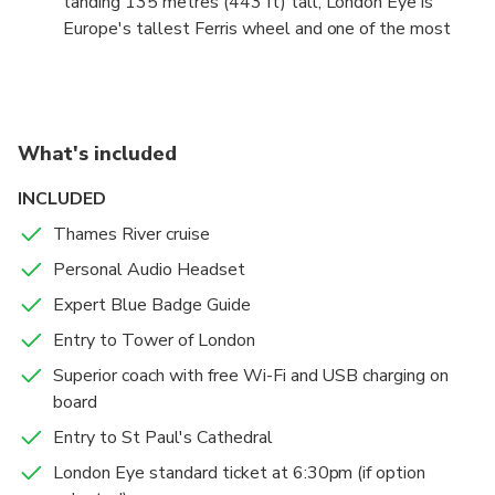
tanding 135 metres (443 ft) tall, London Eye is
Parliament. (open date ticket)
Europe's tallest Ferris wheel and one of the most
iconic London landmarks. Enjoy spectacular panoramic
views of London and some of the city's other famous
landmarks, including 'Big Ben' and the Houses of
Parliament, Buckingham Palace and St Paul's
What's included
Cathedral.
INCLUDED
Thames River cruise
Personal Audio Headset
Expert Blue Badge Guide
Entry to Tower of London
Superior coach with free Wi-Fi and USB charging on
board
Entry to St Paul's Cathedral
London Eye standard ticket at 6:30pm (if option