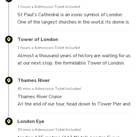
Division arrive to assume responsibility for protecting
much more!
1 hours
Admission Ticket Included
Buckingham Palace. Accompanied by a regimental
St Paul's Cathedral is an iconic symbol of London.
marching band, these soldiers are instantly
One of the largest churches in the world, its dome is
recognizable in their bearskin caps and scarlet tunics.
an incredible 366ft high and was the tallest building
Don't let the bearskin hats fool you - these soldiers
in London until the 1960s. Explore the history of the
Tower of London
are elite soldiers from the British military!
Cathedral on a guided walking tour, and hear how Sir
1 hours
Admission Ticket Included
Christopher Wren's masterpiece took 35 years to
Almost a thousand years of history are waiting for us
complete.
at our next stop, the formidable Tower of London.
The long and bloody history of 'The Tower' is
steeped in myth and legend. Built by William the
Thames River
Conqueror in 1066, this historic fortress in the middle
45 mins
Admission Ticket Included
of London is a notorious prison and execution site.
Thames River Cruise
At the end of our tour, head down to Tower Pier and
hop on the next available boat for a scenic cruise
down the River Thames. Enjoy a unique view of the
London Eye
beautiful London waterfront as you head to
30 mins
Admission Ticket Included
Westminster Pier next to the iconic Houses of