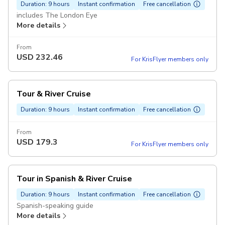
Duration: 9 hours
Instant confirmation
Free cancellation
includes The London Eye
More details
From
USD
232.46
For KrisFlyer members only
Tour & River Cruise
Duration: 9 hours
Instant confirmation
Free cancellation
From
USD
179.3
For KrisFlyer members only
Tour in Spanish & River Cruise
Duration: 9 hours
Instant confirmation
Free cancellation
Spanish-speaking guide
More details