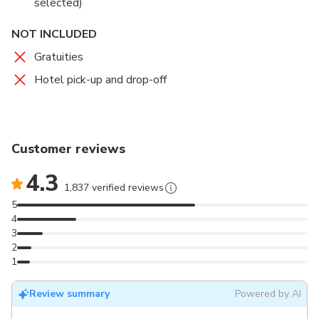
selected)
NOT INCLUDED
Gratuities
Hotel pick-up and drop-off
Customer reviews
4.3
1,837 verified reviews
5
4
3
2
1
Review summary
Powered by AI