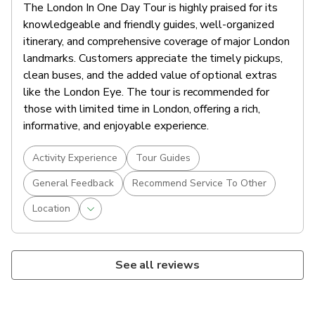
The London In One Day Tour is highly praised for its
knowledgeable and friendly guides, well-organized
itinerary, and comprehensive coverage of major London
landmarks. Customers appreciate the timely pickups,
clean buses, and the added value of optional extras
like the London Eye. The tour is recommended for
those with limited time in London, offering a rich,
informative, and enjoyable experience.
Activity Experience
Tour Guides
General Feedback
Recommend Service To Other
Location
See all reviews