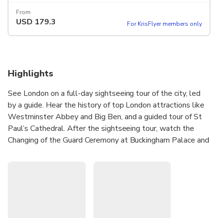
From
USD
179.3
For KrisFlyer members only
Highlights
See London on a full-day sightseeing tour of the city, led
by a guide. Hear the history of top London attractions like
Westminster Abbey and Big Ben, and a guided tour of St
Paul’s Cathedral. After the sightseeing tour, watch the
Changing of the Guard Ceremony at Buckingham Palace and
tour the Tower of London. As a bonus, this experience also
includes a one-way River Thames sightseeing cruise, which
can be used on the day or another time. Upgrade to include
a Standard London Eye ticket, after the tour.
See all of London's most iconic sights in one day