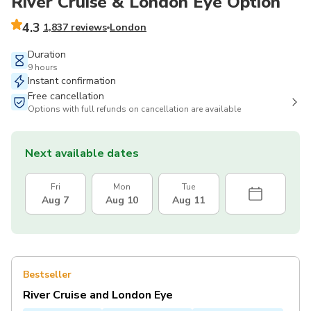
River Cruise & London Eye Option
4.3
1,837 reviews
London
Duration
9 hours
Instant confirmation
Free cancellation
Options with full refunds on cancellation are available
Next available dates
Fri
Mon
Tue
Aug 7
Aug 10
Aug 11
Bestseller
River Cruise and London Eye