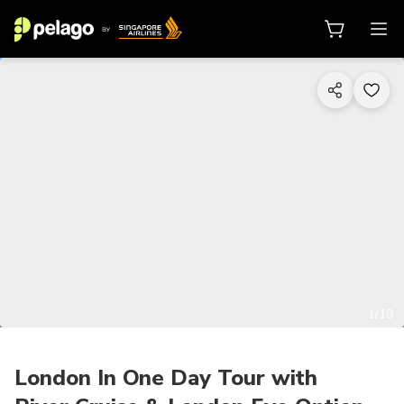
1/19
London In One Day Tour with