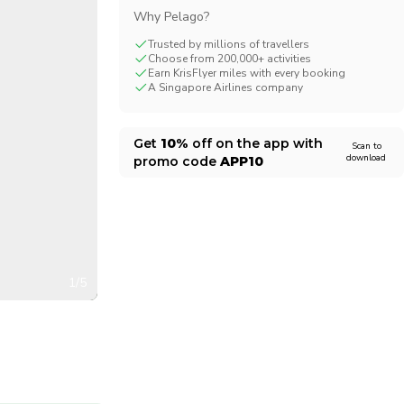
Why Pelago?
CHF
Swiss Franc
Trusted by millions of travellers
Choose from 200,000+ activities
Earn KrisFlyer miles with every booking
A Singapore Airlines company
Get
10%
off on the app with
Scan to
download
promo code
APP10
1/5