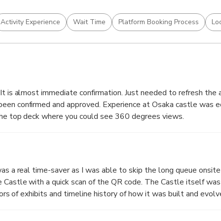
Activity Experience
Wait Time
Platform Booking Process
Lo
It is almost immediate confirmation. Just needed to refresh the
een confirmed and approved. Experience at Osaka castle was e
 the top deck where you could see 360 degrees views.
was a real time-saver as I was able to skip the long queue onsit
h a quick scan of the QR code. The Castle itself was quite
rs of exhibits and timeline history of how it was built and evolved. There
ne on the 8th Floor, the other on the Ground Floor) - I'd recom
 has more souvenirs to offer and you're able to pay by card. A worthwhile