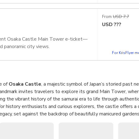
From
USD 7.7
USD
???
nient Osaka Castle Main Tower e-ticket—
and panoramic city views.
For KrisFlyer 
e of
Osaka Castle
, a majestic symbol of Japan’s storied past ne
 landmark invites travelers to explore its grand Main Tower, whe
ng the vibrant history of the samurai era to life through authentic
or history enthusiasts and curious explorers, the castle offers a 
 legacy, set against the backdrop of beautifully manicured garden
servation deck for a stunning
panoramic view
of Osaka Castle P
ght that blends natural beauty with urban charm. Whether you’re 