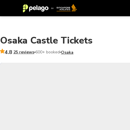
Osaka Castle Tickets
4.8
25 reviews
600+ booked
Osaka