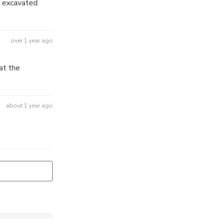
n excavated
over 1 year ago
at the
about 1 year ago