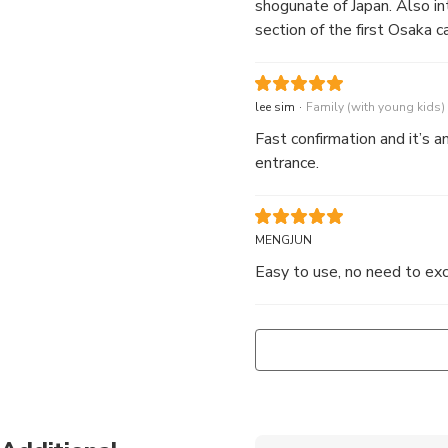
shogunate of Japan. Also i
section of the first Osaka ca
.
lee sim
Family (with young kids)
Fast confirmation and it’s a
entrance.
MENGJUN
Easy to use, no need to exc