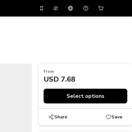
10%
off on the app
Virtual assistant
 promo code
APP10
Scan to download
THB
Thai Baht
简体中文
Help center
PHP
Philippine Peso
Share your feedback
USD
U.S Dollar
From
NZD
New Zealand Dollar
USD 7.68
VND
Vietnamese Dong
KRW
Korean Won
Select options
AED
Emirati Dirham
Share
Save
CNY
Chinese Yuan
CAD
Canadian Dollar