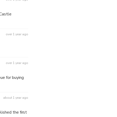
 night.
over 1 year ago
over 1 year ago
ue for buying
about 1 year ago
ished the first