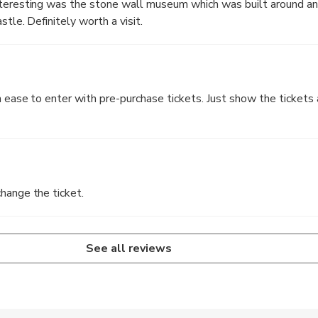
nteresting was the stone wall museum which was built around a
stle. Definitely worth a visit.
n ease to enter with pre-purchase tickets. Just show the tickets 
hange the ticket.
See all reviews