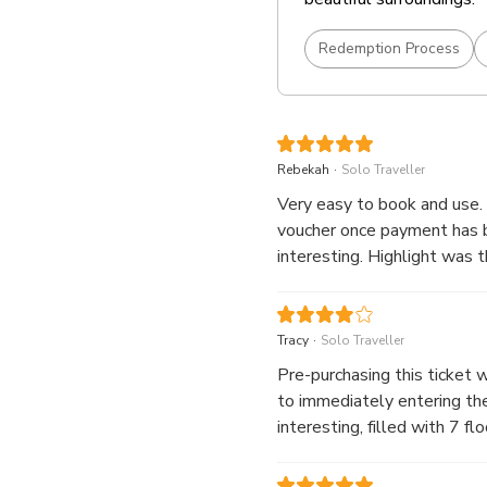
Redemption Process
.
Rebekah
Solo Traveller
Very easy to book and use. 
voucher once payment has b
interesting. Highlight was
.
Tracy
Solo Traveller
Pre-purchasing this ticket 
to immediately entering the Castle wit
interesting, filled with 7 floo
also two souvenir stores (o
out the Ground floor shop as it