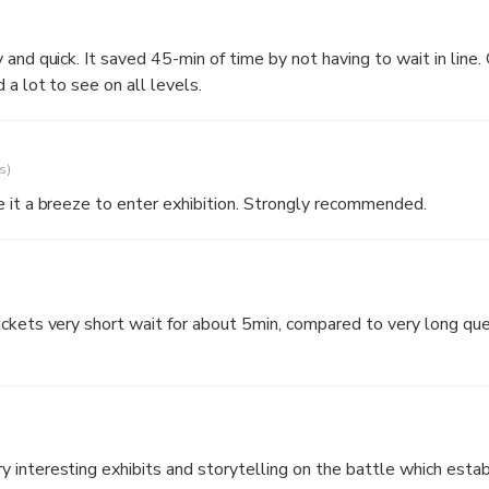
 surrounding of the gardens and a magnificent view of the Castle at
aving to wait in line. Castle
a lot to see on all levels.
s)
 it a breeze to enter exhibition. Strongly recommended.
ckets very short wait for about 5min, compared to very long que
interesting exhibits and storytelling on the battle which establ