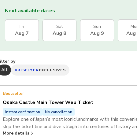
Next available dates
Fri
Sat
Sun
Mo
Aug 7
Aug 8
Aug 9
Aug
ilter by
All
KRISFLYER
EXCLUSIVES
Bestseller
Osaka Castle Main Tower Web Ticket
Instant confirmation
No cancellation
Explore one of Japan’s most iconic landmarks with this conve
skip the ticket line and dive straight into centuries of history 
More details