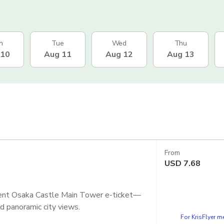
n
Tue
Wed
Thu
 10
Aug 11
Aug 12
Aug 13
From
USD
7.68
nient Osaka Castle Main Tower e-ticket—
and panoramic city views.
For KrisFlyer 