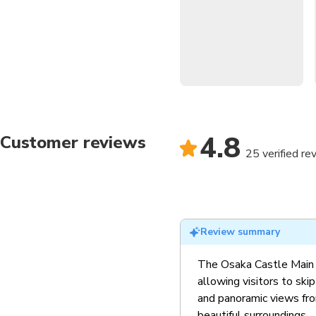
visitor or a seasoned trave
immersion with breathtaking 
The Osaka Castle Main Towe
rich history through interact
all ages.
Iconic Historical Lan
4.8
Customer reviews
dramatic history of Osa
25 verified re
Breathtaking Observ
Castle Park and the city
Cultural Immersion
: 
past, perfect for history
Scenic Castle Groun
Review summary
picturesque surrounding
The Osaka Castle Main T
allowing visitors to ski
and panoramic views from
beautiful surroundings.