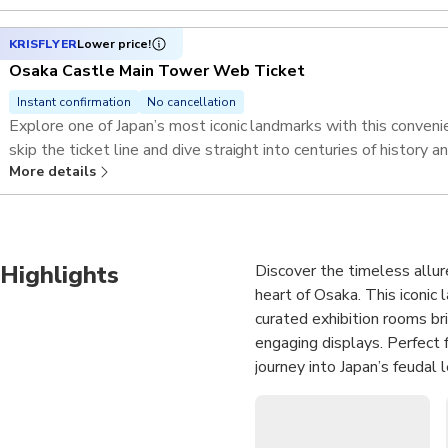
KRISFLYER
Lower price!
Osaka Castle Main Tower Web Ticket
Instant confirmation
No cancellation
Explore one of Japan’s most iconic landmarks with this conve
skip the ticket line and dive straight into centuries of history 
More details
Highlights
Discover the timeless allur
heart of Osaka. This iconic
curated exhibition rooms bri
engaging displays. Perfect f
journey into Japan’s feudal
Ascend to the 8th-floor ob
sprawling Osaka Plain, a si