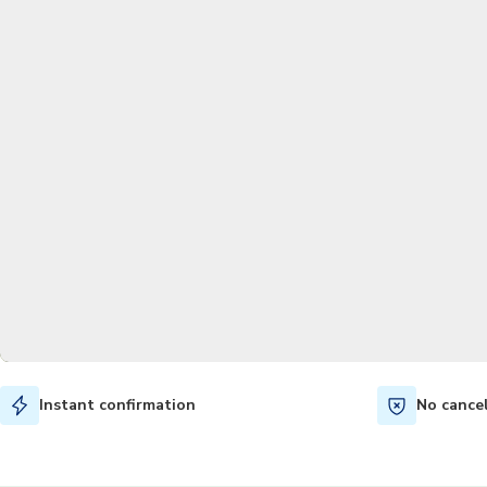
Instant confirmation
No cance