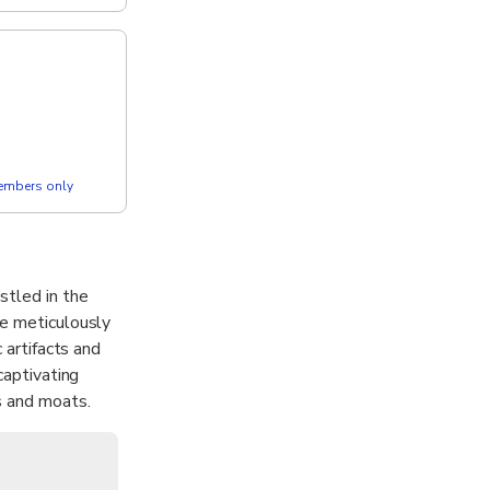
members only
stled in the
re meticulously
 artifacts and
captivating
s and moats.
ark and the
a first-time