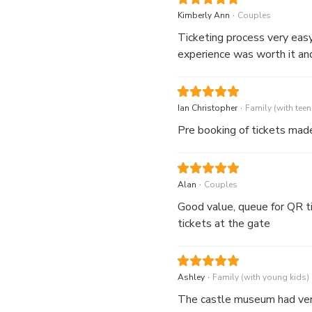
visit, including a beautiful
.
Kimberly Ann
Couples
Ticketing process very easy and quick. It saved 45-min of time by not h
experience was worth it and 
.
Ian Christopher
Family (with teen
Pre booking of tickets made
.
Alan
Couples
Good value, queue for QR ti
tickets at the gate
.
Ashley
Family (with young kids)
The castle museum had very 