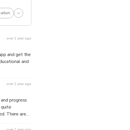
cation
over 1 year ago
 app and get the
ducational and
over 1 year ago
e and progress
 are
mend to check
over 1 year ago