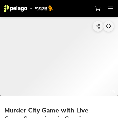
1/9
Murder City Game with Live