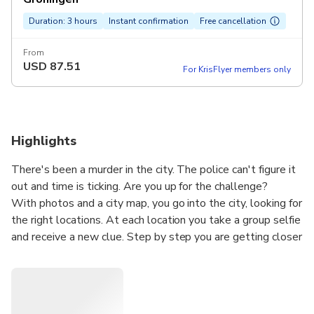
Duration: 3 hours
Instant confirmation
Free cancellation
From
USD
87.51
For KrisFlyer members only
Highlights
There's been a murder in the city. The police can't figure it
out and time is ticking. Are you up for the challenge?
With photos and a city map, you go into the city, looking for
the right locations. At each location you take a group selfie
and receive a new clue. Step by step you are getting closer
to the truth.
Can you solve the murder within 3 hours? In the meantime,
you will discover surprising places you would normally pass
by. This is no ordinary city walk, but an interactive