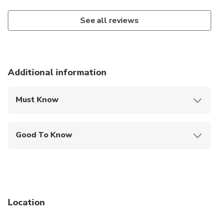
See all reviews
Additional information
Must Know
Mobile or paper ticket accepted
Good To Know
Service animals allowed
Suitable for all physical fitness levels
Public transportation options are available nearby
Location
Infants and small children can ride in a pram or
stroller