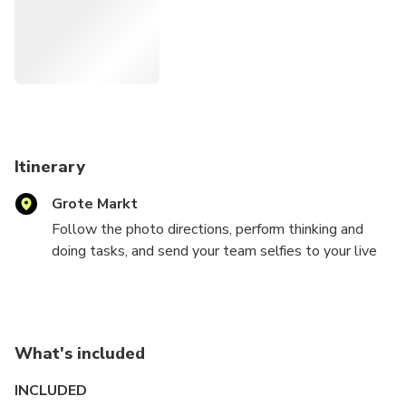
experience that you experience together.
Itinerary
Grote Markt
Follow the photo directions, perform thinking and
doing tasks, and send your team selfies to your live
game supervisor via WhatsApp. He watches with
you, reacts immediately, gives new clues and helps if
you get stuck.
You have three hours to crack the case. Intense
What's included
enough to feel the pressure, flexible enough to
pause for a drink in between.
INCLUDED
Work together, think clearly and fully step into the