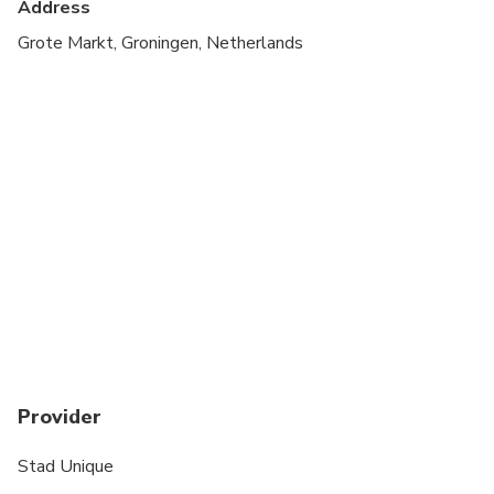
Address
All areas and surfaces are wheelchair accessible
Grote Markt, Groningen, Netherlands
Transportation options are wheelchair accessible
Wheelchair accessible
Provider
Stad Unique