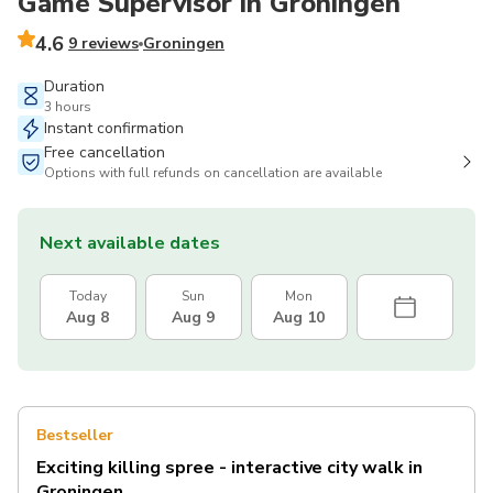
Game Supervisor in Groningen
4.6
9 reviews
Groningen
Duration
3 hours
Instant confirmation
Free cancellation
Options with full refunds on cancellation are available
Next available dates
Today
Sun
Mon
Aug 8
Aug 9
Aug 10
Bestseller
Exciting killing spree - interactive city walk in
Groningen