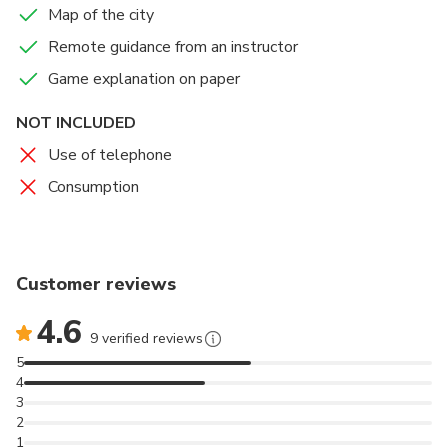
Map of the city
role of detective. Will you be able to unravel the
truth?
Remote guidance from an instructor
Game explanation on paper
NOT INCLUDED
Use of telephone
Consumption
Customer reviews
4.6
9 verified reviews
5
4
3
2
1