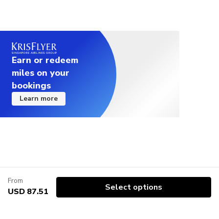
Earn or redeem
miles on your
bookings
Learn more
From
Select options
USD 87.51