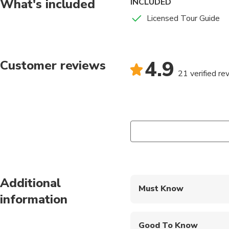
What's included
INCLUDED
massage while observ
Licensed Tour Guide
4.9
Customer reviews
21 verified re
Additional
Must Know
information
Mobile or paper ticket
Good To Know