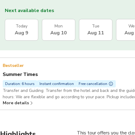
Next available dates
Today
Mon
Tue
We
Aug 9
Aug 10
Aug 11
Aug
Bestseller
Summer Times
Duration: 6 hours
Instant confirmation
Free cancellation
Transfer and Guiding: Transfer from the hotel and back and the guide is with
hours: We are flexible and go according to your pace. Pickup incl
More details
Highlights
This tour offers you the cl