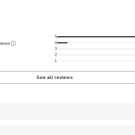
ing the mesmerizing views around.
5
4
views
3
2
1
See all reviews
 accepted