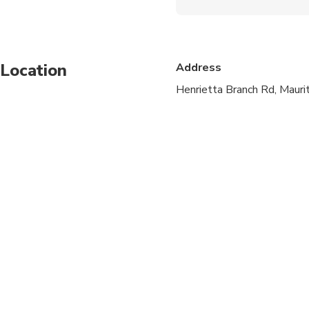
Not recommended for t
Not recommended for 
Location
Address
Not recommended for t
Henrietta Branch Rd, Maurit
Travelers should have
Not for children belo