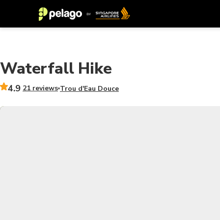
Waterfall Hike
4.9
21 reviews
Trou d'Eau Douce