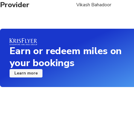
Provider
Vikash Bahadoor
Earn or redeem miles on
your bookings
Learn more