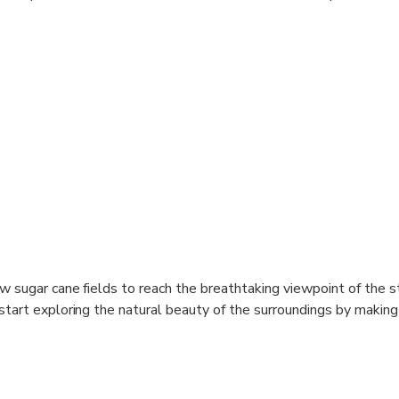
w sugar cane fields to reach the breathtaking viewpoint of the s
start exploring the natural beauty of the surroundings by makin
s, through the lush sub-tropical vegetation. At the waterfalls, 
shower under the refreshingly cool falling water; you can simply s
enjoy an out of this world moment. You can jump from the waterfa
elaxing swim across. Don't miss the great opportunity of having 