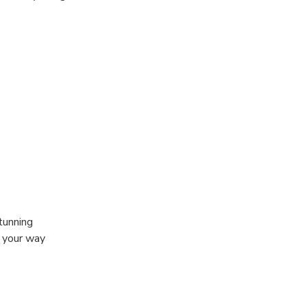
tunning
g your way
you have the
it behind the
lls into the
a free feet fish