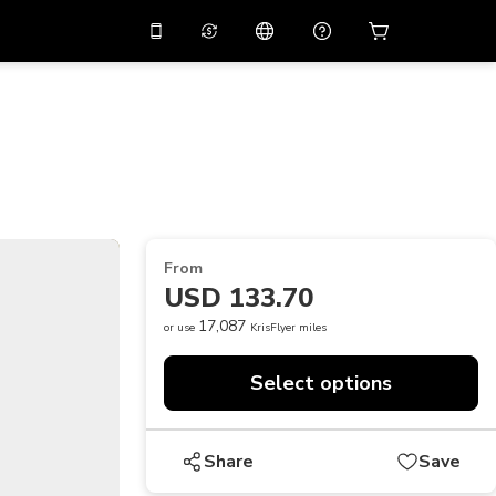
10%
off on the app
Virtual assistant
 promo code
APP10
Scan to download
THB
Thai Baht
简体中文
Help center
PHP
Philippine Peso
Share your feedback
USD
U.S Dollar
From
NZD
New Zealand Dollar
USD 133.70
VND
Vietnamese Dong
17,087
or use
KrisFlyer miles
KRW
Korean Won
Select options
AED
Emirati Dirham
CNY
Chinese Yuan
Share
Save
CAD
Canadian Dollar