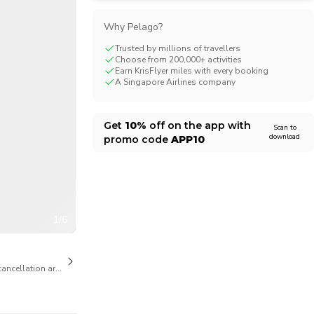
CHF
Swiss Franc
Why Pelago?
Trusted by millions of travellers
Choose from 200,000+ activities
Earn KrisFlyer miles with every booking
A Singapore Airlines company
Get
10%
off on the app with
Scan to
download
promo code
APP10
1/6
cancellation are available