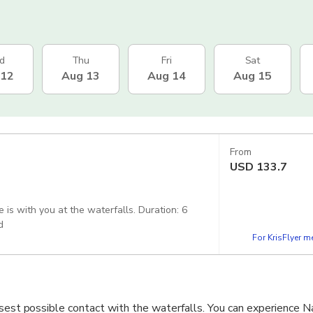
d
Thu
Fri
Sat
 12
Aug 13
Aug 14
Aug 15
From
USD
133.7
 you at the waterfalls. Duration: 6
uded
For KrisFlyer 
osest possible contact with the waterfalls. You can experience N