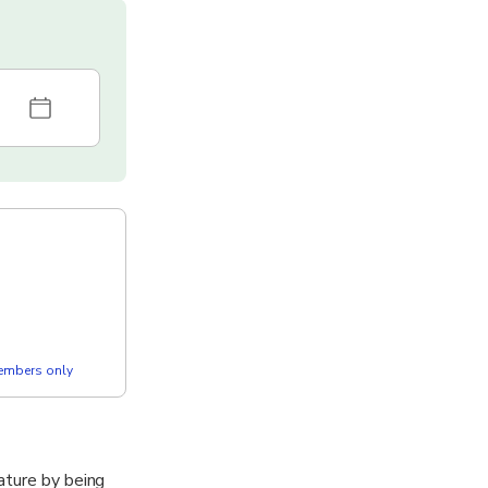
members only
ature by being