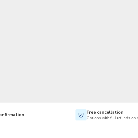
TWD
New Taiwan Dollar
Free cancellation
onfirmation
Options with full refunds on 