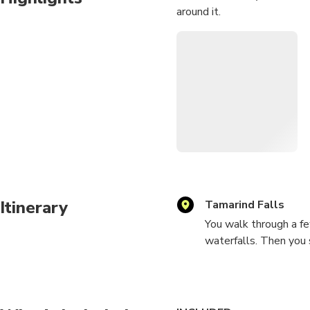
around it.
Itinerary
Tamarind Falls
You walk through a fe
waterfalls. Then you 
towards the waterfall
possibility to take a 
curtain of water and 
ponds and enjoying a r