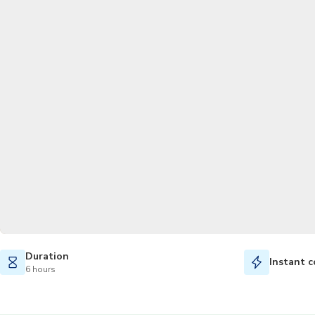
Duration
Instant c
6 hours