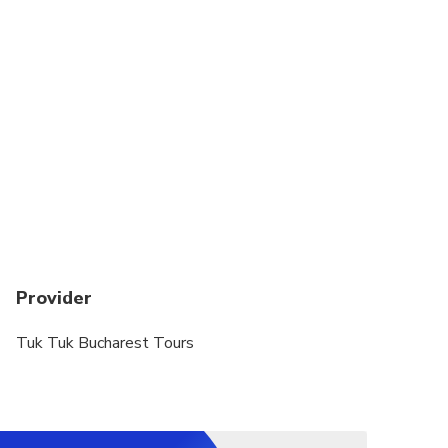
Provider
Tuk Tuk Bucharest Tours