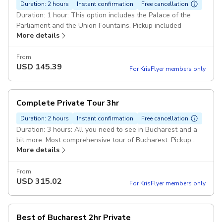
Duration: 2 hours
Instant confirmation
Free cancellation
Duration: 1 hour: This option includes the Palace of the
Parliament and the Union Fountains. Pickup included
More details
From
USD
145.39
For KrisFlyer members only
Complete Private Tour 3hr
Duration: 2 hours
Instant confirmation
Free cancellation
Duration: 3 hours: All you need to see in Bucharest and a
bit more. Most comprehensive tour of Bucharest. Pickup
More details
included
From
USD
315.02
For KrisFlyer members only
Best of Bucharest 2hr Private