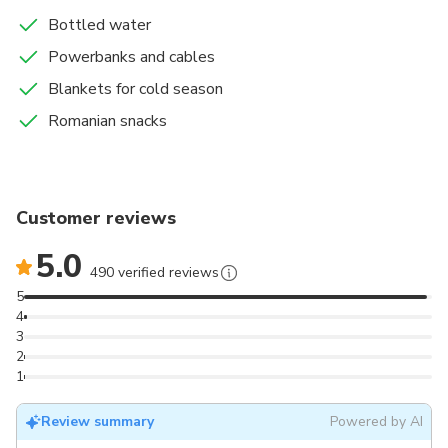
Bottled water
Powerbanks and cables
Blankets for cold season
Romanian snacks
Customer reviews
5.0
490 verified reviews
5
4
3
2
1
Review summary
Powered by AI