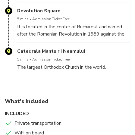
completed in 1881. We will stop right in front of it
to take the best photos.
Revolution Square
5 mins
Admission Ticket Free
It is located in the center of Bucharest and named
after the Romanian Revolution in 1989 against the
communist regime. The square houses many
beautiful and important buildings.
Catedrala Mantuirii Neamului
5 mins
Admission Ticket Free
The largest Orthodox Church in the world.
What's included
INCLUDED
Private transportation
WiFi on board