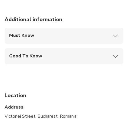
Additional information
Must Know
Mobile or paper ticket accepted
Good To Know
Wheelchair accessible
Infants and small children can ride in a pram or
stroller
Service animals allowed
Location
Public transportation options are available nearby
Address
Infants are required to sit on an adult’s lap
Victoriei Street, Bucharest, Romania
Suitable for all physical fitness levels