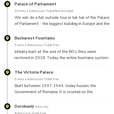
the Old Town of Bucharest.
Palace of Parliament
10 mins
Admission Ticket Not Included
We will do a full outside tour in tuk tuk of the Palace
of Parliament - the biggest building in Europe and the
heaviest in the World. Walking it would take you at
least 30 minutes just going around the building but
Bucharest Fountains
with tuk tuk you don't waste so much time. After
5 mins
Admission Ticket Free
we'll have a photo stop in the Constitution's Square
Initially built at the end of the 80's they were
right in the front of the building. This is the best
restored in 2018. Today the entire fountains system
place to stop for taking great pictures with the
is the longest synchronised choreographic fountains in
building as a background.
the world. We'll stop next to the main fountain for
The Victoria Palace
pictures where no other vehicle can stop. During
5 mins
Admission Ticket Free
winter time the fountains are not running due to the
Built between 1937-1944, today houses the
danger of frost.
Government of Romania. It is located on the
"hottest" square of the city - Victory's Square.
Around the square there are several important sights
Dorobanți
(Pass by)
such as Natural History Museum - Grigore Antipa.
Admission Ticket Free