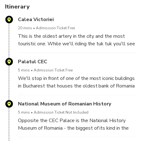
There are photo stops on route but tuk tuk can fit almost
Itinerary
anywhere you wish for other creative spots.
Calea Victoriei
You'll get also a lot of recommendations from your tuk tuk
20 mins
Admission Ticket Free
guide where are the best restaurants and places to spend
This is the oldest artery in the city and the most
your time.
touristic one. While we'll riding the tuk tuk you'll see
a lot of historical buildings along this street and
The tour will finish where it started.
you'll get recommendations for good places to
Palatul CEC
••• Book and see why "There's no better way to see
spend your time. From time to time we can stop to
5 mins
Admission Ticket Free
Bucharest!" •••
take photos in front of beautiful sights and learn
We'll stop in front of one of the most iconic buildings
interesting facts about some of them.
in Bucharest that houses the oldest bank of Romania
- CEC Palace.
National Museum of Romanian History
5 mins
Admission Ticket Not Included
Opposite the CEC Palace is the National History
Museum of Romania - the biggest of its kind in the
country. The museum is located at the entrance to