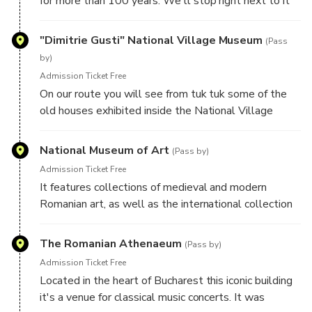
for more than 100 years. We'll stop right next to it
for taking great pictures from unique perspective.
There is no other vehicle that can stop you beneath
"Dimitrie Gusti" National Village Museum
(Pass
the Arch like tuk tuk can do.
by)
Admission Ticket Free
On our route you will see from tuk tuk some of the
old houses exhibited inside the National Village
Museum that is located inside the Herastrau Park.
This museum was opened in 1936 and it's one of the
National Museum of Art
(Pass by)
biggest of its kind in Europe.
Admission Ticket Free
It features collections of medieval and modern
Romanian art, as well as the international collection
assembled by the Romanian royal family. During the
monarchy it was the Royal House of Romania.
The Romanian Athenaeum
(Pass by)
Admission Ticket Free
Located in the heart of Bucharest this iconic building
it's a venue for classical music concerts. It was