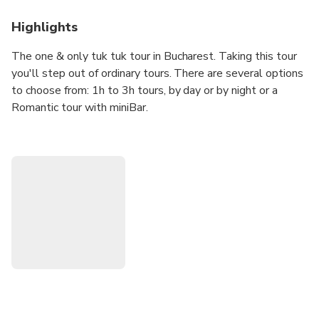
Highlights
The one & only tuk tuk tour in Bucharest. Taking this tour
you'll step out of ordinary tours. There are several options
to choose from: 1h to 3h tours, by day or by night or a
Romantic tour with miniBar.
With tuk tuk you won't miss:
- Palace of the Parliament, the biggest building in Europe
- Artesian Fountains on a look-alike Champs Elysees
boulevard
- Romanian Athenaeum - most iconic building in the city
- Triumphal Arch - symbol of independency of Romania
- Victory Avenue - oldest and most touristic street in
Bucharest
- Revolution Square
- National Art Museum (former Royal Palace of Romania)
- and a lot of other famous places