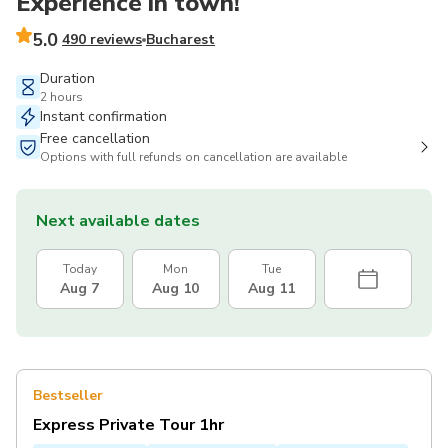
Experience in town!
5.0
490 reviews
Bucharest
Duration
2 hours
Instant confirmation
Free cancellation
Options with full refunds on cancellation are available
Next available dates
Today
Mon
Tue
Aug 7
Aug 10
Aug 11
Bestseller
Express Private Tour 1hr