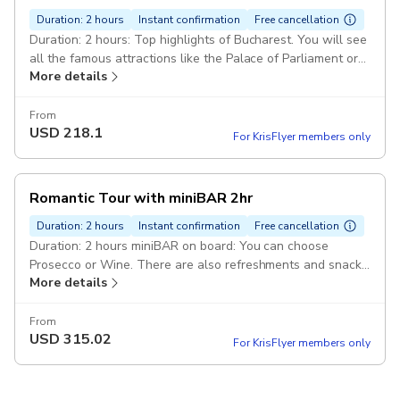
Duration: 2 hours
Instant confirmation
Free cancellation
Duration: 2 hours: Top highlights of Bucharest. You will see
all the famous attractions like the Palace of Parliament or
More details
Arch of Triumph. Pickup included
From
USD
218.1
For KrisFlyer members only
Romantic Tour with miniBAR 2hr
Duration: 2 hours
Instant confirmation
Free cancellation
Duration: 2 hours miniBAR on board: You can choose
Prosecco or Wine. There are also refreshments and snacks
More details
included. Pickup included
From
USD
315.02
For KrisFlyer members only