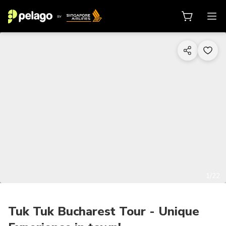
1/22
Tuk Tuk Bucharest Tour - Unique