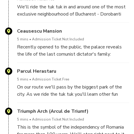
We'll ride the tuk tuk in and around one of the most
exclusive neighbourhood of Bucharest - Dorobanti
District. Lots of embassies and impressive villas with
different architecture wait you to admire.
Ceausescu Mansion
5 mins
Admission Ticket Not Included
Recently opened to the public, the palace reveals
the life of the last comunist dictator's family:
Ceausescu. Located in one of the best areas in
Bucharest, the palace is very beautiful and full of
Parcul Herastaru
history. You can go in the courtyard and take some
5 mins
Admission Ticket Free
pictures with the palace.
On our route we'll pass by the biggest park of the
city. As we ride the tuk tuk you'll learn other fun
facts about Bucharest.
Triumph Arch (Arcul de Triumf)
5 mins
Admission Ticket Not Included
This is the symbol of the independency of Romania