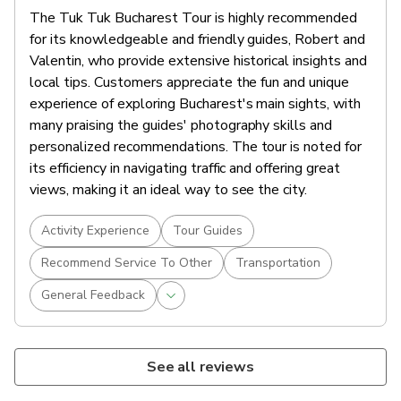
The Tuk Tuk Bucharest Tour is highly recommended
for its knowledgeable and friendly guides, Robert and
Valentin, who provide extensive historical insights and
local tips. Customers appreciate the fun and unique
experience of exploring Bucharest's main sights, with
many praising the guides' photography skills and
personalized recommendations. The tour is noted for
its efficiency in navigating traffic and offering great
views, making it an ideal way to see the city.
Activity Experience
Tour Guides
Recommend Service To Other
Transportation
General Feedback
See all reviews