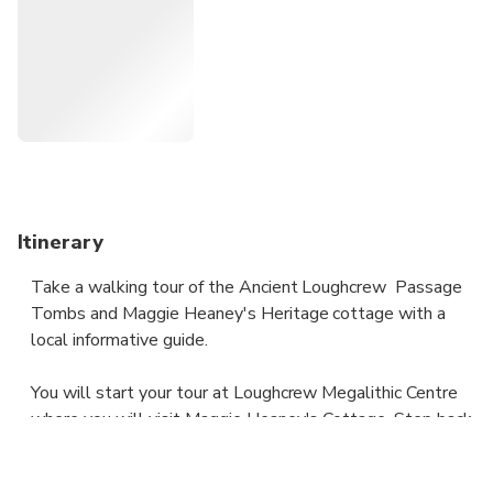
you spectacular views over Ireland's Ancient East. Learn
why our stone age ancestors built these extraordinary
structures, hear the legend of the Cailleach (Witch), sit on
her throne and enter the chamber of passage tomb ''Cairn
T''. See the path the rising sun takes on the mornings of
the Equinox. To finish you will make your journey back to
Loughcrew Megalithic Centre for a well-deserved coffee
and a scone.
Itinerary
Take a walking tour of the Ancient Loughcrew Passage
Tombs and Maggie Heaney's Heritage cottage with a
local informative guide.
You will start your tour at Loughcrew Megalithic Centre
where you will visit Maggie Heaney's Cottage. Step back
in time as you take in the traditionally styled courtyard
and Maggie Heaney's thatched cottage. The heritage