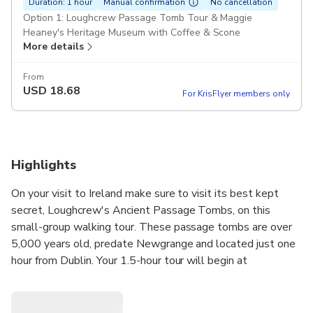
Duration: 1 hour
Manual confirmation
No cancellation
Option 1: Loughcrew Passage Tomb Tour & Maggie
Heaney's Heritage Museum with Coffee & Scone
More details
From
USD
18.68
For KrisFlyer members only
Highlights
On your visit to Ireland make sure to visit its best kept
secret, Loughcrew's Ancient Passage Tombs, on this
small-group walking tour. These passage tombs are over
5,000 years old, predate Newgrange and located just one
hour from Dublin. Your 1.5-hour tour will begin at
Loughcrew Megalithic Centre in Oldcastle, where you will
visit the traditional Irish home of Maggie Heaney. Next you
will walk to the highest point in the Boyne Valley giving