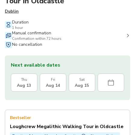
Tour in Oldcastle
Dublin
Duration
1 hour
Manual confirmation
Confirmation within 72 hours
No cancellation
Next available dates
Thu
Fri
Sat
Aug 13
Aug 14
Aug 15
Bestseller
Loughcrew Megalithic Walking Tour in Oldcastle