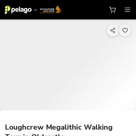
1/2
Loughcrew Megalithic Walking