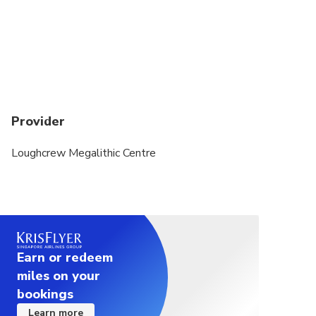
Provider
Loughcrew Megalithic Centre
Earn or redeem
miles on your
bookings
Learn more