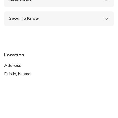
Mobile or paper ticket accepted
Good To Know
Not recommended for travelers with poor
cardiovascular health
Not recommended for pregnant travelers
Travelers should have at least a moderate level of
Location
physical fitness
Address
Children must be accompanied by an adult
Dublin, Ireland
Operates in all weather conditions, please dress
appropriately