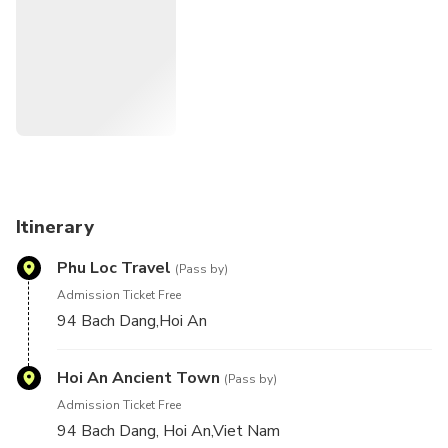
Itinerary
Phu Loc Travel
(Pass by)
Admission Ticket Free
94 Bach Dang,Hoi An
Hoi An Ancient Town
(Pass by)
Admission Ticket Free
94 Bach Dang, Hoi An,Viet Nam