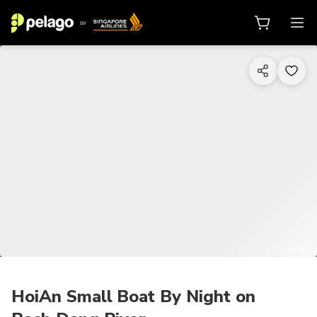
1/14
HoiAn Small Boat By Night on