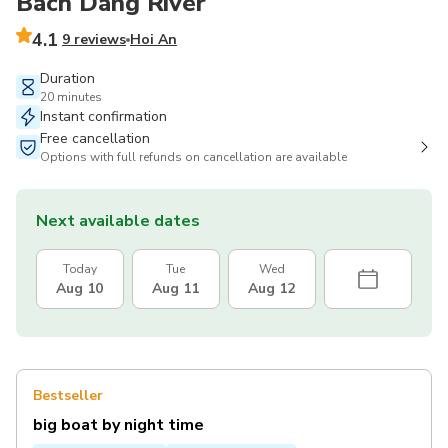
Bach Dang River
4.1
9 reviews
Hoi An
Duration
20 minutes
Instant confirmation
Free cancellation
Options with full refunds on cancellation are available
Next available dates
Today
Tue
Wed
Aug 10
Aug 11
Aug 12
Bestseller
big boat by night time