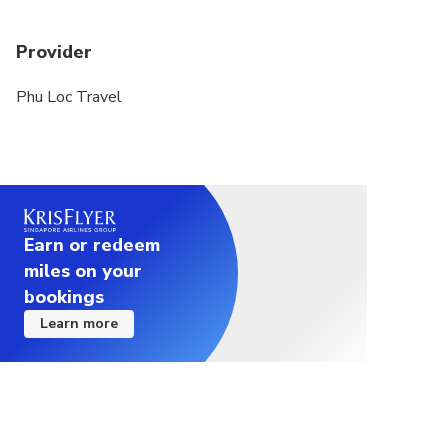
Provider
Phu Loc Travel
Earn or redeem
miles on your
bookings
Learn more