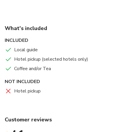
What's included
INCLUDED
Local guide
Hotel pickup (selected hotels only)
Coffee and/or Tea
NOT INCLUDED
Hotel pickup
Customer reviews