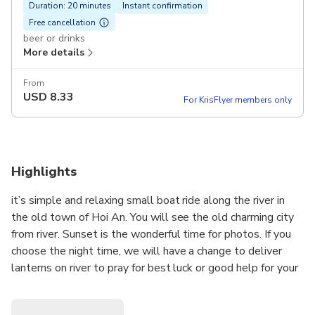
Duration: 20 minutes
Instant confirmation
Free cancellation
beer or drinks
More details
From
USD
8.33
For KrisFlyer members only
Highlights
it’s simple and relaxing small boat ride along the river in
the old town of Hoi An. You will see the old charming city
from river. Sunset is the wonderful time for photos. If you
choose the night time, we will have a change to deliver
lanterns on river to pray for best luck or good help for your
family or friends …