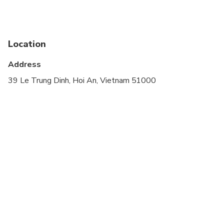
Infants and small children can ride in a pram or
stroller
Service animals allowed
Location
Public transportation options are available nearby
Address
Infants are required to sit on an adult’s lap
39 Le Trung Dinh, Hoi An, Vietnam 51000
Specialized infant seats are available
Transportation options are wheelchair accessible
All areas and surfaces are wheelchair accessible
Suitable for all physical fitness levels
Minimum drinking age is 18 years
Child rate applies only when sharing with 2 paying
adults