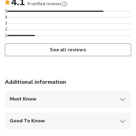
4.1
9 verified reviews
5
4
3
2
1
See all reviews
Additional information
Must Know
Mobile or paper ticket accepted
Good To Know
Wheelchair accessible