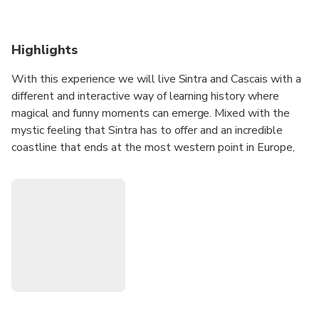
Highlights
With this experience we will live Sintra and Cascais with a
different and interactive way of learning history where
magical and funny moments can emerge. Mixed with the
mystic feeling that Sintra has to offer and an incredible
coastline that ends at the most western point in Europe,
this experience will give you an amazing day finishing at the
charming village of Cascais.
Also if you like magic, just come along!
Possibility of personalizing the Tour to your own taste and
get ready for some surprises along the way!