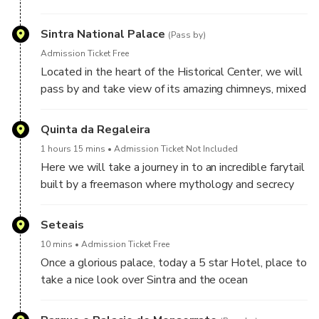
traditional pastries
Sintra National Palace
(Pass by)
Admission Ticket Free
Located in the heart of the Historical Center, we will
pass by and take view of its amazing chimneys, mixed
architecture and ancient history being the first Palace
in Portugal
Quinta da Regaleira
1 hours 15 mins
Admission Ticket Not Included
Here we will take a journey in to an incredible farytail
built by a freemason where mythology and secrecy
are fused to creat a dazzling atmosphere. Also the
location of the emblematic initiation well, and
Seteais
inverted tower of 27 meters.
10 mins
Admission Ticket Free
Once a glorious palace, today a 5 star Hotel, place to
take a nice look over Sintra and the ocean