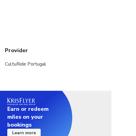
Provider
CultuRide Portugal
Earn or redeem
miles on your
bookings
Learn more