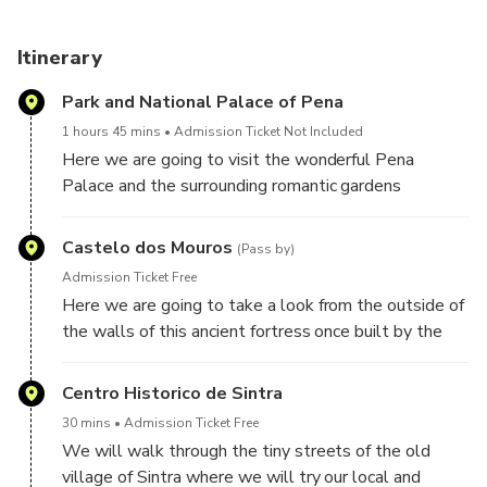
Itinerary
Park and National Palace of Pena
1 hours 45 mins
Admission Ticket Not Included
Here we are going to visit the wonderful Pena
Palace and the surrounding romantic gardens
Castelo dos Mouros
(Pass by)
Admission Ticket Free
Here we are going to take a look from the outside of
the walls of this ancient fortress once built by the
Moors
Centro Historico de Sintra
30 mins
Admission Ticket Free
We will walk through the tiny streets of the old
village of Sintra where we will try our local and