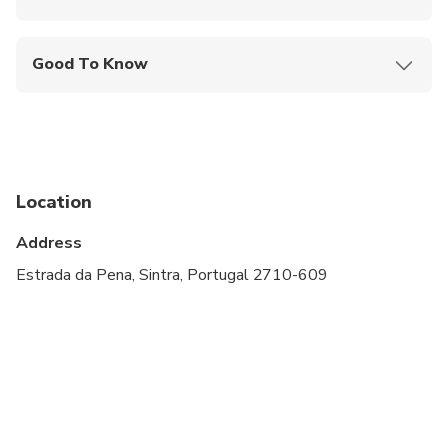
Mobile or paper ticket accepted
Good To Know
Service animals allowed
Public transportation options are available nearby
Specialized infant seats are available
Location
Not recommended for pregnant travelers
Address
Not recommended for travelers with poor
cardiovascular health
Estrada da Pena, Sintra, Portugal 2710-609
Suitable for all physical fitness levels