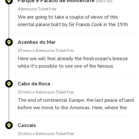
Parque e Palacio de Monserrate
(Pass by)
Admission Ticket Free
We are going to take a couple of views of this
oriental palace built by Sir Francis Cook in the 19th
century
Azenhas do Mar
20 mins
Admission Ticket Free
Here we will feel already the fresh ocean's breeze
while it's possible to see one of the famous
traditional villages of Portugal. Located at the cliffs
in Sintra
Cabo da Roca
30 mins
Admission Ticket Free
The end of continental Europe, the last peace of land
before we move to the Americas. Here, where the
land ends and the ocean begins, we will contemplate
the imposing
Cascais
30 mins
Admission Ticket Free