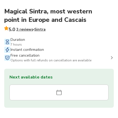
Magical Sintra, most western
point in Europe and Cascais
5.0
3 reviews
Sintra
Duration
7 hours
Instant confirmation
Free cancellation
Options with full refunds on cancellation are available
Next available dates