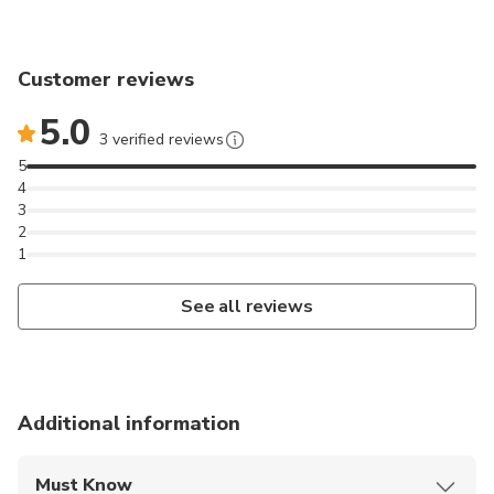
Customer reviews
5.0
3 verified reviews
5
4
3
2
1
See all reviews
Additional information
Must Know