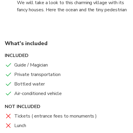
We will take a look to this charming village with its
fancy houses. Here the ocean and the tiny pedestrian
streets will give you a more South European
environment
What's included
INCLUDED
Guide / Magician
Private transportation
Bottled water
Air-conditioned vehicle
NOT INCLUDED
Tickets ( entrance fees to monuments )
Lunch