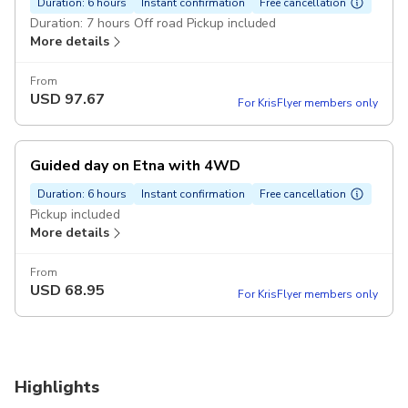
Duration: 6 hours
Instant confirmation
Free cancellation
Duration: 7 hours Off road Pickup included
More details
From
USD
97.67
For KrisFlyer members only
Guided day on Etna with 4WD
Duration: 6 hours
Instant confirmation
Free cancellation
Pickup included
More details
From
USD
68.95
For KrisFlyer members only
Highlights