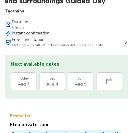
and surroundings Guided Day
Taormina
Duration
6 hours
Instant confirmation
Free cancellation
Options with full refunds on cancellation are available
Next available dates
Today
Sat
Sun
Aug 7
Aug 8
Aug 9
Bestseller
Etna private tour