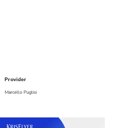
Provider
Marcello Puglisi