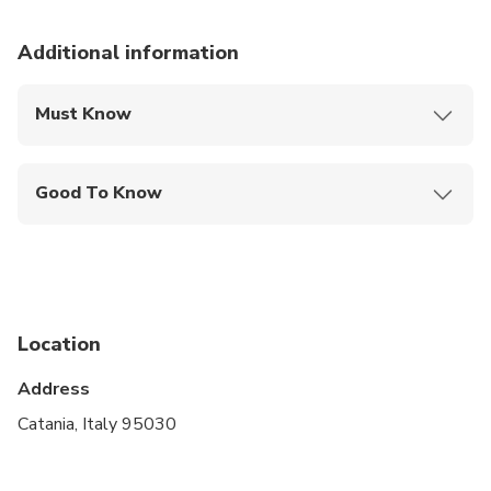
Additional information
Must Know
Mobile or paper ticket accepted
Good To Know
Service animals allowed
Public transportation options are available nearby
Specialized infant seats are available
Location
Suitable for all physical fitness levels
Address
Catania, Italy 95030