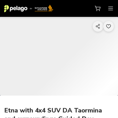
1/6
Etna with 4x4 SUV DA Taormina