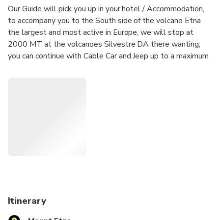
Our Guide will pick you up in your hotel / Accommodation,
to accompany you to the South side of the volcano Etna
the largest and most active in Europe, we will stop at
2000 MT at the volcanoes Silvestre DA there wanting,
you can continue with Cable Car and Jeep up to a maximum
altitude of 2700 MT (NOT INCLUDED IN THE PRICE)
where you will be accompanied with expert mountain
guides you have summit craters! We are the Tourist
Company that follows from the beginning the customer "
We will make the excursion to Etna unique. You will know
the stories and curiosities about Etna told by Our Guide
that will make your experience unique! We remind you that
all our excursions are made with large and spacious jeeps.
Itinerary