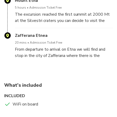
Mount Etna
5 hours
Admission Ticket Free
The excursion: reached the first summit at 2000 Mt
at the Silvestri craters you can decide to visit the
same craters, at no additional cost (the craters are
two in trekking with 2000Mt and 2100 Mt followed
Zafferana Etnea
by our guides) or you can decide to climb to 3200Mt
20 mins
Admission Ticket Free
and visit the summit craters, to reach the latter you
From departure to arrival on Etna we will find and
have to pay a ticket, with the use of funicular first and
stop in the city of Zafferana where there is the
then by jeep up to 3000 Mt then you will still reach
possibility of visiting both the Cathedral and also the
3300 Mt in tracking. Those who decide to opt for
Duomo terrace with a wonderful panorama, the
the 3200 Mt will be assigned to specialized Alpine
possibility of tasting delicacies on the fly.
guides.
The duration is about 5 hours for both choices!
What's included
INCLUDED
WiFi on board