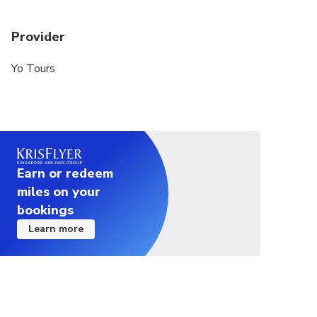
Provider
Yo Tours
Earn or redeem
miles on your
bookings
Learn more