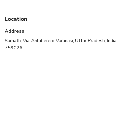
Suitable for all physical fitness levels
Location
Address
Sarnath, Via-Anlabereni, Varanasi, Uttar Pradesh, India
759026