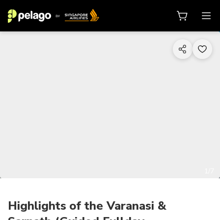
1/7
Highlights of the Varanasi &