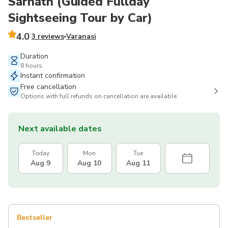
Sarnath (Guided Fullday
Sightseeing Tour by Car)
4.0
3 reviews
Varanasi
Duration
8 hours
Instant confirmation
Free cancellation
Options with full refunds on cancellation are available
Next available dates
Today
Mon
Tue
Aug 9
Aug 10
Aug 11
Bestseller