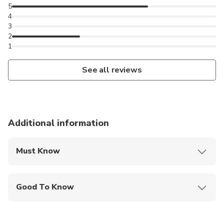
5
4
3
2
1
See all reviews
Additional information
Must Know
Mobile or paper ticket accepted
Good To Know
Infants are required to sit on an adult’s lap
Public transportation options are available nearby