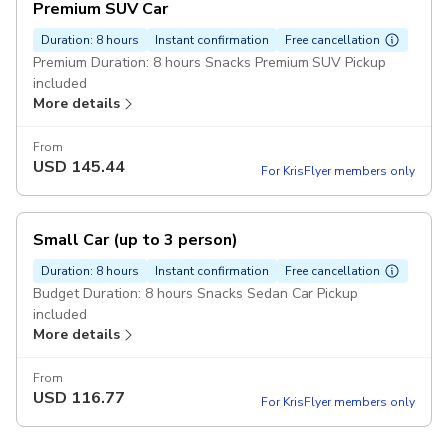
Premium SUV Car
Duration: 8 hours
Instant confirmation
Free cancellation
Premium Duration: 8 hours Snacks Premium SUV Pickup
included
More details
From
USD
145.44
For KrisFlyer members only
Small Car (up to 3 person)
Duration: 8 hours
Instant confirmation
Free cancellation
Budget Duration: 8 hours Snacks Sedan Car Pickup
included
More details
From
USD
116.77
For KrisFlyer members only