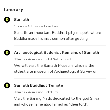
3. Understand a city's existence, diverse architectural
style, tradition and religious legacy with lots of wonderful
Itinerary
stories.
Sarnath
4. We follow a unique style of ‘infotainment’ to ensure that
you enjoy the tour and don't get bored, irrespective of
1 hours
Admission Ticket Free
whether you love history or not.
Sarnath; an important Buddhist pilgrim spot, where
Buddha made his first sermon after getting
enlightenment. In this excursion to Sarnath is the
best way to know how this religion was born and
Archaeological Buddhist Remains of Sarnath
explore one of its holy cities.
30 mins
Admission Ticket Not Included
We will visit the Sarnath Museum, which is the
oldest site museum of Archaeological Survey of
India. It houses the collection of Buddhist remains.
Sarnath Buddhist Temple
30 mins
Admission Ticket Free
Visit the Sarang Nath, dedicated to the god Shiva
and whose name also famed as "deer lord".