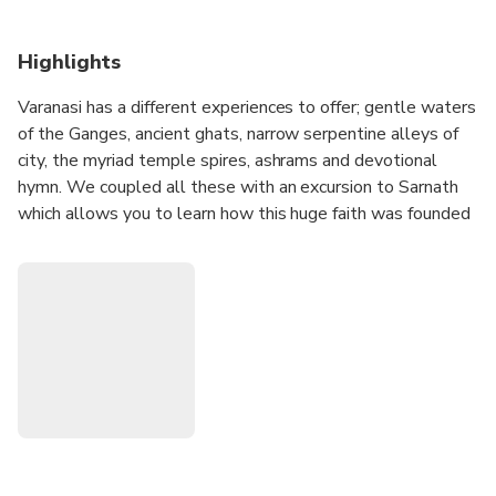
Highlights
Varanasi has a different experiences to offer; gentle waters
of the Ganges, ancient ghats, narrow serpentine alleys of
city, the myriad temple spires, ashrams and devotional
hymn. We coupled all these with an excursion to Sarnath
which allows you to learn how this huge faith was founded
and handcrafted the beautiful Highlights of Varanasi &
Sarnath Tour in order to understand the true essence of
Varanasi, its past, its spiritual journey & the roots of
Buddhism.
1. Visit Sarnath's Buddhist Trails, and famous tourist
destinations of Varanasi customized based on your
requirement.
2. Capture the beauty of ancient ruins, stupas, ancient
ghats, narrow serpentine alleys, the myriad temple spires
of the city in your lens.