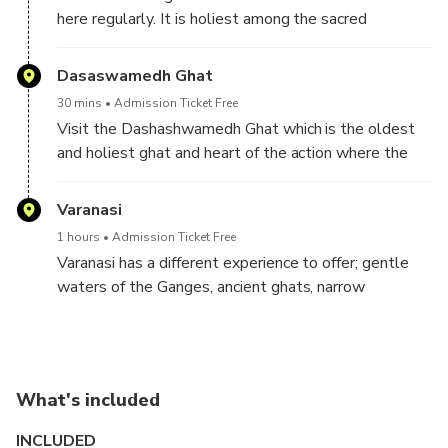
here regularly. It is holiest among the sacred
riverfronts, alongside the river Ganga, known for if a
dead human cremated, the soul finds
Dasaswamedh Ghat
salvation/Moksha
30 mins
Admission Ticket Free
Visit the Dashashwamedh Ghat which is the oldest
and holiest ghat and heart of the action where the
famous Ganga aarti takes place every evening. Walk
around the other Ghats of Kashi and learn energy
Varanasi
transformation techniques that will help you balance
1 hours
Admission Ticket Free
the energy system within you.
Varanasi has a different experience to offer; gentle
waters of the Ganges, ancient ghats, narrow
serpentine alleys of city, the myriad temple spires,
ashrams and devotional hymn—all offer a kind of
mystifying experience that is unique to the city of
Shiva.
What's included
INCLUDED