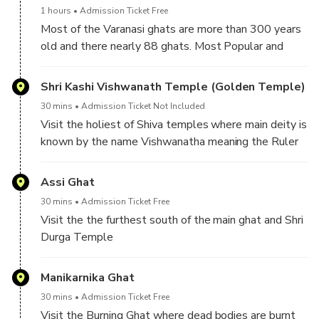
1 hours
Admission Ticket Free
Most of the Varanasi ghats are more than 300 years
old and there nearly 88 ghats. Most Popular and
oldest ghats of all these are the Dashashwamedh,
Manikarnika and Harishchandra Ghat.
Shri Kashi Vishwanath Temple (Golden Temple)
30 mins
Admission Ticket Not Included
Visit the holiest of Shiva temples where main deity is
known by the name Vishwanatha meaning the Ruler
of the universe. Explore the other small temples in
the complex as well as a small well known wisdom
Assi Ghat
well
30 mins
Admission Ticket Free
Visit the the furthest south of the main ghat and Shri
Durga Temple
Manikarnika Ghat
30 mins
Admission Ticket Free
Visit the Burning Ghat where dead bodies are burnt