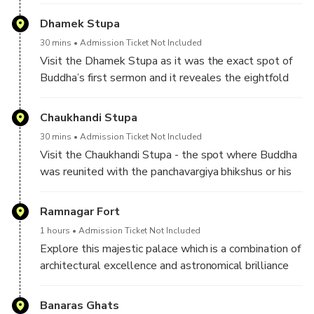
Dhamek Stupa
30 mins
Admission Ticket Not Included
Visit the Dhamek Stupa as it was the exact spot of
Buddha’s first sermon and it reveales the eightfold
path leading to nirvana.
Chaukhandi Stupa
30 mins
Admission Ticket Not Included
Visit the Chaukhandi Stupa - the spot where Buddha
was reunited with the panchavargiya bhikshus or his
five companions.
Ramnagar Fort
1 hours
Admission Ticket Not Included
Explore this majestic palace which is a combination of
architectural excellence and astronomical brilliance
constructed by the King of Banaras in the year 1750
AD.
Banaras Ghats