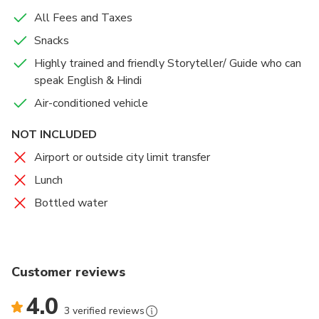
All Fees and Taxes
Snacks
Highly trained and friendly Storyteller/ Guide who can
speak English & Hindi
Air-conditioned vehicle
NOT INCLUDED
Airport or outside city limit transfer
Lunch
Bottled water
Customer reviews
4.0
3 verified reviews