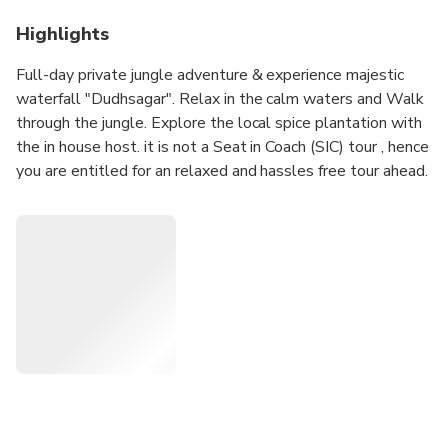
Highlights
Full-day private jungle adventure & experience majestic
waterfall "Dudhsagar". Relax in the calm waters and Walk
through the jungle. Explore the local spice plantation with
the in house host. it is not a Seat in Coach (SIC) tour , hence
you are entitled for an relaxed and hassles free tour ahead.
Note: Some websites/operators falsely mention about
seeing an Elephant inside the farm, however this is totally
false and also we do not allow any animal under human
captivity. Also be informed, Due to heavy rains, Dudhsagar
falls remain closed between June till September every
year.
NOTE: This tour is not feasible / possible for clients
arriving Goa by a cruise.