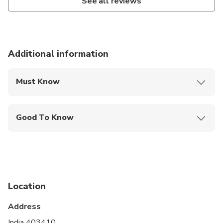
See all reviews
Additional information
Must Know
Mobile or paper ticket accepted
Good To Know
Not recommended for travelers with spinal injuries
Not recommended for pregnant travelers
Travelers should have at least a moderate level of
physical fitness
Location
Address
India 403410