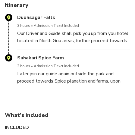
Itinerary
Dudhsagar Falls
3 hours
Admission Ticket Included
Our Driver and Guide shall pick you up from you hotel
located in North Goa areas, further proceed towards
the mesmerising Dudhsagar falls. Our guide shall
arrange for the entry tickets for the falls and then
Sahakari Spice Farm
usher you in (guide waits outside now). You will be
2 hours
Admission Ticket Included
seated in a 06 seater Jeep owned by the forest
Later join our guide again outside the park and
officials. Once the seats are filled up, then the off-
proceed towards Spice planation and farms, upon
road drive to the falls begins, During the jeep safari,
reaching, follow a small group led by an expert
you will witness the beautiful flora and fauna of
plantation guide on a leisurely walk through the spice
pristine forests. Now the Jeep leaves you few
plantation / farm area and be enlightened by the
minutes walking distance away from the waterfalls
hosts sharing interesting facts about herbal remedies
and its pool. Dudhsagar waterfall is surrounded by
What's included
the trees and spices provide.
beautiful forest trails where you can take a stroll
Enjoy a traditional Goa meal consisted of local food
INCLUDED
with your companion, admire the charm of this quaint
items on fixed menu basis. After a satisfying lunch,
place designed to reflect aboriginal lifestyle. Spend