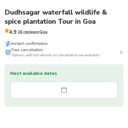
Dudhsagar waterfall wildlife &
spice plantation Tour in Goa
4.9
16 reviews
Goa
Instant confirmation
Free cancellation
Options with full refunds on cancellation are available
Next available dates