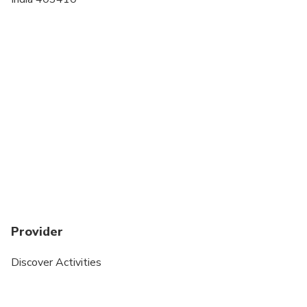
Provider
Discover Activities