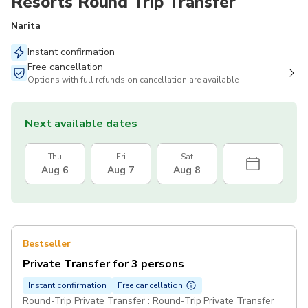
Resorts Round Trip Transfer
Narita
Instant confirmation
Free cancellation
Options with full refunds on cancellation are available
Next available dates
Thu
Fri
Sat
Aug 6
Aug 7
Aug 8
Bestseller
Private Transfer for 3 persons
Instant confirmation
Free cancellation
Round-Trip Private Transfer : Round-Trip Private Transfer