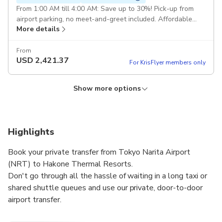
From 1:00 AM till 4:00 AM: Save up to 30%! Pick-up from
airport parking, no meet-and-greet included. Affordable
More details
and convenient for late-night travelers. Pickup included
From
USD
2,421.37
For KrisFlyer members only
Show more options
Private Transfer for 5 persons
Private Transfer for 4 persons
Private Transfer for 1 person
Instant confirmation
Instant confirmation
Instant confirmation
Free cancellation
Free cancellation
Free cancellation
Round-Trip Private Transfer : Round-Trip Private Transfer
Round-Trip Private Transfer : Round-Trip Private Transfer
Round-Trip Private Transfer : Round-Trip Private Transfer
Highlights
from Tokyo Narita Airport (NRT) to Hakone Thermal
from Tokyo Narita Airport (NRT) to Hakone Thermal
from Tokyo Narita Airport (NRT) to Hakone Thermal
More details
More details
More details
Resorts for 5 passengers Comfort Class Minivan Pickup
Resorts for 4 passengers Comfort Class Minivan Pickup
Resorts for 1 passenger Comfort Class Cars Pickup included
Book your private transfer from Tokyo Narita Airport
included
included
(NRT) to Hakone Thermal Resorts.
From
From
From
USD
USD
USD
728.51
908.3
2,689.88
Don't go through all the hassle of waiting in a long taxi or
For KrisFlyer members only
For KrisFlyer members only
For KrisFlyer members only
shared shuttle queues and use our private, door-to-door
airport transfer.
Your driver will be waiting for you at a scheduled time and