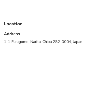
stroller
Service animals allowed
Public transportation options are available nearby
Location
Specialized infant seats are available
Address
Suitable for all physical fitness levels
1-1 Furugome, Narita, Chiba 282-0004, Japan