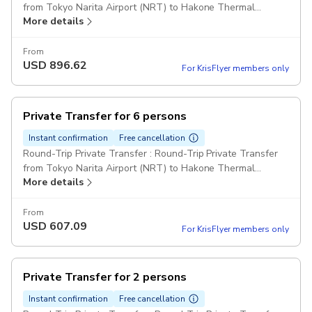
from Tokyo Narita Airport (NRT) to Hakone Thermal
More details
Resorts for 3 passengers Comfort Class Cars Pickup
included
From
USD
896.62
For KrisFlyer members only
Private Transfer for 6 persons
Instant confirmation
Free cancellation
Round-Trip Private Transfer : Round-Trip Private Transfer
from Tokyo Narita Airport (NRT) to Hakone Thermal
More details
Resorts for 6 passengers Comfort Class Minivan Pickup
included
From
USD
607.09
For KrisFlyer members only
Private Transfer for 2 persons
Instant confirmation
Free cancellation