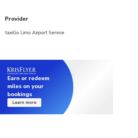
Provider
taxiGo Limo Airport Service
Earn or redeem
miles on your
bookings
Learn more