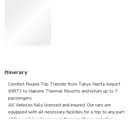
you will travel comfortably to your destination.
Meeting with a Nameplate. We track your Flight. Door-to-
door Service. No Hidden Charges. Clean cars & Professional
drivers.
Itinerary
Comfort Round-Trip Transfer from Tokyo Narita Airport
(NRT) to Hakone Thermal Resorts and return up to 7
passengers.
All Vehicles fully licensed and insured. Our cars are
equipped with all necessary facilities for a trip to any part
of the world under any weather conditions, including
additional fastenings for sports and other equipment.