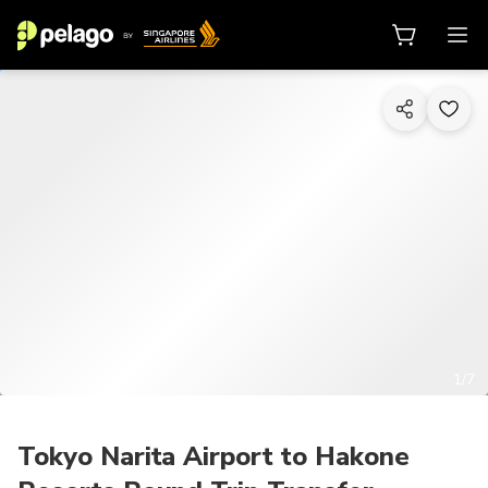
1/7
Tokyo Narita Airport to Hakone