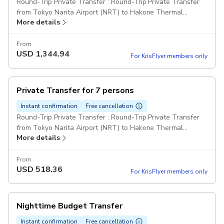
Round-Trip Private Transfer : Round-Trip Private Transfer
from Tokyo Narita Airport (NRT) to Hakone Thermal
More details
Resorts for 2 passengers Comfort Class Cars Pickup
included
From
USD
1,344.94
For KrisFlyer members only
Private Transfer for 7 persons
Instant confirmation
Free cancellation
Round-Trip Private Transfer : Round-Trip Private Transfer
from Tokyo Narita Airport (NRT) to Hakone Thermal
More details
Resorts for 7 passengers Comfort Class Minivan Pickup
included
From
USD
518.36
For KrisFlyer members only
Nighttime Budget Transfer
Instant confirmation
Free cancellation