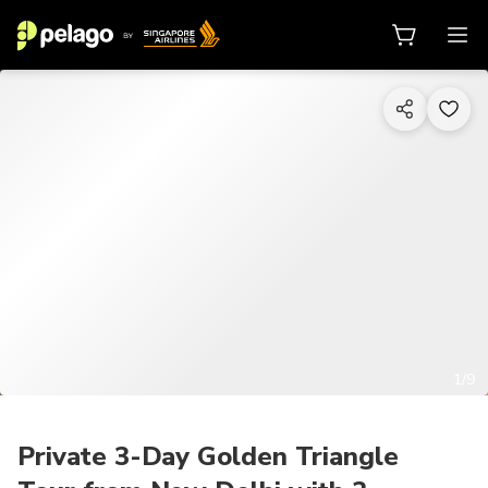
1/9
Private 3-Day Golden Triangle