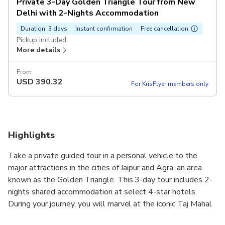
Private 3-Day Golden Triangle Tour from New
Delhi with 2-Nights Accommodation
Duration: 3 days
Instant confirmation
Free cancellation
Pickup included
More details
From
USD
390.32
For KrisFlyer members only
Highlights
Take a private guided tour in a personal vehicle to the
major attractions in the cities of Jaipur and Agra, an area
known as the Golden Triangle. This 3-day tour includes 2-
nights shared accommodation at select 4-star hotels.
During your journey, you will marvel at the iconic Taj Mahal
in Agra, visit the beautiful village called Abhaneri