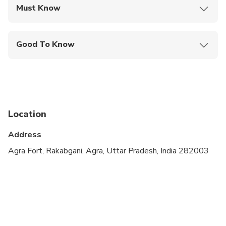
Must Know
Mobile or paper ticket accepted
Good To Know
Public transportation options are available nearby
Suitable for all physical fitness levels
Please note that the Taj Mahal is closed on
Fridays
Location
A minimum of 2 people per booking is required
Address
Agra Fort, Rakabgani, Agra, Uttar Pradesh, India 282003