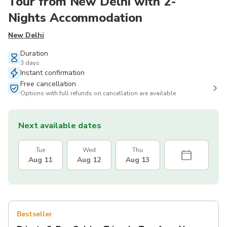
Tour from New Delhi with 2-
Nights Accommodation
New Delhi
Duration
3 days
Instant confirmation
Free cancellation
Options with full refunds on cancellation are available
Next available dates
Tue
Wed
Thu
Aug 11
Aug 12
Aug 13
Bestseller