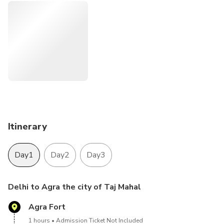
especially for the world's largest and deepest stepwell in
India tour the Amber Fort (an astonishing blend of both
Hindu and Mughal architecture) and witness many other
attractions such as the Hawa Mahal, The Palace of the
Winds, and much more.
Itinerary
Day1
Day2
Day3
Delhi to Agra the city of Taj Mahal
Agra Fort
1 hours
Admission Ticket Not Included