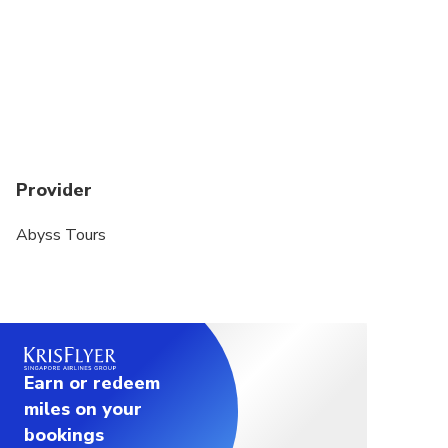
Provider
Abyss Tours
Earn or redeem
miles on your
bookings