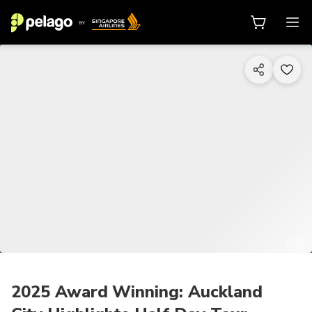
1/25
2025 Award Winning: Auckland