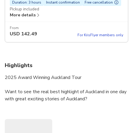
Duration: 3 hours
Instant confirmation
Free cancellation
Pickup included
More details
From
USD
142.49
For KrisFlyer members only
Highlights
2025 Award Winning Auckland Tour
Want to see the real best highlight of Auckland in one day
with great exciting stories of Auckland?
There are plenty of similar travel products.
But not all of them are the same.
Our reviews will show you how satisfied our customers