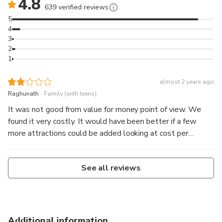
4.8
639 verified reviews
5
4
3
2
1
almost 2 years ago
.
Raghunath
Family (with teens)
It was not good from value for money point of view. We
found it very costly. It would have been better if a few
more attractions could be added looking at cost per
person. We were three members from same family and car
& guide was common but the same amount was charged
See all reviews
for each of us. We were not picked from our hotel &
dropped as our hotel was not in CBD. We had to pay extra
NZD100. Tour guide was nice and very informative.
Additional information