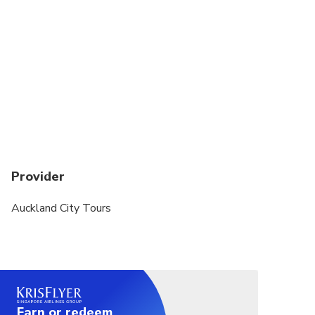
Provider
Auckland City Tours
Earn or redeem