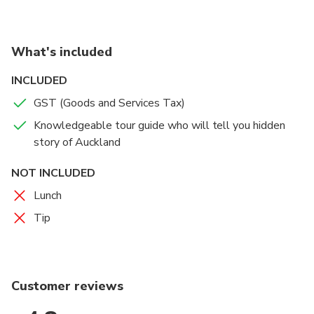
Also You can see St. Mary Church which is made
almost exclusively from heart Kauri, a New Zealand
native timber, and is one of the few timber churches
What's included
in the world built in the Gothic style.
INCLUDED
On afternoon tour We are going to Winter Garden
GST (Goods and Services Tax)
instead of Holy Trinity Cathedral due to closing time
Knowledgeable tour guide who will tell you hidden
story of Auckland
NOT INCLUDED
Lunch
Tip
Customer reviews