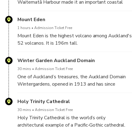
Waitematā Harbour made it an important coastal
defense. It was fears of a Russian invasion in the
1880s that led to the construction of a fort and the
Mount Eden
three disappearing gun batteries dotted along the
1 hours
Admission Ticket Free
maunga (mountain).
Mount Eden is the highest volcano among Auckland's
52 volcanos. It is 196m tall.
Norht Head Historic Reserve might be change to
From the summit, you can enjoy spectacular views of
Kauri Tree Forrest on afternoon session.
Winter Garden Auckland Domain
30 mins
Admission Ticket Free
One of Auckland’s treasures, the Auckland Domain
Wintergardens, opened in 1913 and has since
captured the hearts of many. This garden features a
large collection of chrysanthemum and showcases
Holy Trinity Cathedral
rare and exquisite plants.
30 mins
Admission Ticket Free
Holy Trinity Cathedral is the world’s only
architectural example of a Pacific-Gothic cathedral.
You can feel a sense of grandeur and beauty at once.