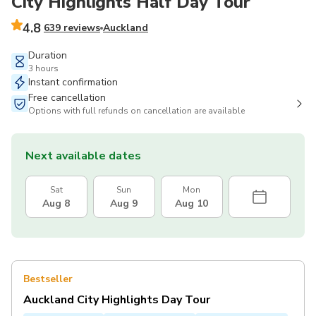
City Highlights Half Day Tour
4.8
639 reviews
Auckland
Duration
3 hours
Instant confirmation
Free cancellation
Options with full refunds on cancellation are available
Next available dates
Sat
Sun
Mon
Aug 8
Aug 9
Aug 10
Bestseller
Auckland City Highlights Day Tour