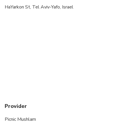
Specialized infant seats are available
HaYarkon St, Tel Aviv-Yafo, Israel
Transportation options are wheelchair accessible
All areas and surfaces are wheelchair accessible
Suitable for all physical fitness levels
Provider
Picnic Mushlam