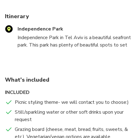
As well we offer many picnic Add-Ons (salads, sandwiches,
flower bouquets, etc.) to make your intimate event extra
Itinerary
special!
Independence Park
Independence Park in Tel Aviv is a beautiful seafront
park. This park has plenty of beautiful spots to set
up a picnic, from its lush grassy areas to a special
viewpoint next to the sea with the perfect sunset
view.
What's included
Experience the magic of Picnic Mushlam's 2-hour
outdoor luxury event in Independence Park, designed
INCLUDED
for romantic dates and joyous celebrations.
Picnic styling theme- we will contact you to choose:)
With an informal and stylish touch, we create events
that capture the essence of life's best moments.
Still/sparkling water or other soft drinks upon your
request
Feel the vibes, indulge in tasty picnic treats, share
Grazing board (cheese, meat, bread, fruits, sweets, &
special moments with each other, and embrace the
etc.). Vegetarian/vegan options are available.