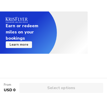
Earn or redeem
miles on your
bookings
Learn more
From
Select options
USD 0