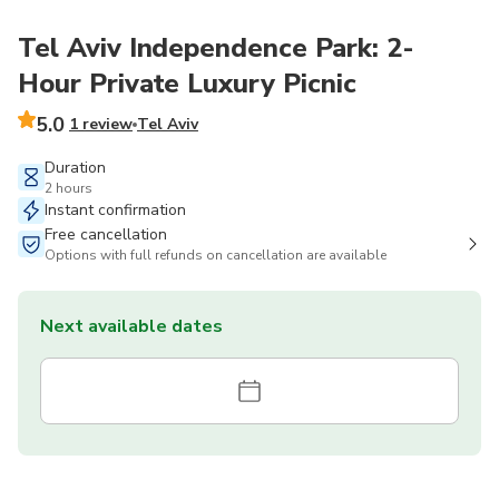
Tel Aviv Independence Park: 2-
Hour Private Luxury Picnic
5.0
1 review
Tel Aviv
Duration
2 hours
Instant confirmation
Free cancellation
Options with full refunds on cancellation are available
Next available dates