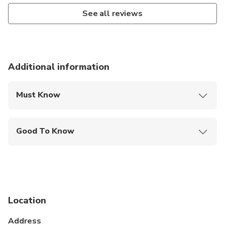
See all reviews
Additional information
Must Know
Mobile or paper ticket accepted
Good To Know
Wheelchair accessible
Infants and small children can ride in a pram or
stroller
Service animals allowed
Location
Public transportation options are available nearby
Address