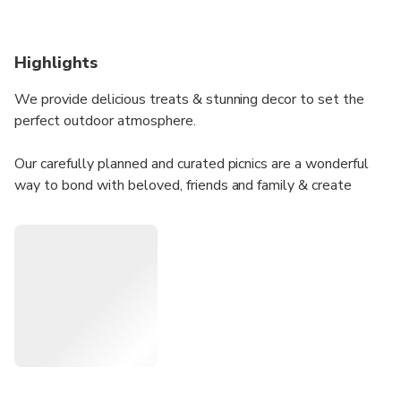
Highlights
We provide delicious treats & stunning decor to set the
perfect outdoor atmosphere.
Our carefully planned and curated picnics are a wonderful
way to bond with beloved, friends and family & create
unforgettable memories.
Picnic Mushlam event includes tasty food platters, along
with wine and soft drinks, to make your outdoor gathering
even more enjoyable.
Our picnic also became a perfect backdrop for a beautiful
and mesmerizing photo shoot.
In addition, you can order a professional photo shoot to
capture your moments beautifully.