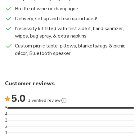
beauty of nature. Whether it's admiring a
Bottle of wine or champagne
breathtaking sunset or enjoying a delightful breakfast
in the park, our experiences are crafted to bring you
Delivery, set up and clean up included!
pure bliss.
Necessity kit filled with first aid kit, hand sanitizer,
Join us in celebrating life itself with unforgettable
wipes, bug spray, & extra napkins
memories in the most beautiful settings.
Custom picnic table, pillows, blankets/rugs & picnic
décor, Bluetooth speaker
Customer reviews
5.0
1 verified review
5
4
3
2
1