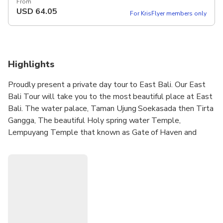
From
USD
64.05
For KrisFlyer members only
Highlights
Proudly present a private day tour to East Bali. Our East
Bali Tour will take you to the most beautiful place at East
Bali. The water palace, Taman Ujung Soekasada then Tirta
Gangga, The beautiful Holy spring water Temple,
Lempuyang Temple that known as Gate of Haven and
amazing Black sand beach.
Besides that, along the way you will see very charming
scenery. Rice fields, Mountains and temples are the sight
along the way. you also can ask the driver to stop for while
if you want to see somethings that you think very
interesting to see. We know thing normal for us