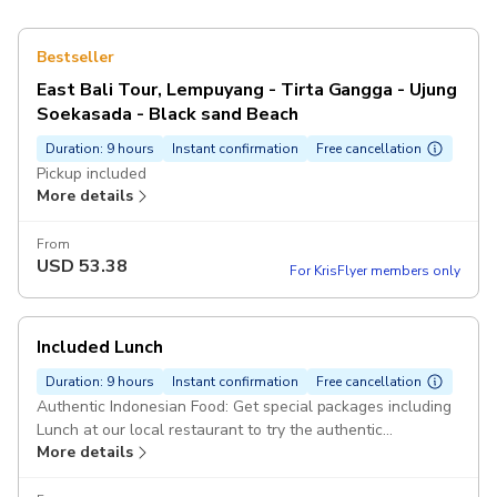
Bestseller
East Bali Tour, Lempuyang - Tirta Gangga - Ujung
Soekasada - Black sand Beach
Duration: 9 hours
Instant confirmation
Free cancellation
Pickup included
More details
From
USD
53.38
For KrisFlyer members only
Included Lunch
Duration: 9 hours
Instant confirmation
Free cancellation
Authentic Indonesian Food: Get special packages including
Lunch at our local restaurant to try the authentic
More details
Indonesian food. Pickup included