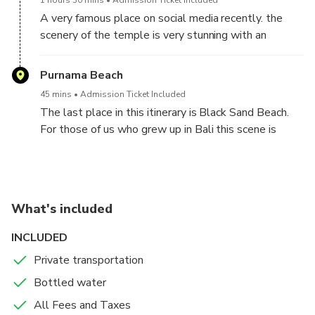
1 hours 30 mins
Admission Ticket Included
feeding fish while taking photos is a very pleasant
A very famous place on social media recently. the
experience.
scenery of the temple is very stunning with an
enchanting expanse of natural scenery. The scenery
with the background of Mount Agung is the thing
Purnama Beach
most liked by visitors. The atmosphere of the
45 mins
Admission Ticket Included
temple which is peaceful and full of positive energy
The last place in this itinerary is Black Sand Beach.
makes this place even more popular. For female
For those of us who grew up in Bali this scene is
visitors you should remember not to visit this place
normal, in Bali we have many beaches with black
during menstruation because here it strictly prohibits
sand but it will be amazing for those who have never
menstruation women from entering the temple area.
seen it. Don't miss this opportunity, because we
Indeed, no one will check if you claim you are not on
always want to share valuable and worthy
your period, but in order to appreciate the ancient
What's included
experiences to remember.
traditions in this place you should not do it.
INCLUDED
Private transportation
Bottled water
All Fees and Taxes