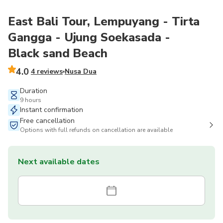
East Bali Tour, Lempuyang - Tirta
Gangga - Ujung Soekasada -
Black sand Beach
4.0
4 reviews
Nusa Dua
Duration
9 hours
Instant confirmation
Free cancellation
Options with full refunds on cancellation are available
Next available dates