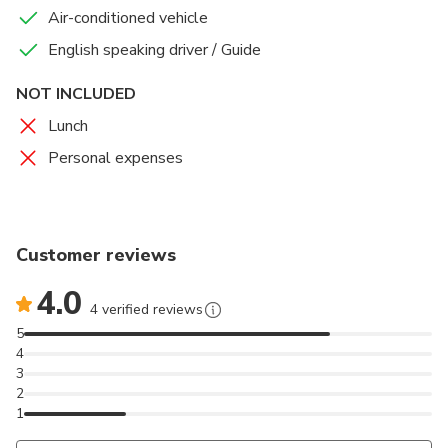
Air-conditioned vehicle
English speaking driver / Guide
NOT INCLUDED
Lunch
Personal expenses
Customer reviews
4.0
4 verified reviews
5
4
3
2
1