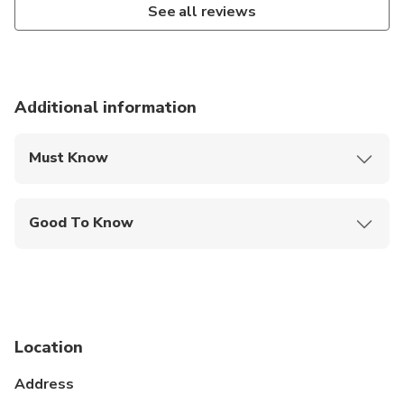
See all reviews
Additional information
Must Know
Mobile or paper ticket accepted
Good To Know
Infants and small children can ride in a pram or
stroller
Public transportation options are available nearby
Infants are required to sit on an adult’s lap
Location
Not recommended for travelers with poor
Address
cardiovascular health