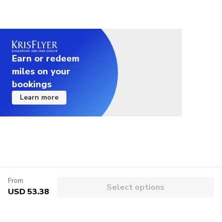
Earn or redeem
miles on your
bookings
Learn more
From
Select options
USD 53.38