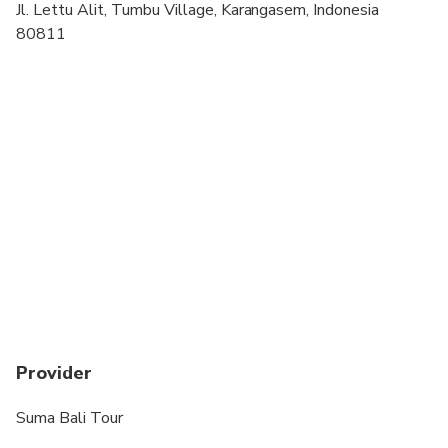
Jl. Lettu Alit, Tumbu Village, Karangasem, Indonesia
Suitable for all physical fitness levels
80811
Not Recommended for women during menstruation
Provider
Suma Bali Tour