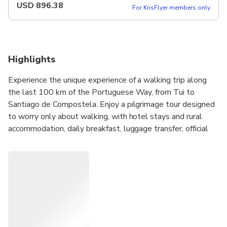
USD
896.38
For KrisFlyer members only
Highlights
Experience the unique experience of a walking trip along
the last 100 km of the Portuguese Way, from Tui to
Santiago de Compostela. Enjoy a pilgrimage tour designed
to worry only about walking, with hotel stays and rural
accommodation, daily breakfast, luggage transfer, official
credential, travel insurance and en route assistance.
If you dream of completing the Camino de Santiago in a
comfortable and organized way, this is your chance. Book
now your tour from Tui and live a unique walking experience
towards Santiago de Compostela, where your deserved
Compostela awaits you.