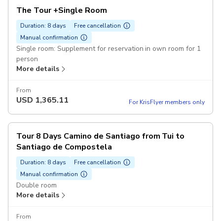
The Tour +Single Room
Duration: 8 days
Free cancellation
Manual confirmation
Single room: Supplement for reservation in own room for 1
person
More details
From
USD
1,365.11
For KrisFlyer members only
Tour 8 Days Camino de Santiago from Tui to
Santiago de Compostela
Duration: 8 days
Free cancellation
Manual confirmation
Double room
More details
From