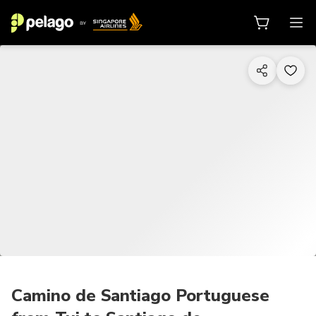
1/6
Camino de Santiago Portuguese