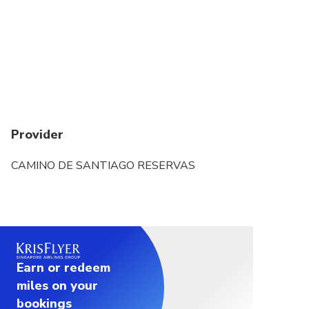
Provider
CAMINO DE SANTIAGO RESERVAS
Earn or redeem
miles on your
bookings