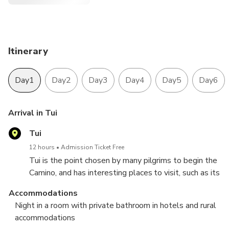
Itinerary
Day1
Day2
Day3
Day4
Day5
Day6
Arrival in Tui
Tui
12 hours
Admission Ticket Free
Tui is the point chosen by many pilgrims to begin the
Camino, and has interesting places to visit, such as its
cathedral or the convent of San Bartolomé, the
Accommodations
oldest in Tui.
Night in a room with private bathroom in hotels and rural
Accommodation in Tui.
accommodations