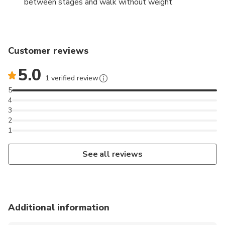
between stages and walk without weight
Customer reviews
5.0
1 verified review
5
4
3
2
1
See all reviews
Additional information