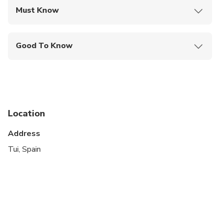
Must Know
Mobile or paper ticket accepted
Good To Know
Service animals allowed
Public transportation options are available nearby
Infants and small children can ride in a pram or
stroller
Location
Travelers should have at least a moderate level of
Address
physical fitness
Tui, Spain
Accommodations subject to availability of the
chosen dates