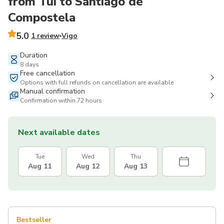
from Tui to Santiago de
Compostela
5.0
1 review
Vigo
Duration
8 days
Free cancellation
Options with full refunds on cancellation are available
Manual confirmation
Confirmation within 72 hours
Next available dates
Tue
Wed
Thu
Aug 11
Aug 12
Aug 13
Bestseller