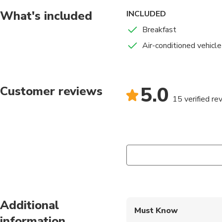
What's included
INCLUDED
Breakfast
Air-conditioned vehicle
5.0
Customer reviews
15 verified re
Additional
Must Know
information