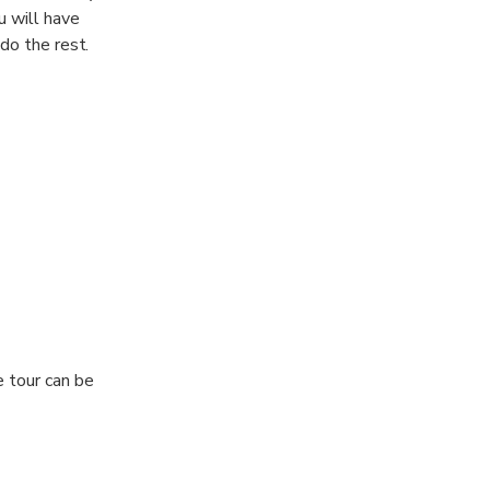
u will have
do the rest.
e tour can be