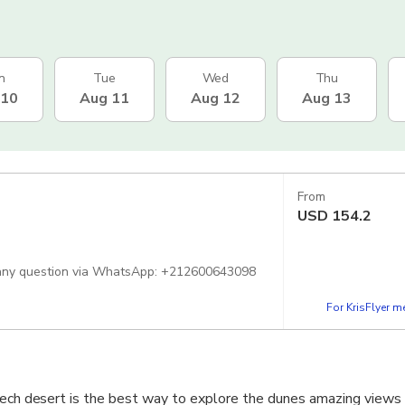
n
Tue
Wed
Thu
 10
Aug 11
Aug 12
Aug 13
From
USD
154.2
sk any question via WhatsApp: +212600643098
For KrisFlyer 
kech desert is the best way to explore the dunes amazing views 