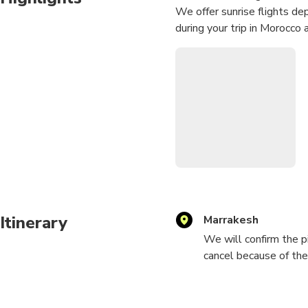
We offer sunrise flights dep
during your trip in Morocco 
Itinerary
Marrakesh
We will confirm the pi
cancel because of the