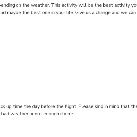
ending on the weather. This activity will be the best activity yo
and maybe the best one in your life. Give us a change and we can 
ck up time the day before the flight. Please kind in mind that th
 bad weather or not enough clients