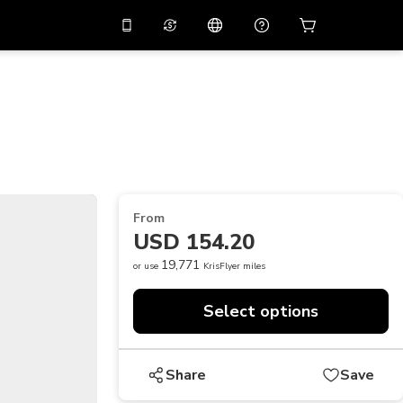
10%
off on the app
Virtual assistant
 promo code
APP10
Scan to download
THB
Thai Baht
简体中文
Help center
PHP
Philippine Peso
Share your feedback
USD
U.S Dollar
From
NZD
New Zealand Dollar
USD 154.20
VND
Vietnamese Dong
19,771
or use
KrisFlyer miles
KRW
Korean Won
Select options
AED
Emirati Dirham
CNY
Chinese Yuan
Share
Save
CAD
Canadian Dollar