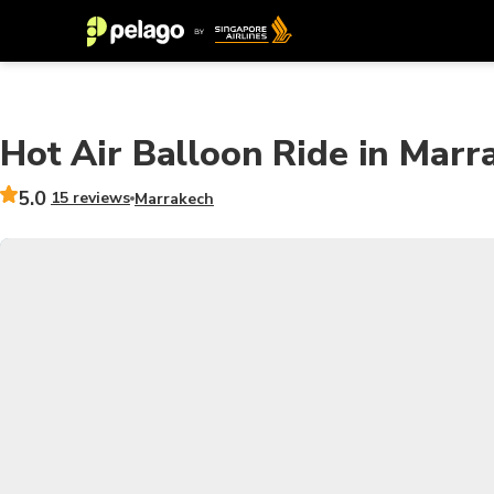
Hot Air Balloon Ride in Marr
5.0
15 reviews
Marrakech