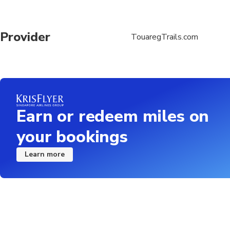
Provider
TouaregTrails.com
Earn or redeem miles on
your bookings
Learn more