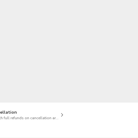
TWD
New Taiwan Dollar
ellation
h full refunds on cancellation are available