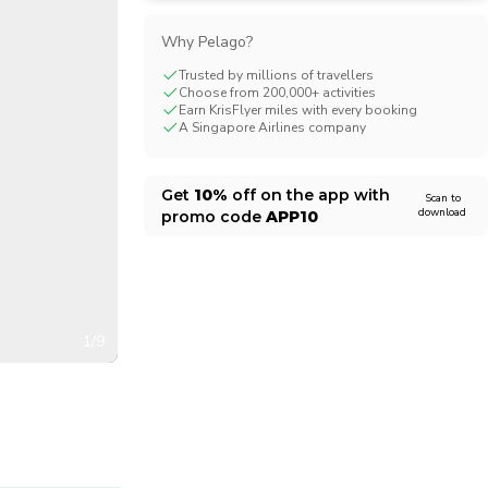
CHF
Swiss Franc
Why Pelago?
Trusted by millions of travellers
Choose from 200,000+ activities
Earn KrisFlyer miles with every booking
A Singapore Airlines company
Get
10%
off on the app with
Scan to
download
promo code
APP10
1/9