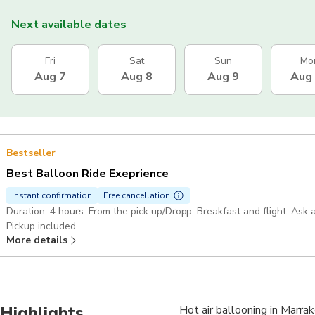
Next available dates
Fri
Sat
Sun
Mo
Aug 7
Aug 8
Aug 9
Aug
Bestseller
Best Balloon Ride Exeprience
Instant confirmation
Free cancellation
Duration: 4 hours: From the pick up/Dropp, Breakfast and flight. A
Pickup included
More details
Highlights
Hot air ballooning in Marra