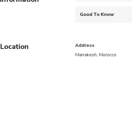
Mobile or paper ticket
Good To Know
Public transportation
Not recommended for t
Location
Address
Not recommended for 
Marrakesh, Morocco
Not recommended for t
Suitable for all physic