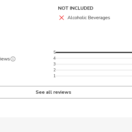
NOT INCLUDED
Alcoholic Beverages
5
4
views
3
2
1
See all reviews