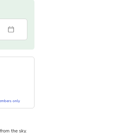
members only
from the sky.