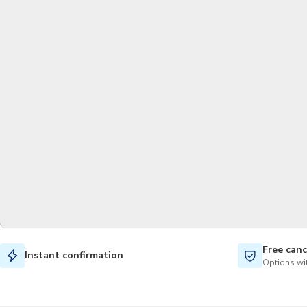
Free canc
Instant confirmation
Options wit