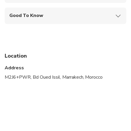
Mobile or paper ticket accepted
Good To Know
Specialized infant seats are available
Suitable for all physical fitness levels
Children must be accompanied by an adult
Location
Address
M2J6+PWR, Bd Oued Issil, Marrakech, Morocco