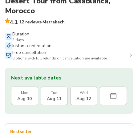
Desert Tour from Casablanca,
Morocco
4.1
12 reviews
Marrakech
Duration
2 days
Instant confirmation
Free cancellation
Options with full refunds on cancellation are available
Next available dates
Mon
Tue
Wed
Aug 10
Aug 11
Aug 12
Bestseller