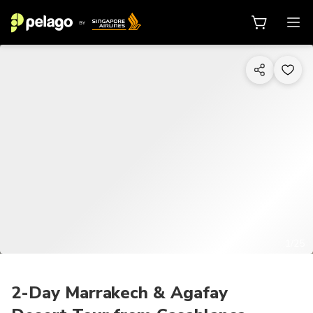
1/25
2-Day Marrakech & Agafay