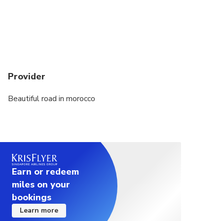
Provider
Beautiful road in morocco
Earn or redeem
miles on your
bookings
Learn more