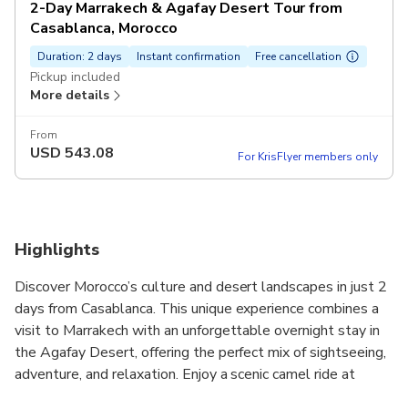
2-Day Marrakech & Agafay Desert Tour from
Casablanca, Morocco
Duration: 2 days
Instant confirmation
Free cancellation
Pickup included
More details
From
USD
543.08
For KrisFlyer members only
Highlights
Discover Morocco’s culture and desert landscapes in just 2
days from Casablanca. This unique experience combines a
visit to Marrakech with an unforgettable overnight stay in
the Agafay Desert, offering the perfect mix of sightseeing,
adventure, and relaxation. Enjoy a scenic camel ride at
sunset, savor a traditional Moroccan dinner under the stars,