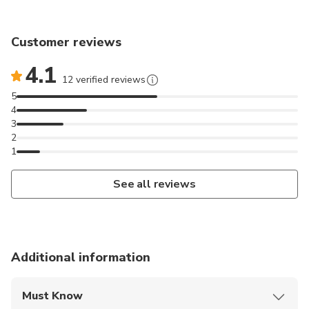
experience the highlights of Morocco in just two
days.
Customer reviews
4.1
12 verified reviews
5
4
3
2
1
See all reviews
Additional information
Must Know