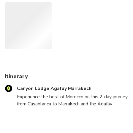
and spend the night in a comfortable desert camp with
breathtaking views of the Atlas Mountains. Unlike longer
Sahara tours, Agafay provides an authentic desert
experience just outside Marrakech, making it ideal for
travelers with limited time. With round-trip transportation
from Casablanca, carefully selected accommodations, and
memorable activities included, this tour is perfect for
couples, families, and first-time visitors looking to
experience the best of Morocco in a short getaway.
Itinerary
Canyon Lodge Agafay Marrakech
Experience the best of Morocco on this 2-day journey
from Casablanca to Marrakech and the Agafay
Desert.
Travel comfortably from Casablanca to Marrakech,
where you will discover the city's vibrant