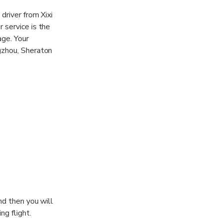
driver from Xixi
 service is the
age. Your
gzhou, Sheraton
nd then you will
ng flight.