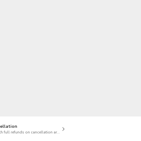
TWD
New Taiwan Dollar
ellation
h full refunds on cancellation are available