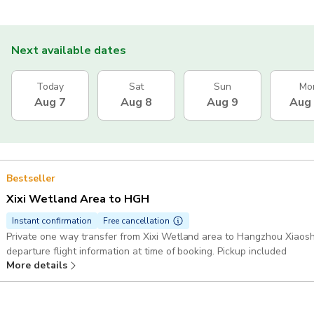
Next available dates
Today
Sat
Sun
Mo
Aug 7
Aug 8
Aug 9
Aug
Bestseller
Xixi Wetland Area to HGH
Instant confirmation
Free cancellation
Private one way transfer from Xixi Wetland area to Hangzhou Xiaosha
departure flight information at time of booking. Pickup included
More details