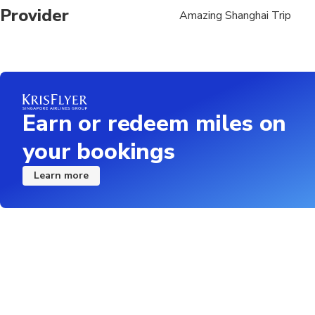
Please ensure you prov
Provider
Amazing Shanghai Trip
booking
Earn or redeem miles on
your bookings
Learn more