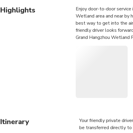
Highlights
Enjoy door-to-door service i
Wetland area and near by ho
best way to get into the air
friendly driver looks forwa
Grand Hangzhou Wetland Par
Itinerary
Your friendly private driv
be transferred directly to