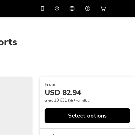
10%
off on the app
Virtual assistant
 promo code
APP10
Scan to download
orts
THB
Thai Baht
简体中文
Help center
PHP
Philippine Peso
Share your feedback
USD
U.S Dollar
NZD
New Zealand Dollar
From
VND
Vietnamese Dong
USD 82.94
KRW
Korean Won
10,631
or use
KrisFlyer miles
AED
Emirati Dirham
Select options
CNY
Chinese Yuan
CAD
Canadian Dollar