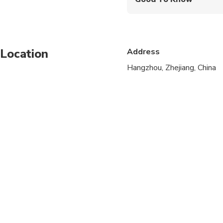
Wheelchair accessibl
Infants and small child
Location
Address
Service animals allo
Hangzhou, Zhejiang, China
Public transportation
Infants are required to
Specialized infant sea
Transportation option
All areas and surface
Suitable for all physic
Children must be acc
Operates in all weath