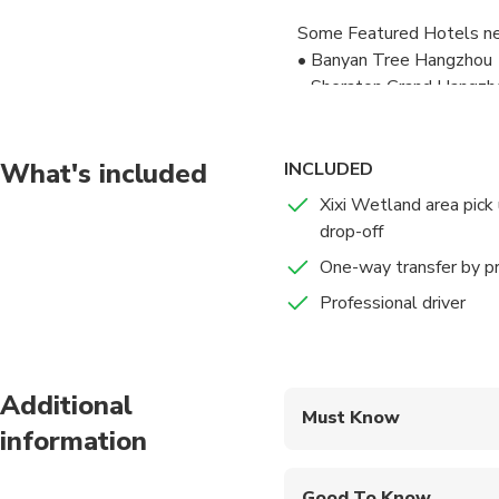
Some Featured Hotels ne
• Banyan Tree Hangzhou
• Sheraton Grand Hangzh
• Angsana Hangzhou
• The Nook Hotel Hangz
• SSAW Boutique Hotel H
What's included
INCLUDED
• Blossom Hill Hotels &
Xixi Wetland area pick
• JI Hotel Hangzhou Xixi 
drop-off
• JI Hotel Hangzhou Xix
One-way transfer by pr
Please inform your detaile
Professional driver
Please note that your dri
go. If any questions, you 
Additional
Have a safe flight to your
Must Know
future!
information
Mobile or paper ticket
Good To Know