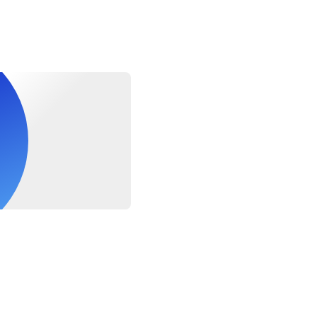
ide the correct arrival train schedule and departure flight info a