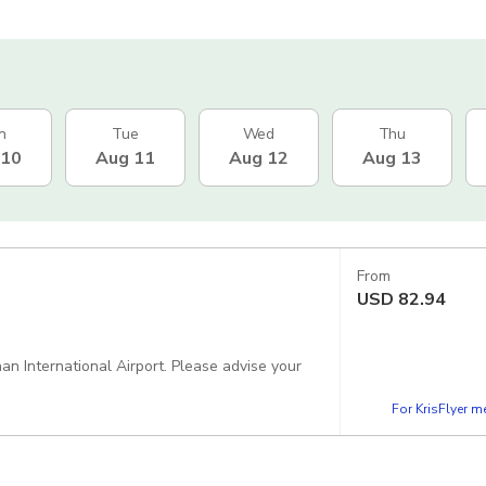
n
Tue
Wed
Thu
 10
Aug 11
Aug 12
Aug 13
From
USD
82.94
n International Airport. Please advise your
For KrisFlyer 