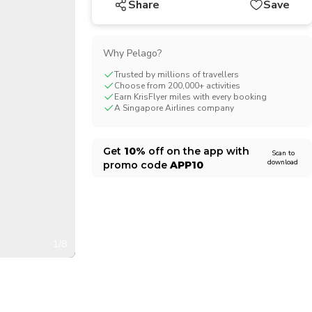
Share
Save
CHF
Swiss Franc
Why Pelago?
Trusted by millions of travellers
Choose from 200,000+ activities
Earn KrisFlyer miles with every booking
A Singapore Airlines company
Get
10%
off on the app with
Scan to
download
promo code
APP10
1/8