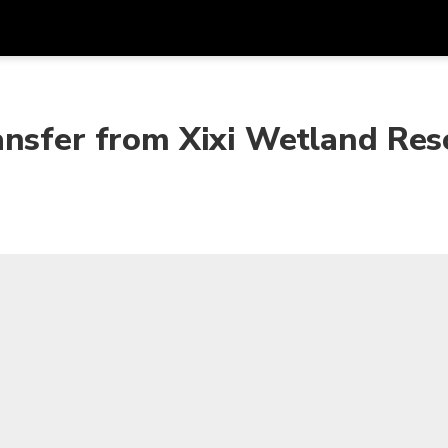
Get
Currency
Language
with
ansfer from Xixi Wetland Res
SGD
Singapore Dollar
한국어
AUD
Australian Dollar
日本語
EUR
Euro
English
GBP
Pound Sterling
Bahasa Indonesia
INR
Indian Rupees
Tiếng Việt
IDR
Indonesian Rupiah
ไทย
JPY
Japanese Yen
HKD
Hong Kong Dollar
MYR
Malaysian Ringgit