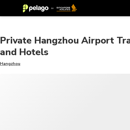
Private Hangzhou Airport Tr
and Hotels
Hangzhou