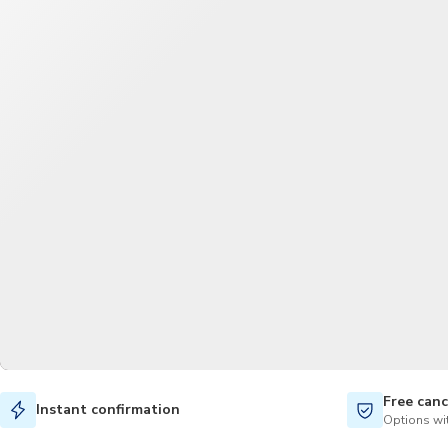
Free canc
Instant confirmation
Options wit