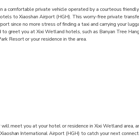
n a comfortable private vehicle operated by a courteous friendly 
tels to Xiaoshan Airport (HGH). This worry-free private transfer
port since no more stress of finding a taxi and carrying your lugg
rd to greet you at Xixi Wetland hotels, such as Banyan Tree Han
k Resort or your residence in the area.
er will meet you at your hotel or residence in Xixi Wetland area, a
 Xiaoshan International Airport (HGH) to catch your next connecti