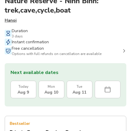
Nature Reserve - Ninh Binh:
trek,cave,cycle,boat
Hanoi
Duration
3 days
Instant confirmation
Free cancellation
Options with full refunds on cancellation are available
Next available dates
Today
Mon
Tue
Aug 9
Aug 10
Aug 11
Bestseller