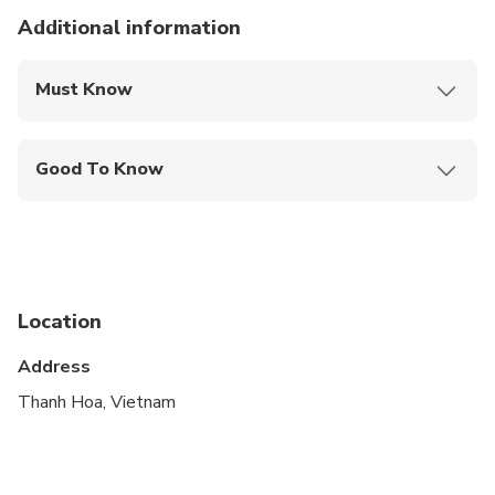
Additional information
Must Know
Mobile or paper ticket accepted
Good To Know
Infants are required to sit on an adult’s lap
Not recommended for travelers with spinal injuries
Not recommended for pregnant travelers
Location
Not recommended for travelers with poor
cardiovascular health
Address
Travelers should have at least a moderate level of
Thanh Hoa, Vietnam
physical fitness