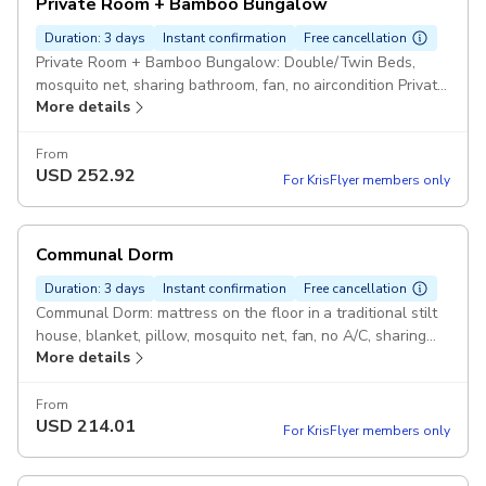
Private Room + Bamboo Bungalow
Duration: 3 days
Instant confirmation
Free cancellation
Private Room + Bamboo Bungalow: Double/Twin Beds,
mosquito net, sharing bathroom, fan, no aircondition Private
More details
Room in Pu Luong, Bamboo Bungalow in Ninh Binh Pickup
included
From
USD
252.92
For KrisFlyer members only
Communal Dorm
Duration: 3 days
Instant confirmation
Free cancellation
Communal Dorm: mattress on the floor in a traditional stilt
house, blanket, pillow, mosquito net, fan, no A/C, sharing
More details
bathroom. Pickup included
From
USD
214.01
For KrisFlyer members only