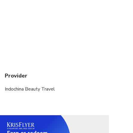
Provider
Indochina Beauty Travel
Earn or redeem