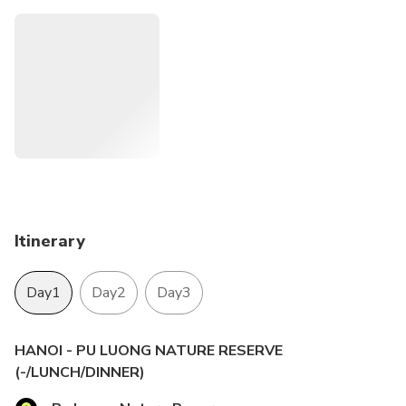
customs and cultural uniqueness of Black Thai tribe group.
Morever, you can visit Hoa Lu - the ancient capital of
Vietnam and take a sampan boat to explore Trang An -
UNESCO World Heritage Site.
Itinerary
Day1
Day2
Day3
HANOI - PU LUONG NATURE RESERVE
(-/LUNCH/DINNER)