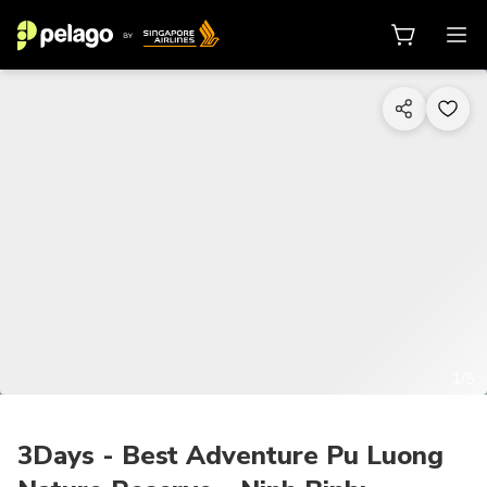
1/5
3Days - Best Adventure Pu Luong