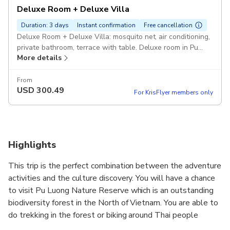
Deluxe Room + Deluxe Villa
Duration: 3 days
Instant confirmation
Free cancellation
Deluxe Room + Deluxe Villa: mosquito net, air conditioning,
private bathroom, terrace with table. Deluxe room in Pu
More details
Luong, Deluxe villa in Ninh Binh Pickup included
From
USD
300.49
For KrisFlyer members only
Highlights
This trip is the perfect combination between the adventure
activities and the culture discovery. You will have a chance
to visit Pu Luong Nature Reserve which is an outstanding
biodiversity forest in the North of Vietnam. You are able to
do trekking in the forest or biking around Thai people
villages in Pu Luong to understand more about life styles,