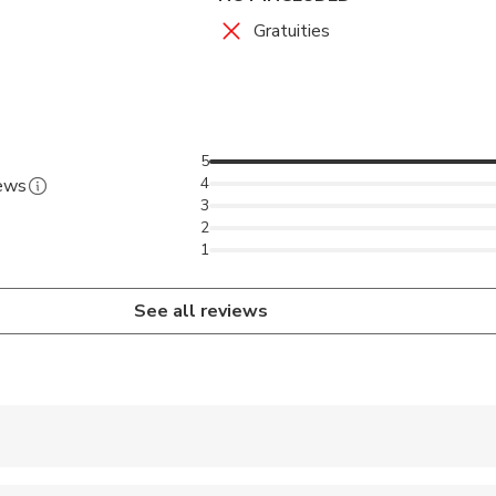
Gratuities
5
4
iews
3
2
1
See all reviews
 accepted