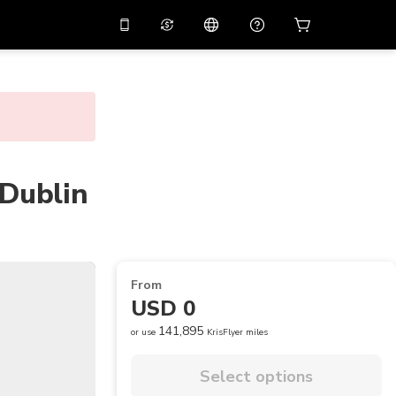
10%
off on the app
Virtual assistant
 promo code
APP10
Scan to download
THB
Thai Baht
简体中文
Help center
PHP
Philippine Peso
Share your feedback
 Dublin
USD
U.S Dollar
NZD
New Zealand Dollar
VND
Vietnamese Dong
From
KRW
Korean Won
USD 0
AED
Emirati Dirham
141,895
or use
KrisFlyer miles
CNY
Chinese Yuan
Select options
CAD
Canadian Dollar