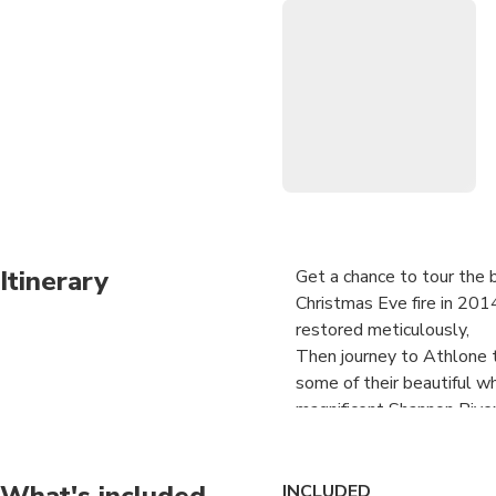
Itinerary
Get a chance to tour the b
Christmas Eve fire in 201
restored meticulously,
Then journey to Athlone 
some of their beautiful wh
magnificent Shannon Rive
Paul will looking after y
your way by private luxur
What's included
INCLUDED