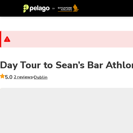
Day Tour to Sean’s Bar Athlo
5.0
2 reviews
Dublin