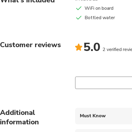
WiFi on board
Bottled water
5.0
Customer reviews
2 verified rev
Additional
Must Know
information
Mobile or paper ticket