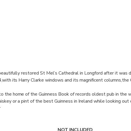
eautifully restored St Mel’s Cathedral in Longford after it was 
4,with its Harry Clarke windows and its magnificent columns,the 
to the home of the Guinness Book of records oldest pub in the 
iskey or a pint of the best Guinness in Ireland while looking out
r
ou for your day with time for lunch and some more sightseeing be
y Mercedes back to Dublin or Galway.
NOT INCLUDED