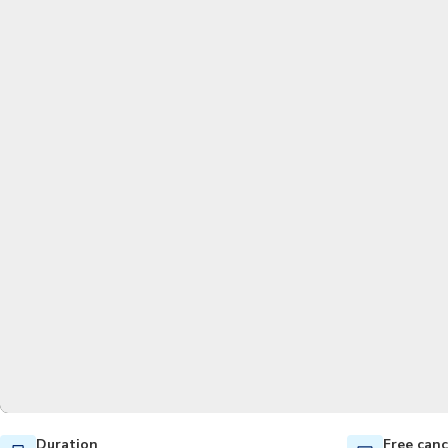
Duration
Free canc