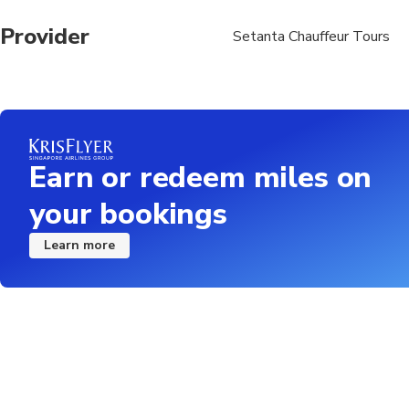
Provider
Setanta Chauffeur Tours
Earn or redeem miles on
your bookings
Learn more