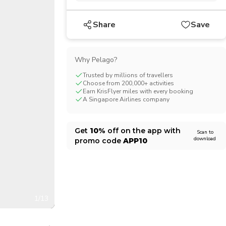
CHF
Swiss Franc
Share
Save
Why Pelago?
Trusted by millions of travellers
Choose from 200,000+ activities
Earn KrisFlyer miles with every booking
A Singapore Airlines company
Get
10%
off on the app with
Scan to
download
promo code
APP10
1/13