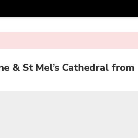
Get
Currency
Language
with
SGD
Singapore Dollar
한국어
AUD
Australian Dollar
日本語
ne & St Mel’s Cathedral from
EUR
Euro
English
GBP
Pound Sterling
Bahasa Indonesia
INR
Indian Rupees
Tiếng Việt
IDR
Indonesian Rupiah
ไทย
JPY
Japanese Yen
HKD
Hong Kong Dollar
MYR
Malaysian Ringgit