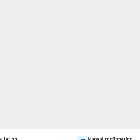
TWD
New Taiwan Dollar
ellation
Manual confirmation