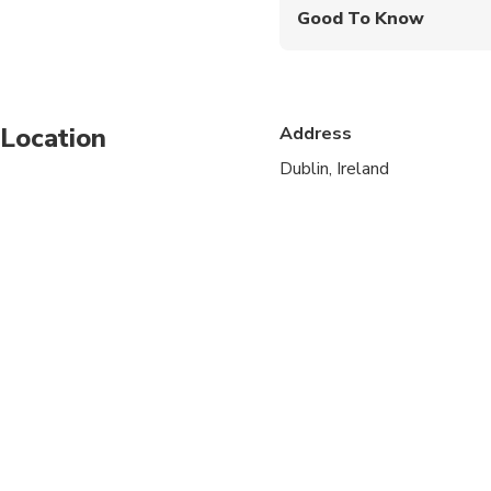
Good To Know
Infants and small child
Service animals allo
Location
Address
Public transportation
Dublin, Ireland
Specialized infant sea
Suitable for all physic