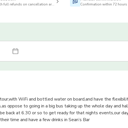
h full refunds on cancellation are available
Confirmation within 72 hours
tour,with WiFi and bottled water on board,and have the flexibili
s,as oppose to going in a big bus taking up the whole day and hal
be back at 6.30 or so to get ready for that nights events,our day
their time and have a few drinks in Sean’s Bar