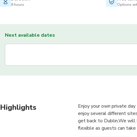
8 hours
Options wit
Next available dates
Highlights
Enjoy your own private day 
enjoy several different site
get back to Dublin,We will 
flexible as guests can take 