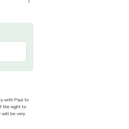
ty with Paul to
f the night to
 will be very