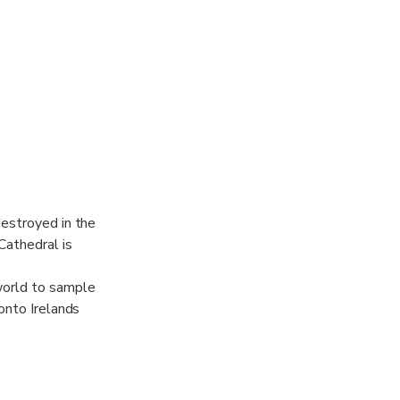
destroyed in the
Cathedral is
world to sample
 onto Irelands
fore you make