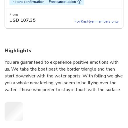
Instant confirmation
Free cancellation
From
USD
107.35
For KrisFlyer members only
Highlights
You are guaranteed to experience positive emotions with
us. We take the boat past the border triangle and then
start downriver with the water sports. With foiling we give
you a whole new feeling, you seem to be flying over the
water. Those who prefer to stay in touch with the surface
of the water can try surfing.