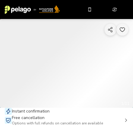
1/11
Instant confirmation
Free cancellation
Options with full refunds on cancellation are available