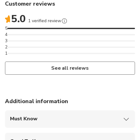
Customer reviews
For the more advanced we have a smaller board with
less buoyancy.
5.0
1 verified review
During the surf session you will be pulled off our
5
4
boat on a surfboard, similar to wakeboarding you hold
3
on to the tow line, but your feet are not connected
2
to the board.
1
See all reviews
Additional information
Must Know
Mobile or paper ticket accepted