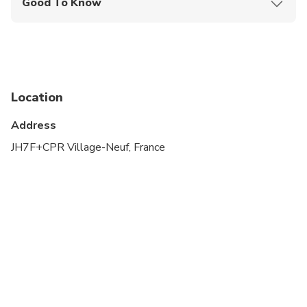
Good To Know
Public transportation options are available nearby
Not recommended for travelers with spinal injuries
Not recommended for pregnant travelers
Location
Not recommended for travelers with poor
cardiovascular health
Address
Travelers should have at least a moderate level of
JH7F+CPR Village-Neuf, France
physical fitness