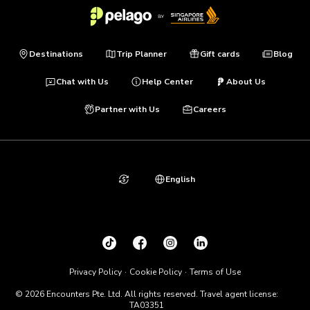
Destinations
Trip Planner
Gift cards
Blog
Chat with Us
Help Center
About Us
Partner with Us
Careers
English
Privacy Policy
Cookie Policy
Terms of Use
© 2026 Encounters Pte. Ltd. All rights reserved. Travel agent license:
TA03351