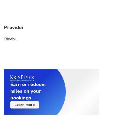
Provider
Rhyfoil
Earn or redeem
miles on your
bookings
Learn more