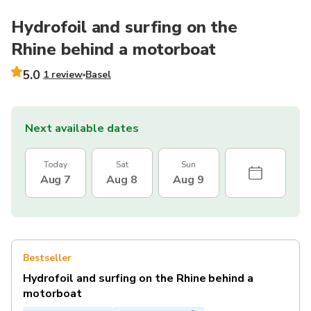
Hydrofoil and surfing on the
Rhine behind a motorboat
5.0
1 review
Basel
Next available dates
Today
Sat
Sun
Aug 7
Aug 8
Aug 9
Bestseller
Hydrofoil and surfing on the Rhine behind a
motorboat