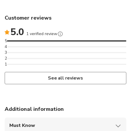
Customer reviews
5.0
1 verified review
5
4
3
2
1
See all reviews
Additional information
Must Know