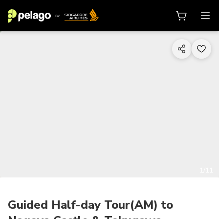
1/11
Guided Half-day Tour(AM) to