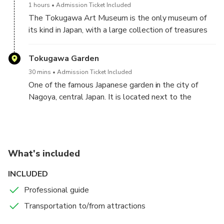
1 hours
Admission Ticket Included
The Tokugawa Art Museum is the only museum of
its kind in Japan, with a large collection of treasures
and artwork inherited by the family of the daimyō
class in the late Edo period.
Tokugawa Garden
30 mins
Admission Ticket Included
One of the famous Japanese garden in the city of
Nagoya, central Japan. It is located next to the
Tokugawa Art Museum.
What's included
INCLUDED
Professional guide
Transportation to/from attractions