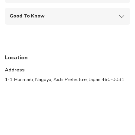
Mobile or paper ticket accepted
Good To Know
Infants and small children can ride in a pram or
stroller
Public transportation options are available nearby
Infants are required to sit on an adult’s lap
Location
Travelers should have at least a moderate level of
Address
physical fitness
1-1 Honmaru, Nagoya, Aichi Prefecture, Japan 460-0031
Please be prepared for a fair amount of walking
On some National holidays some attractions might
be closed, so other attractions may be substituted
instead