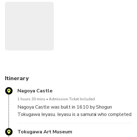
during 17th Century Japan. Relax in the beautiful Japanese
garden and gain deeper knowledge of the Tokugawa family
in the museum. All entrance fees included.
Itinerary
Nagoya Castle
1 hours 30 mins
Admission Ticket Included
Nagoya Castle was built in 1610 by Shogun
Tokugawa Ieyasu. Ieyasu is a samurai who completed
the unification of the country to finish the battle era
and became the first shogun of Edo Government that
Tokugawa Art Museum
lasted for 260 years.