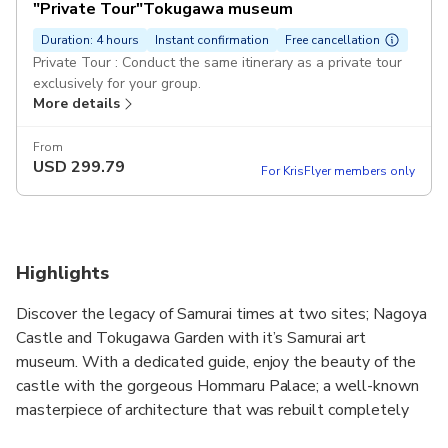
"Private Tour"Tokugawa museum
Duration: 4 hours
Instant confirmation
Free cancellation
Private Tour : Conduct the same itinerary as a private tour
exclusively for your group.
More details
From
USD
299.79
For KrisFlyer members only
Highlights
Discover the legacy of Samurai times at two sites; Nagoya
Castle and Tokugawa Garden with it’s Samurai art
museum. With a dedicated guide, enjoy the beauty of the
castle with the gorgeous Hommaru Palace; a well-known
masterpiece of architecture that was rebuilt completely
with the same materials and techniques as the Edo Period