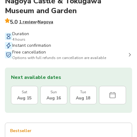
Nagoya Castle & Tokugawa
Museum and Garden
5.0
1 review
Nagoya
Duration
4 hours
Instant confirmation
Free cancellation
Options with full refunds on cancellation are available
Next available dates
Sat
Sun
Tue
Aug 15
Aug 16
Aug 18
Bestseller