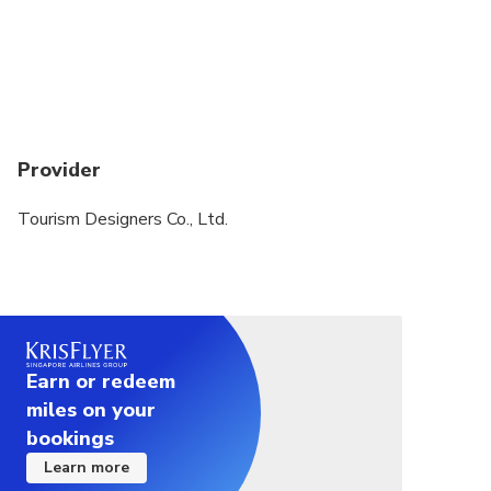
Provider
Tourism Designers Co., Ltd.
Earn or redeem
miles on your
bookings
Learn more