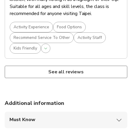
Suitable for all ages and skill levels, the class is
recommended for anyone visiting Taipei.
Activity Experience
Food Options
Recommend Service To Other
Activity Staff
Kids Friendly
See all reviews
Additional information
Must Know
Mobile or paper ticket accepted