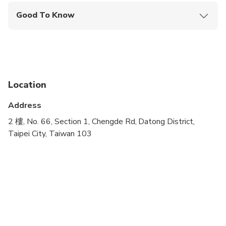
Good To Know
Wheelchair accessible
Transportation options are wheelchair accessible
All areas and surfaces are wheelchair accessible
Location
Address
2 樓, No. 66, Section 1, Chengde Rd, Datong District,
Taipei City, Taiwan 103