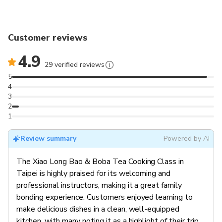
famous Bubble Milk Tea and seasonal greens! Any
skill level is welcome, we will make sure you are
happy and satisfied!
Customer reviews
Vegetarian option is available: Xiao Long Bao (with
4.9
Luffa & Mushroom), Seasonal Greens, Bubble Milk
29 verified reviews
Tea
5
4
3
2
1
Review summary
Powered by AI
The Xiao Long Bao & Boba Tea Cooking Class in
Taipei is highly praised for its welcoming and
professional instructors, making it a great family
bonding experience. Customers enjoyed learning to
make delicious dishes in a clean, well-equipped
kitchen, with many noting it as a highlight of their trip.