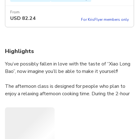
From
USD
82.24
For KrisFlyer members only
Highlights
You’ve possibly fallen in love with the taste of “Xiao Long
Bao”, now imagine you’ll be able to make it yourself!
The afternoon class is designed for people who plan to
enjoy a relaxing afternoon cooking time. During the 2-hour
class, our experienced chef will show you the secrets to
the juicy Soup Dumplings. You will make the tender skin of
the soup dumplings from scratch, and we will also show
you how to make the famous Bubble Milk Tea and classic
Taiwanese Smashed Cucumber Salad! Any skill level is
welcome, we will make sure you are happy and satisfied!