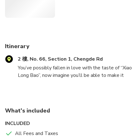
Itinerary
2 樓, No. 66, Section 1, Chengde Rd
You’ve possibly fallen in love with the taste of “Xiao
Long Bao”, now imagine you’ll be able to make it
yourself!
The afternoon class is designed for people who plan
to enjoy a relaxing afternoon cooking time. During the
What's included
2-hour class, our experienced instructor will show
you the secrets to the juicy Soup Dumplings. You will
INCLUDED
make the tender skin of the soup dumplings from
All Fees and Taxes
scratch, and we will also show you how to make the