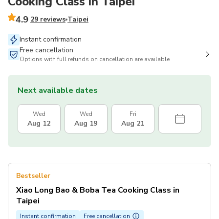
Cooking Class in Taipei
4.9
29 reviews
Taipei
Instant confirmation
Free cancellation
Options with full refunds on cancellation are available
Next available dates
Wed
Wed
Fri
Aug 12
Aug 19
Aug 21
Bestseller
Xiao Long Bao & Boba Tea Cooking Class in
Taipei
Instant confirmation
Free cancellation