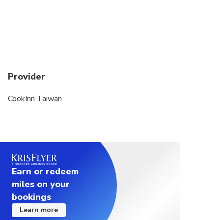
Provider
CookInn Taiwan
Earn or redeem
miles on your
bookings
Learn more