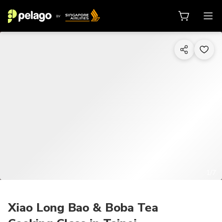
1/7
Xiao Long Bao & Boba Tea