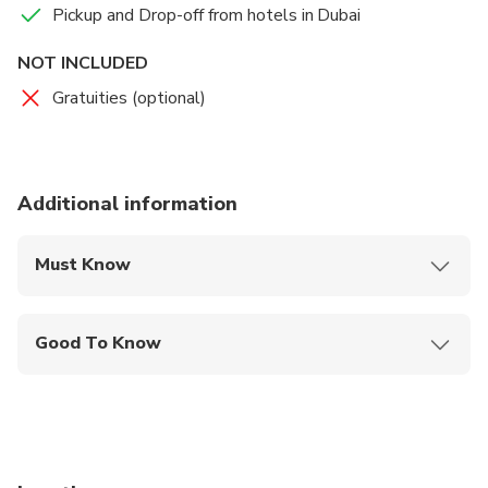
Pickup and Drop-off from hotels in Dubai
NOT INCLUDED
Gratuities (optional)
Additional information
Must Know
Mobile or paper ticket accepted
Good To Know
Suitable for all physical fitness levels