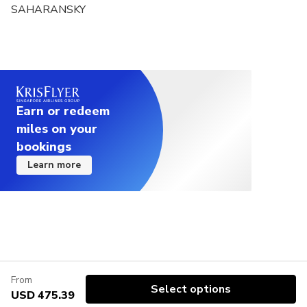
SAHARANSKY
Earn or redeem
miles on your
bookings
Learn more
From
Select options
USD 475.39