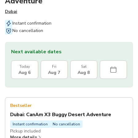
Adventure
Dubai
Instant confirmation
No cancellation
Next available dates
Today
Fri
Sat
Aug 6
Aug 7
Aug 8
Bestseller
Dubai: CanAm X3 Buggy Desert Adventure
Instant confirmation
No cancellation
Pickup included
More details