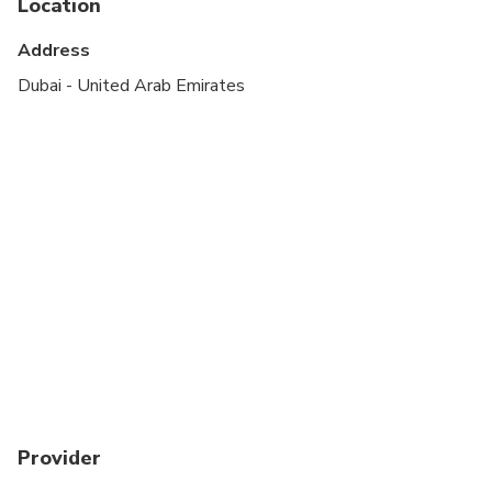
Location
Address
Dubai - United Arab Emirates
Provider