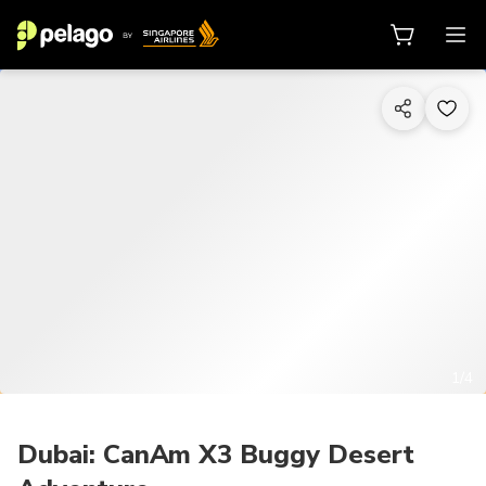
1/4
Dubai: CanAm X3 Buggy Desert