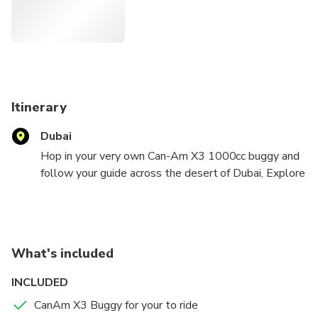
best spots. It's just you versus the dunes on this one-of-a-
kind adventure.
Itinerary
Dubai
Hop in your very own Can-Am X3 1000cc buggy and
follow your guide across the desert of Dubai, Explore
the depths of the Dubai's desert playground. Take
an unforgettable ride and conquer the red sand
dunes. Take pictures of the dazzling landscape.
What's included
INCLUDED
CanAm X3 Buggy for your to ride