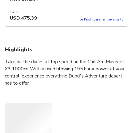
From
USD
475.39
For KrisFlyer members only
Highlights
Take on the dunes at top speed on the Can-Am Maverick
X3 1000cc. With a mind blowing 195 horsepower at your
control, experience everything Dubai's Adventure desert
has to offer.
Get the ultimate adrenaline rush as you race across the
wild landscape.
There’s plenty of opportunities to take some stunning
photos, and your guide will be there to bring you to the