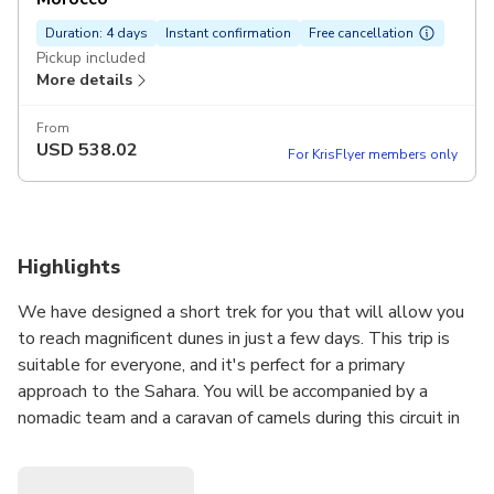
Duration: 4 days
Instant confirmation
Free cancellation
Pickup included
More details
From
USD
538.02
For KrisFlyer members only
Highlights
We have designed a short trek for you that will allow you
to reach magnificent dunes in just a few days. This trip is
suitable for everyone, and it's perfect for a primary
approach to the Sahara. You will be accompanied by a
nomadic team and a caravan of camels during this circuit in
the desert.