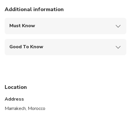
Additional information
Must Know
Mobile or paper ticket accepted
Good To Know
Public transportation options are available nearby
Travelers should have at least a moderate level of
physical fitness
Location
Address
Marrakech, Morocco