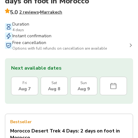
days on foot in Morocco
5.0
2 reviews
Marrakech
Duration
4 days
Instant confirmation
Free cancellation
Options with full refunds on cancellation are available
Next available dates
Fri
Sat
Sun
Aug 7
Aug 8
Aug 9
Bestseller
Morocco Desert Trek 4 Days: 2 days on foot in
Morocco