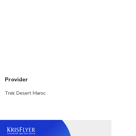
Provider
Trek Desert Maroc