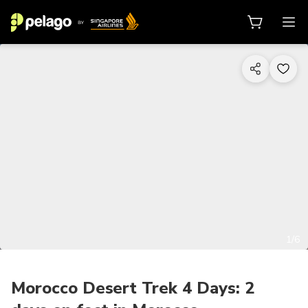
1/6
Morocco Desert Trek 4 Days: 2