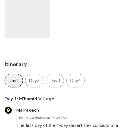
Itinerary
Day1
Day2
Day3
Day4
Day 1: M’hamid Village
Marrakech
8 hours
Admission Ticket Free
The first day of the 4-day desert trek consists of a