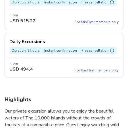
Duration: 2 hours
Instant confirmation
Free cancellation
From
USD
515.22
For KrisFlyer members only
Daily Excursions
Duration: 2 hours
Instant confirmation
Free cancellation
From
USD
494.4
For KrisFlyer members only
Highlights
Our private excursion allows you to enjoy the beautiful
waters of The 10,000 Islands without the crowds of
tourists at a comparable price. Guest enjoy watching wild