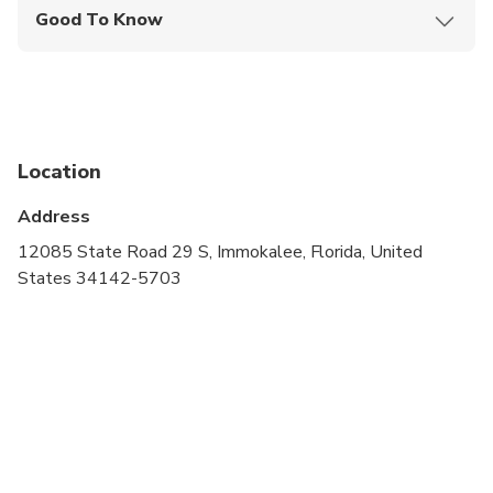
Good To Know
Infants and small children can ride in a pram or
stroller
Service animals allowed
Infants are required to sit on an adult’s lap
Location
Not recommended for travelers with poor
Address
cardiovascular health
12085 State Road 29 S, Immokalee, Florida, United
Suitable for all physical fitness levels
States 34142-5703