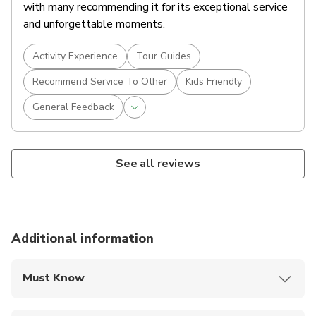
with many recommending it for its exceptional service
and unforgettable moments.
Activity Experience
Tour Guides
Recommend Service To Other
Kids Friendly
General Feedback
See all reviews
Additional information
Must Know
Mobile or paper ticket accepted