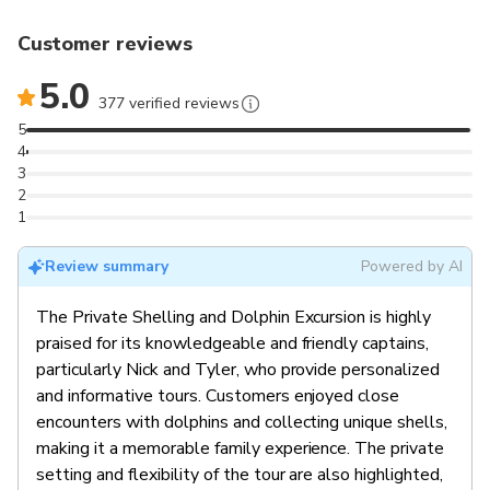
Customer reviews
5.0
377 verified reviews
5
4
3
2
1
Review summary
Powered by AI
The Private Shelling and Dolphin Excursion is highly
praised for its knowledgeable and friendly captains,
particularly Nick and Tyler, who provide personalized
and informative tours. Customers enjoyed close
encounters with dolphins and collecting unique shells,
making it a memorable family experience. The private
setting and flexibility of the tour are also highlighted,