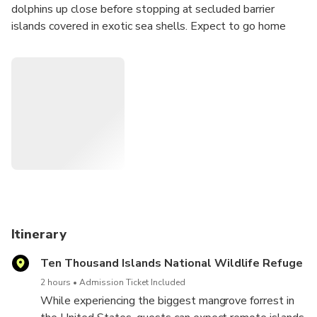
dolphins up close before stopping at secluded barrier
islands covered in exotic sea shells. Expect to go home
with buckets full of shells, the perfect souvenir for you and
the family! Our private 2.5 hour trip is the perfect duration
for families with kids as well as friends to experience The
10,000 Islands!
Itinerary
Ten Thousand Islands National Wildlife Refuge
2 hours
Admission Ticket Included
While experiencing the biggest mangrove forrest in