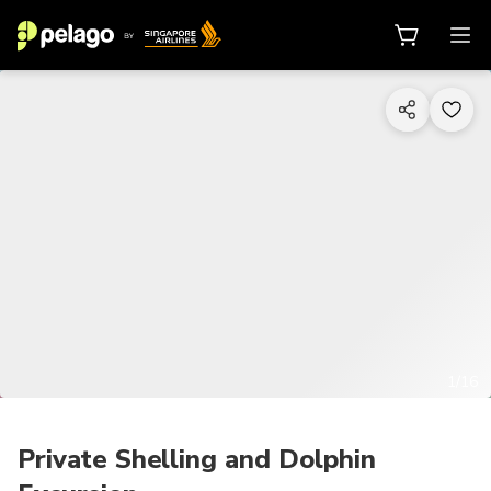
1/16
Private Shelling and Dolphin