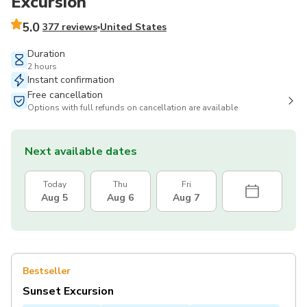
Excursion
5.0
377 reviews
United States
Duration
2 hours
Instant confirmation
Free cancellation
Options with full refunds on cancellation are available
Next available dates
Today
Thu
Fri
Aug 5
Aug 6
Aug 7
Bestseller
Sunset Excursion