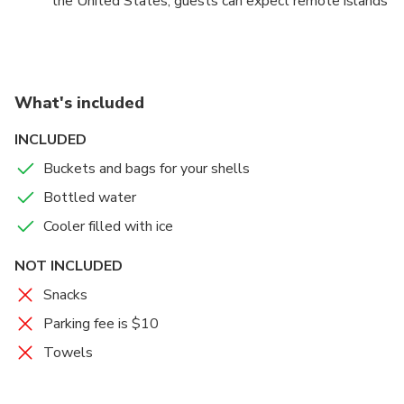
the United States, guests can expect remote islands
littered with shells, wild dolphins swimming by the
boat, and learn all about the ecosystem and history
of the area.
What's included
INCLUDED
Buckets and bags for your shells
Bottled water
Cooler filled with ice
NOT INCLUDED
Snacks
Parking fee is $10
Towels