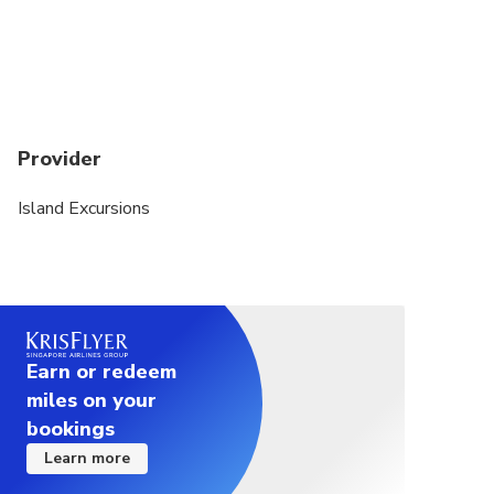
Provider
Island Excursions
Earn or redeem
miles on your
bookings
Learn more