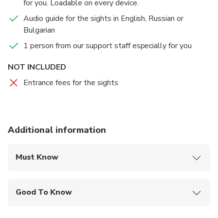
for you. Loadable on every device.
Audio guide for the sights in English, Russian or
Bulgarian
1 person from our support staff especially for you
NOT INCLUDED
Entrance fees for the sights
Additional information
Must Know
Mobile or paper ticket accepted
Good To Know
Suitable for all physical fitness levels