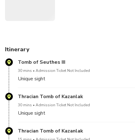
Itinerary
Tomb of Seuthes III
30 mins
Admission Ticket Not Included
Unique sight
Thracian Tomb of Kazanlak
30 mins
Admission Ticket Not Included
Unique sight
Thracian Tomb of Kazanlak
15 mins
Admission Ticket Not Included