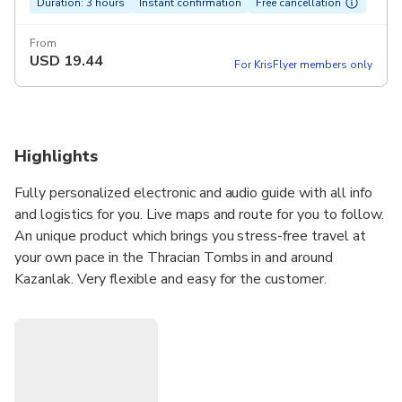
Duration: 3 hours
Instant confirmation
Free cancellation
From
USD
19.44
For KrisFlyer members only
Highlights
Fully personalized electronic and audio guide with all info
and logistics for you. Live maps and route for you to follow.
An unique product which brings you stress-free travel at
your own pace in the Thracian Tombs in and around
Kazanlak. Very flexible and easy for the customer.