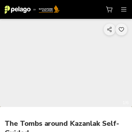
1/6
The Tombs around Kazanlak Self-