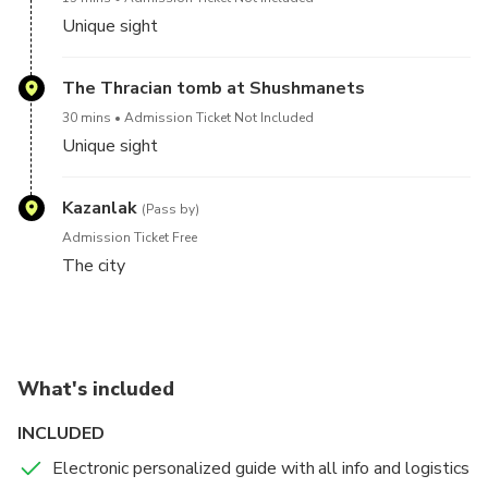
Unique sight
The Thracian tomb at Shushmanets
30 mins
Admission Ticket Not Included
Unique sight
Kazanlak
(Pass by)
Admission Ticket Free
The city
What's included
INCLUDED
Electronic personalized guide with all info and logistics