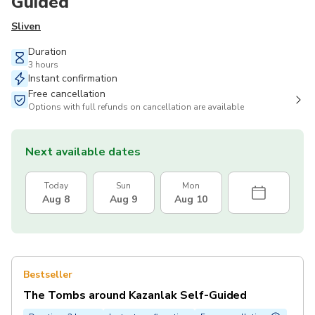
Guided
Sliven
Duration
3 hours
Instant confirmation
Free cancellation
Options with full refunds on cancellation are available
Next available dates
Today
Sun
Mon
Aug 8
Aug 9
Aug 10
Bestseller
The Tombs around Kazanlak Self-Guided