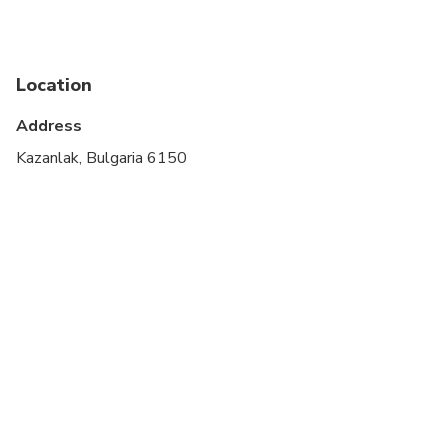
Location
Address
Kazanlak, Bulgaria 6150