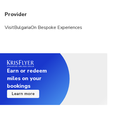
Provider
VisitBulgariaOn Bespoke Experiences
Earn or redeem
miles on your
bookings
Learn more